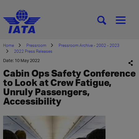
[SEARCH]
[MENU]
Home
Pressroom
Pressroom Archive - 2002 - 2023
2022 Press Releases
Date: 10 May 2022
Cabin Ops Safety Conference
to Look at Crew Fatigue,
Unruly Passengers,
Accessibility