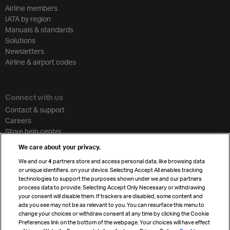
Airline members
IATA by region
Manuals & standards
Solutions
Newsletters
Airline & airport codes
Connect with us
Contact & support
Careers
Store help center
Travel agent accreditation
We care about your privacy.
Cargo agency program
We and our
4
partners store and access personal data, like browsing data
Strategic partnerships
or unique identifiers, on your device. Selecting Accept All enables tracking
technologies to support the purposes shown under we and our partners
process data to provide. Selecting Accept Only Necessary or withdrawing
your consent will disable them. If trackers are disabled, some content and
Sign up for IATA news
ads you see may not be as relevant to you. You can resurface this menu to
change your choices or withdraw consent at any time by clicking the Cookie
Preferences link on the bottom of the webpage. Your choices will have effect