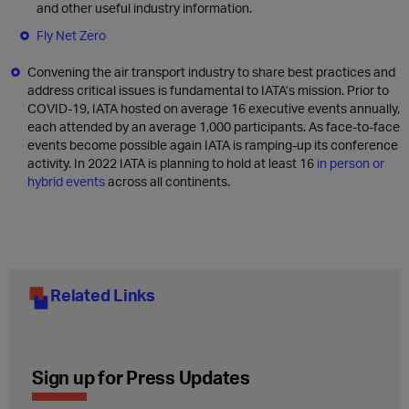
and other useful industry information.
Fly Net Zero
Convening the air transport industry to share best practices and
address critical issues is fundamental to IATA’s mission. Prior to
COVID-19, IATA hosted on average 16 executive events annually,
each attended by an average 1,000 participants. As face-to-face
events become possible again IATA is ramping-up its conference
activity. In 2022 IATA is planning to hold at least 16
in person or
hybrid events
across all continents.
Related Links
Sign up for Press Updates