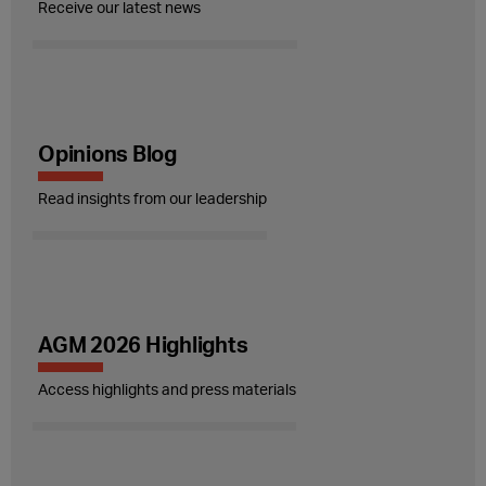
Receive our latest news
Opinions Blog
Read insights from our leadership
AGM 2026 Highlights
Access highlights and press materials