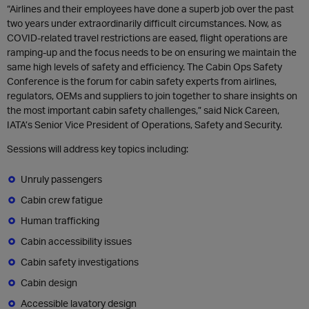
“Airlines and their employees have done a superb job over the past
two years under extraordinarily difficult circumstances. Now, as
COVID-related travel restrictions are eased, flight operations are
ramping-up and the focus needs to be on ensuring we maintain the
same high levels of safety and efficiency. The Cabin Ops Safety
Conference is the forum for cabin safety experts from airlines,
regulators, OEMs and suppliers to join together to share insights on
the most important cabin safety challenges,” said Nick Careen,
IATA’s Senior Vice President of Operations, Safety and Security.
Sessions will address key topics including:
Unruly passengers
Cabin crew fatigue
Human trafficking
Cabin accessibility issues
Cabin safety investigations
Cabin design
Accessible lavatory design