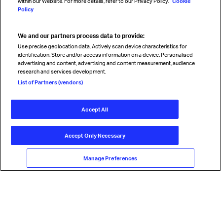
within our Website. For more details, refer to our Privacy Policy.
Cookie
Policy
We and our partners process data to provide:
Read magazine
Use precise geolocation data. Actively scan device characteristics for
identification. Store and/or access information on a device. Personalised
advertising and content, advertising and content measurement, audience
research and services development.
Follow us
List of Partners (vendors)
Accept All
© International Air Transport Association (IATA) 2026. All rights
reserved.
Accept Only Necessary
Our commitment
Accessibility
Anti-slavery statement
Privacy
Terms
Cookie Preferences
Manage Preferences