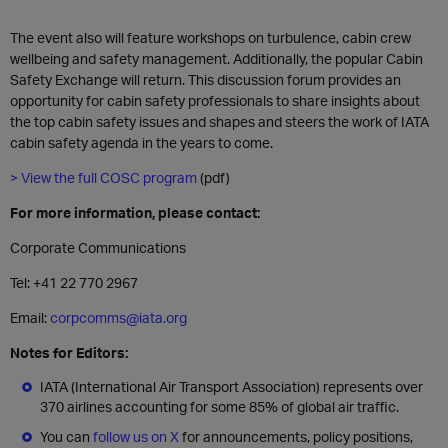
The event also will feature workshops on turbulence, cabin crew
wellbeing and safety management. Additionally, the popular Cabin
Safety Exchange will return. This discussion forum provides an
opportunity for cabin safety professionals to share insights about
the top cabin safety issues and shapes and steers the work of IATA
cabin safety agenda in the years to come.
> View the full COSC program
(pdf)
For more information, please contact:
Corporate Communications
Tel: +41 22 770 2967
Email:
corpcomms@iata.org
Notes for Editors:
IATA (International Air Transport Association) represents over
370 airlines accounting for some 85% of global air traffic.
You can
follow us on X
for announcements, policy positions,