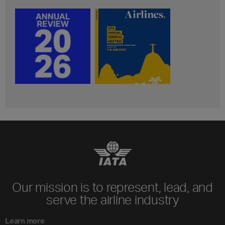
Our mission is to represent, lead, and
serve the airline industry
Learn more