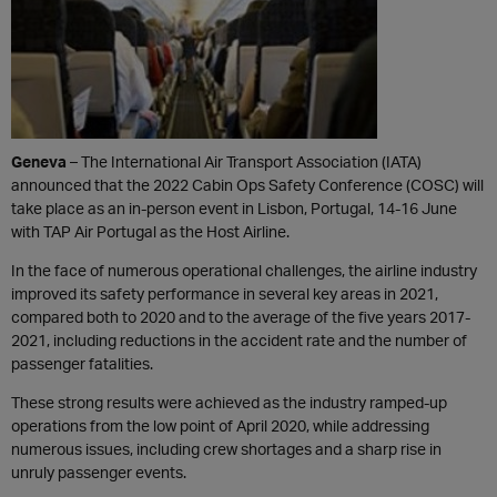
Geneva
– The International Air Transport Association (IATA)
announced that the 2022 Cabin Ops Safety Conference (COSC) will
take place as an in-person event in Lisbon, Portugal, 14-16 June
with TAP Air Portugal as the Host Airline.
In the face of numerous operational challenges, the airline industry
improved its safety performance in several key areas in 2021,
compared both to 2020 and to the average of the five years 2017-
2021, including reductions in the accident rate and the number of
passenger fatalities.
These strong results were achieved as the industry ramped-up
operations from the low point of April 2020, while addressing
numerous issues, including crew shortages and a sharp rise in
unruly passenger events.