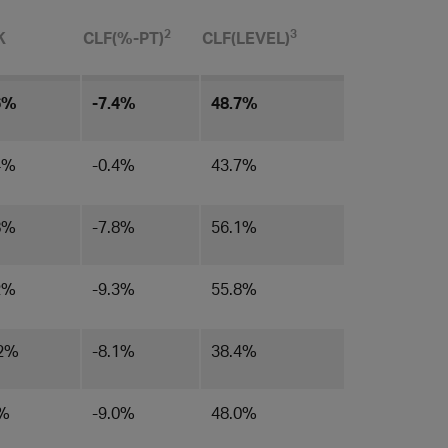
​2
3
K
CLF(%-PT)
CLF(LEVEL)​
6%
-7.4%
48.7%
4%
-0.4%
43.7%
8%
-7.8%
56.1%
2%
-9.3%
55.8%
.2%
-8.1%
38.4%
0%
-9.0%
48.0%