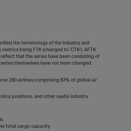
rified the terminology of the Industry and
ng metrics being FTK (changed to ‘CTK’), AFTK
 reflect that the series have been consisting of
ta series themselves have not been changed.
some 290 airlines comprising 83% of global air
licy positions, and other useful industry
ic
le total cargo capacity