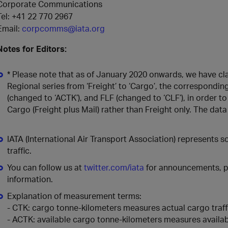
Corporate Communications
Tel: +41 22 770 2967
Email:
corpcomms@iata.org
Notes for Editors:
* Please note that as of January 2020 onwards, we have cla
Regional series from ‘Freight’ to ‘Cargo’, the correspondi
(changed to ‘ACTK’), and FLF (changed to ‘CLF’), in order to
Cargo (Freight plus Mail) rather than Freight only. The da
IATA (International Air Transport Association) represents 
traffic.
You can follow us at
twitter.com/iata
for announcements, po
information.
Explanation of measurement terms:
- CTK: cargo tonne-kilometers measures actual cargo traff
- ACTK: available cargo tonne-kilometers measures availab