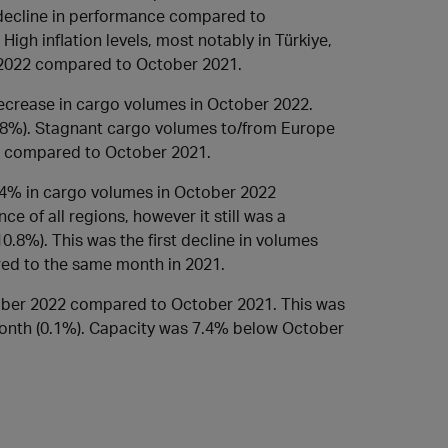
a decline in performance compared to
High inflation levels, most notably in Türkiye,
 2022 compared to October 2021.
crease in cargo volumes in October 2022.
.8%). Stagnant cargo volumes to/from Europe
% compared to October 2021.
4% in cargo volumes in October 2022
 of all regions, however it still was a
.8%). This was the first decline in volumes
ed to the same month in 2021.
ber 2022 compared to October 2021. This was
month (0.1%). Capacity was 7.4% below October