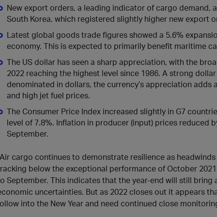
New export orders, a leading indicator of cargo demand, ar
South Korea, which registered slightly higher new export o
Latest global goods trade figures showed a 5.6% expansion
economy. This is expected to primarily benefit maritime car
The US dollar has seen a sharp appreciation, with the bro
2022 reaching the highest level since 1986. A strong dollar
denominated in dollars, the currency’s appreciation adds an
and high jet fuel prices.
The Consumer Price Index increased slightly in G7 countri
level of 7.8%. Inflation in producer (input) prices reduced 
September.
“Air cargo continues to demonstrate resilience as headwinds
tracking below the exceptional performance of October 202
to September. This indicates that the year-end will still brin
economic uncertainties. But as 2022 closes out it appears tha
follow into the New Year and need continued close monitoring,