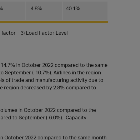
4%
-4.8%
40.1%
d factor 3) Load Factor Level
y 14.7% in October 2022 compared to the same
 September (-10.7%). Airlines in the region
ls of trade and manufacturing activity due to
 the region decreased by 2.8% compared to
volumes in October 2022 compared to the
pared to September (-6.0%). Capacity
 in October 2022 compared to the same month