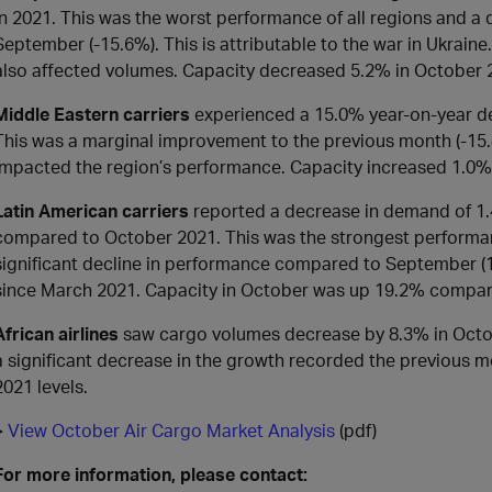
in 2021. This was the worst performance of all regions and 
September (-15.6%). This is attributable to the war in Ukraine. 
also affected volumes. Capacity decreased 5.2% in October
Middle Eastern carriers
experienced a 15.0% year-on-year de
This was a marginal improvement to the previous month (-15
impacted the region’s performance. Capacity increased 1.0
Latin American carriers
reported a decrease in demand of 1.
compared to October 2021. This was the strongest performance
significant decline in performance compared to September (10
since March 2021. Capacity in October was up 19.2% compar
African airlines
saw cargo volumes decrease by 8.3% in Octo
a significant decrease in the growth recorded the previous 
2021 levels.
>
View October Air Cargo Market Analysis
(pdf)
For more information, please contact: