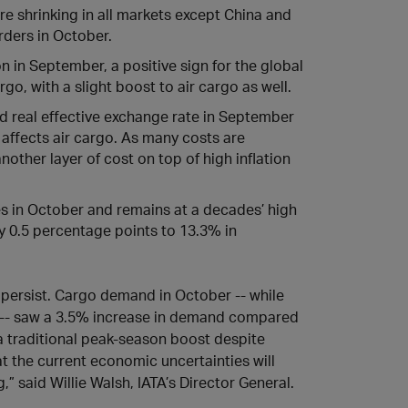
e shrinking in all markets except China and
rders in October.
 in September, a positive sign for the global
go, with a slight boost to air cargo as well.
ad real effective exchange rate in September
 affects air cargo. As many costs are
other layer of cost on top of high inflation
es in October and remains at a decades’ high
by 0.5 percentage points to 13.3% in
 persist. Cargo demand in October -- while
1-- saw a 3.5% increase in demand compared
g a traditional peak-season boost despite
t the current economic uncertainties will
” said Willie Walsh, IATA’s Director General.