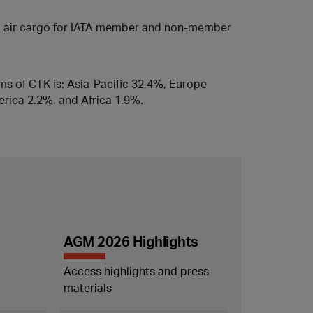
ed air cargo for IATA member and non-member
rms of CTK is: Asia-Pacific 32.4%, Europe
rica 2.2%, and Africa 1.9%.
AGM 2026 Highlights
Access highlights and press
materials