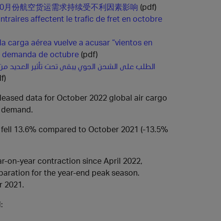
10月份航空货运需求持续受不利因素影响
(pdf)
traires affectent le trafic de fret en octobre
 la carga aérea vuelve a acusar “vientos en
la demanda de octubre
(pdf)
حن الجوي يبقى تحت تأثير العديد من الصعوبات في
f)
released data for October 2022 global air cargo
o demand.
 fell 13.6% compared to October 2021 (-13.5%
r-on-year contraction since April 2022,
aration for the year-end peak season.
r 2021.
: