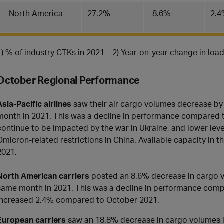
North America
27.2%
-8.6%
2.
1) % of industry CTKs in 2021 2) Year-on-year change in loa
October Regional Performance
Asia-Pacific airlines
saw their air cargo volumes decrease b
month in 2021. This was a decline in performance compared to
continue to be impacted by the war in Ukraine, and lower leve
Omicron-related restrictions in China. Available capacity in
2021.
North American carriers
posted an 8.6% decrease in cargo 
same month in 2021. This was a decline in performance com
increased 2.4% compared to October 2021.
European carriers
saw an 18.8% decrease in cargo volumes