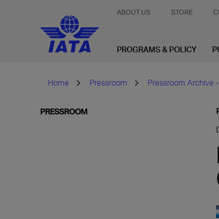
ABOUT US
STORE
C
PROGRAMS & POLICY
P
Home
Pressroom
Pressroom Archive -
PRESSROOM