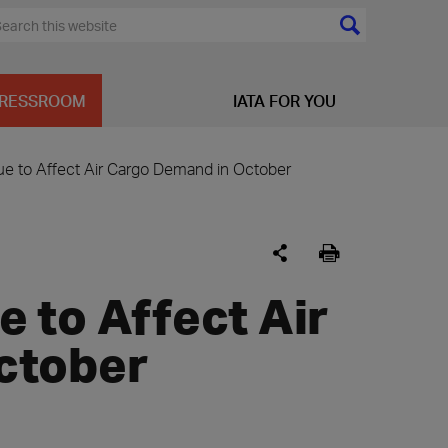
RESSROOM
IATA FOR YOU
e to Affect Air Cargo Demand in October
 to Affect Air
ctober