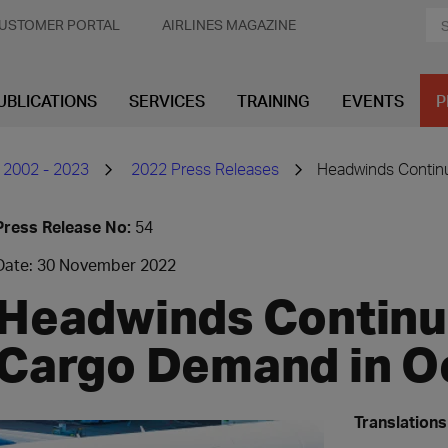
USTOMER PORTAL
AIRLINES MAGAZINE
UBLICATIONS
SERVICES
TRAINING
EVENTS
P
 2002 - 2023
2022 Press Releases
Headwinds Continu
Press Release No:
54
Date: 30 November 2022
Headwinds Continue
Cargo Demand in O
Translations