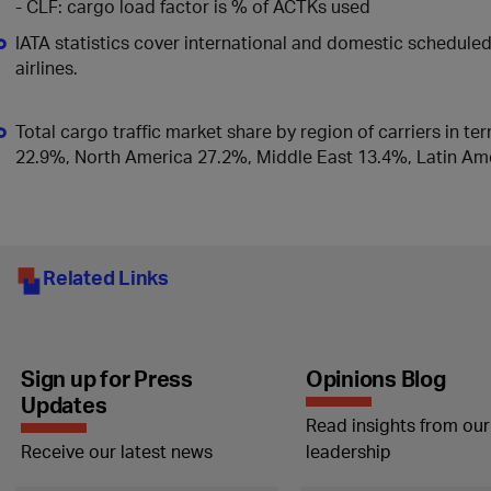
- CLF: cargo load factor is % of ACTKs used
IATA statistics cover international and domestic schedul
airlines.
Total cargo traffic market share by region of carriers in te
22.9%, North America 27.2%, Middle East 13.4%, Latin Ame
Related Links
Sign up for Press
Opinions Blog
Updates
Read insights from our
Receive our latest news
leadership