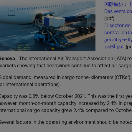
国际航协： 
Des vents con
(pdf)
El sector de
contra” en 
الطلب على الش
شهر أكتوبر
(pd
Geneva
- The International Air Transport Association (IATA) 
markets showing that headwinds continue to affect air carg
Global demand, measured in cargo tonne-kilometers (CTKs*),
for international operations).
Capacity was 0.6% below October 2021. This was the first yea
however, month-on-month capacity increased by 2.4% in prep
International cargo capacity grew 2.4% compared to Octobe
Several factors in the operating environment should be noted