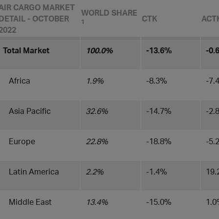
AIR CARGO MARKET
WORLD SHARE
DETAIL - OCTOBER
CTK
ACT
1
2022
Total Market
100.0%
-13.6%
-0.
Africa
1.9%
-8.3%
-7.
Asia Pacific
32.6%
-14.7%
-2.
Europe
22.8%
-18.8%
-5.
Latin America
2.2%
-1.4%
19
Middle East
13.4%
-15.0%
1.