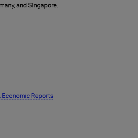
rmany, and Singapore.
TA Economic Reports