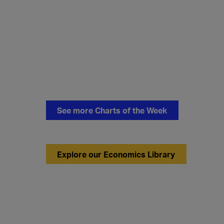
See more Charts of the Week
Explore our Economics Library