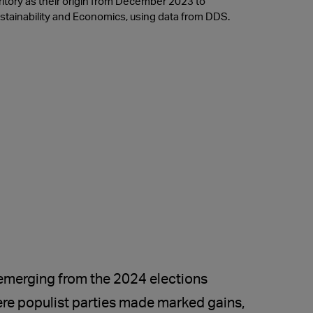
itory as their origin from December 2023 to
tainability and Economics, using data from DDS.
 emerging from the 2024 elections
re populist parties made marked gains,