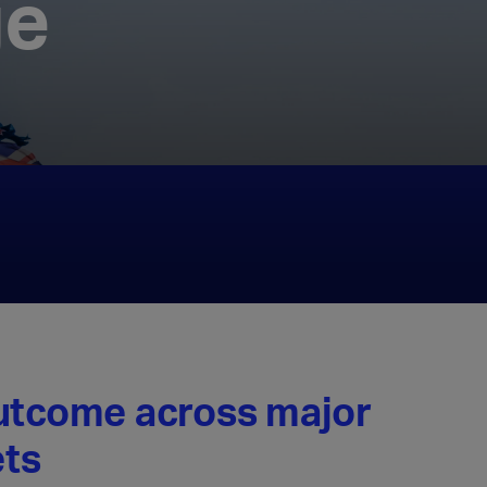
ge
outcome across major
ts