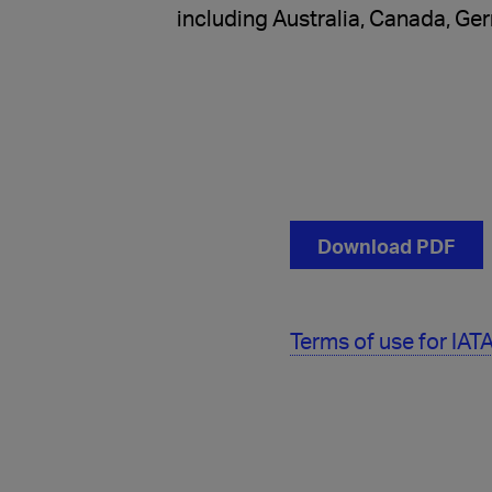
including Australia, Canada, Ge
Download PDF
Terms of use for IA