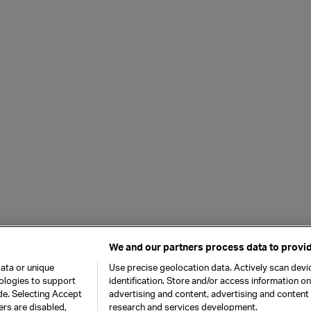
We and our partners process data to provid
ata or unique
Use precise geolocation data. Actively scan devic
nologies to support
identification. Store and/or access information o
de. Selecting Accept
advertising and content, advertising and conten
ers are disabled,
research and services development.