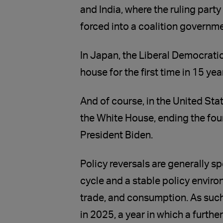
and India, where the ruling part
forced into a coalition governme
In Japan, the Liberal Democratic 
house for the first time in 15 yea
And of course, in the United Sta
the White House, ending the four
President Biden.
Policy reversals are generally s
cycle and a stable policy enviro
trade, and consumption. As such,
in 2025, a year in which a further