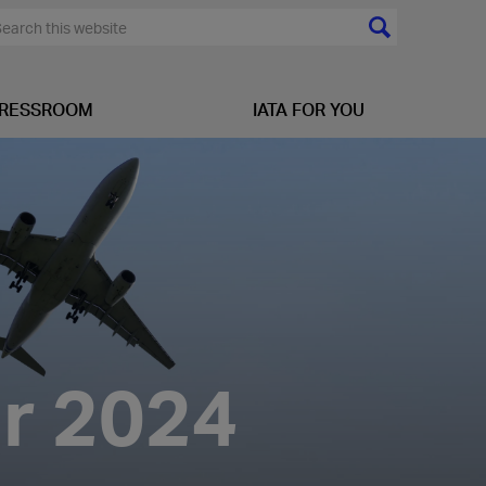
RESSROOM
IATA FOR YOU
ar 2024