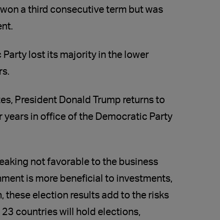
y won a third consecutive term but was
nt.
Party lost its majority in the lower
rs.
tes, President Donald Trump returns to
 years in office of the Democratic Party
peaking not favorable to the business
nment is more beneficial to investments,
 these election results add to the risks
 23 countries will hold elections,