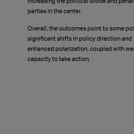
increasing the political divide and penal
parties in the center.
Overall, the outcomes point to some pot
significant shifts in policy direction and
enhanced polarization, coupled with we
capacity to take action.