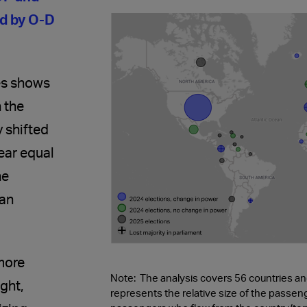
ed by O-D
ies shows
 the
 shifted
near equal
he
 an
more
Note: The analysis covers 56 countries and 
ight,
represents the relative size of the passe