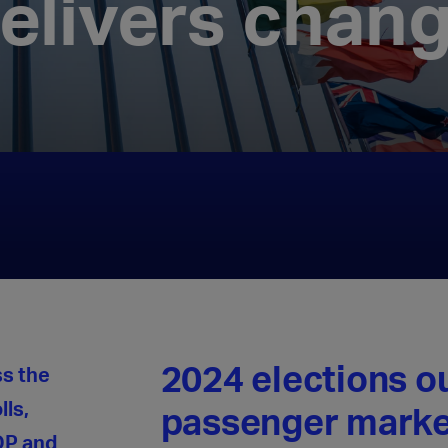
elivers chan
2024 elections 
ss the
lls,
passenger marke
DP and