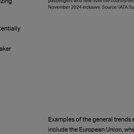
izing
passengers who flew from the country/terr
November 2024 inclusive. Source: IATA Sus
entially
aker
Examples of the general trends
include the European Union, whe