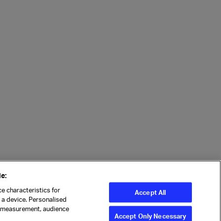
e:
e characteristics for
Accept All
n a device. Personalised
t measurement, audience
Accept Only Necessary