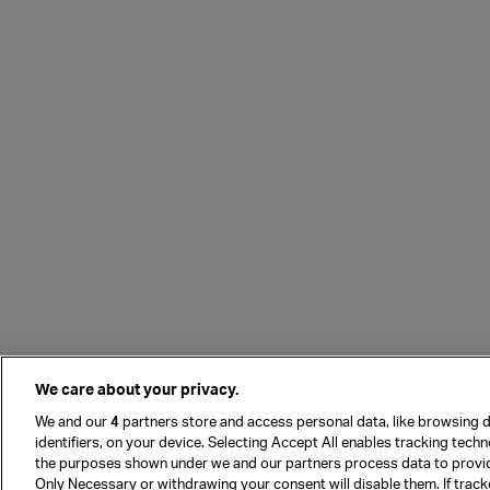
We care about your privacy.
We and our
4
partners store and access personal data, like browsing d
identifiers, on your device. Selecting Accept All enables tracking tech
the purposes shown under we and our partners process data to provi
Only Necessary or withdrawing your consent will disable them. If track