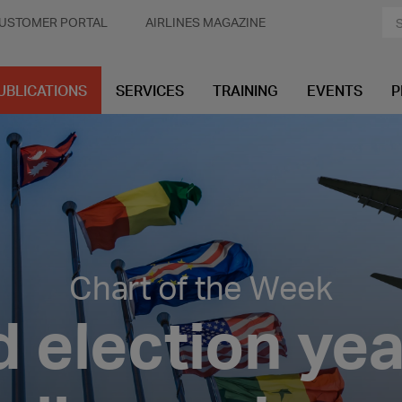
USTOMER PORTAL
AIRLINES MAGAZINE
UBLICATIONS
SERVICES
TRAINING
EVENTS
P
Chart of the Week
 election ye