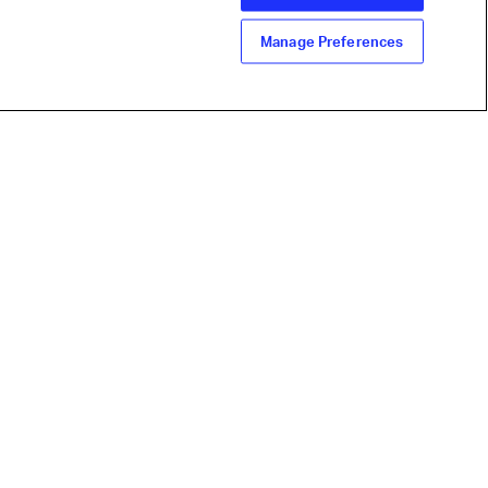
Manage Preferences
line industry
ign up for IATA news