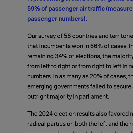
59% of passenger air traffic (measur
passenger numbers).
Our survey of 56 countries and territor
that incumbents won in 66% of cases. In
remaining 34% of elections, the majority
from left to right or from right to left in 
numbers. In as many as 20% of cases, t
emerging governments failed to secure
outright majority in parliament.
The 2024 election results also favored 
radical parties on both the left and the r