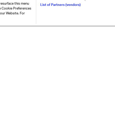
resurface this menu
List of Partners (vendors)
he Cookie Preferences
 our Website. For
represent, lead, and serve the air
Connect with us
S
Contact & support
Careers