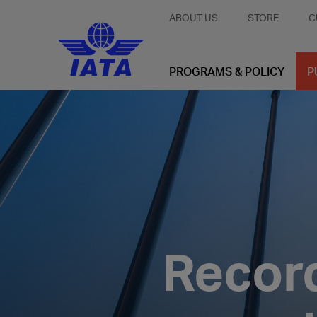
ABOUT US
STORE
C
PROGRAMS & POLICY
P
Record