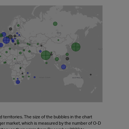
territories. The size of the bubbles in the chart
nger market, which is measured by the number of O-D