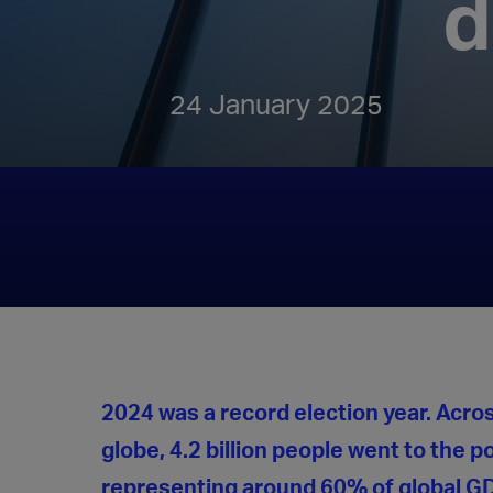
d
24 January 2025
2024 was a record election year. Acro
globe, 4.2 billion people went to the po
representing around 60% of global G