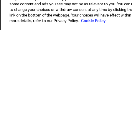
some content and ads you see may not be as relevant to you. You can 
to change your choices or withdraw consent at any time by clicking t
link on the bottom of the webpage. Your choices will have effect within
more details, refer to our Privacy Policy.
Cookie Policy
Our mission is to 
Learn more
Airline members
IATA by region