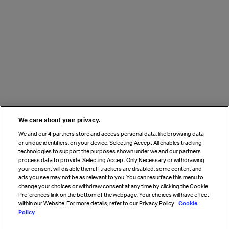
We care about your privacy.
We and our
4
partners store and access personal data, like browsing data
or unique identifiers, on your device. Selecting Accept All enables tracking
technologies to support the purposes shown under we and our partners
process data to provide. Selecting Accept Only Necessary or withdrawing
your consent will disable them. If trackers are disabled, some content and
ads you see may not be as relevant to you. You can resurface this menu to
change your choices or withdraw consent at any time by clicking the Cookie
Preferences link on the bottom of the webpage. Your choices will have effect
within our Website. For more details, refer to our Privacy Policy.
Cookie
Policy