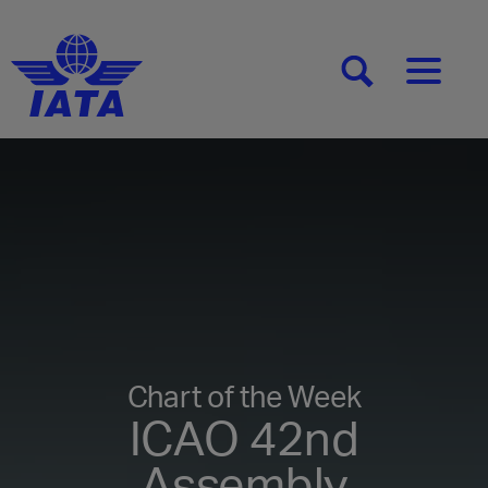
[SEARCH]
[MENU]
Chart of the Week
ICAO 42nd
Assembly