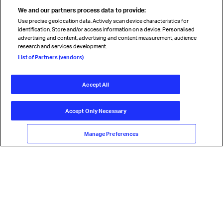
We and our partners process data to provide:
Use precise geolocation data. Actively scan device characteristics for
identification. Store and/or access information on a device. Personalised
advertising and content, advertising and content measurement, audience
research and services development.
List of Partners (vendors)
Accept All
Accept Only Necessary
Manage Preferences