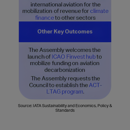
Source: IATA Sustainability and Economics, Policy &
Standards