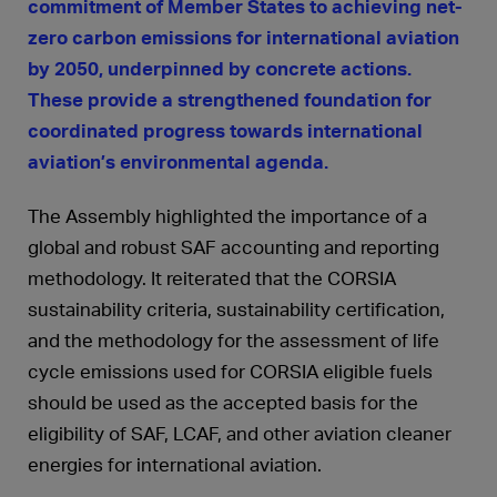
commitment of Member States to achieving net-
zero carbon emissions for international aviation
by 2050, underpinned by concrete actions.
These provide a strengthened foundation for
coordinated progress towards international
aviation’s environmental agenda.
The Assembly highlighted the importance of a
global and robust SAF accounting and reporting
methodology. It reiterated that the CORSIA
sustainability criteria, sustainability certification,
and the methodology for the assessment of life
cycle emissions used for CORSIA eligible fuels
should be used as the accepted basis for the
eligibility of SAF, LCAF, and other aviation cleaner
energies for international aviation.