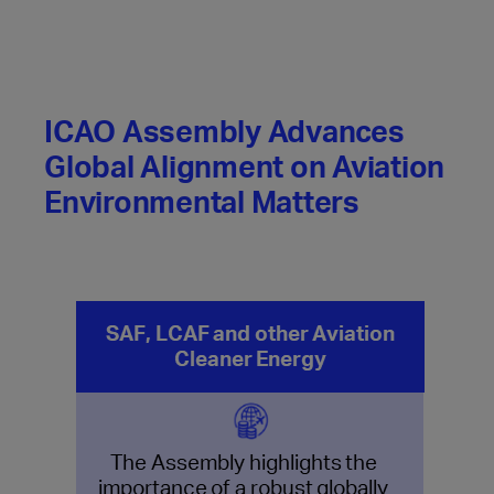
ICAO Assembly Advances
Global Alignment on Aviation
Environmental Matters