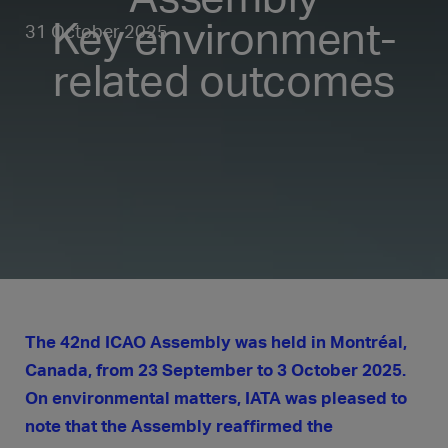
Key environment-
31 October 2025
related outcomes
The 42nd ICAO Assembly was held in Montréal,
Canada, from 23 September to 3 October 2025.
On environmental matters, IATA was pleased to
note that the Assembly reaffirmed the