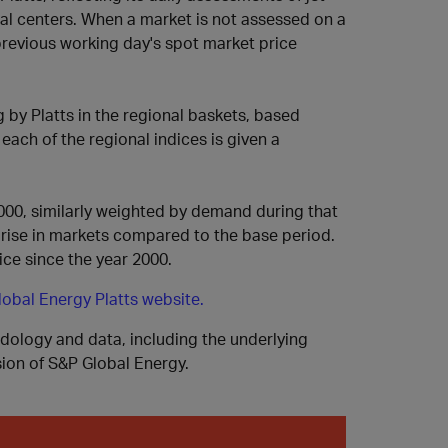
onal centers. When a market is not assessed on a
 previous working day's spot market price
g by Platts in the regional baskets, based
, each of the regional indices is given a
000, similarly weighted by demand during that
l rise in markets compared to the base period.
ice since the year 2000.
obal Energy Platts website.
odology and data, including the underlying
ision of S&P Global Energy.