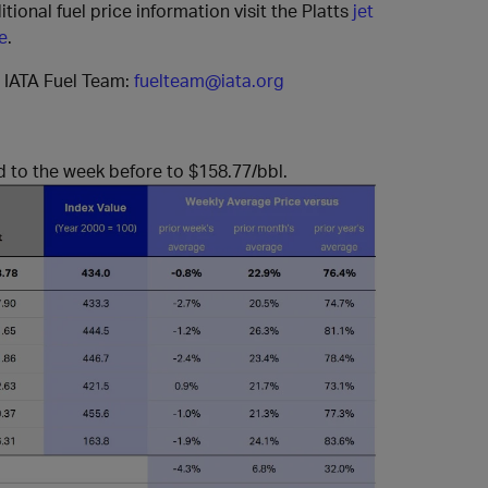
itional fuel price information visit the Platts
jet
e
.
e IATA Fuel Team:
fuelteam@iata.org
d to the week before to $158.77/bbl.