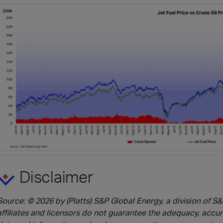
Disclaimer
Source: © 2026 by (Platts) S&P Global Energy, a division of S&P
affiliates and licensors do not guarantee the adequacy, accu