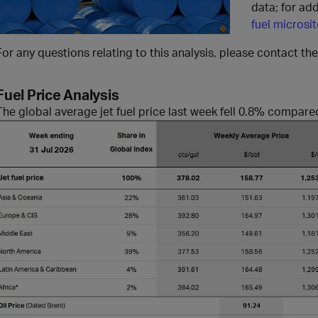
data; for add
fuel microsit
For any questions relating to this analysis, please contact th
Fuel Price Analysis
The global average jet fuel price
last week fell 0.8% compare