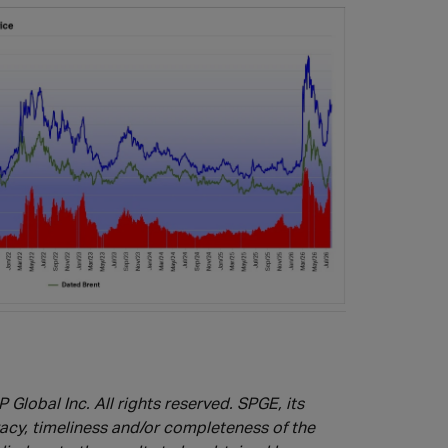
 Global Inc. All rights reserved.
SPGE, its
racy, timeliness and/or completeness of the