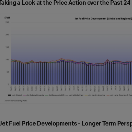
Taking a Look at the Price Action over the Past 2
Jet Fuel Price Developments - Longer Term Pers