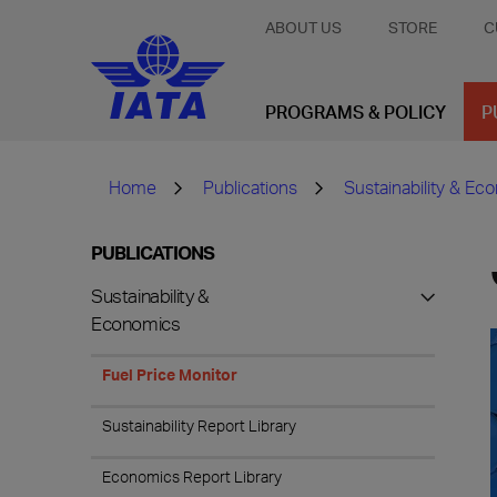
ABOUT US
STORE
C
PROGRAMS & POLICY
P
Home
Publications
Sustainability & Ec
PUBLICATIONS
Sustainability &
Economics
Fuel Price Monitor
Sustainability Report Library
Economics Report Library