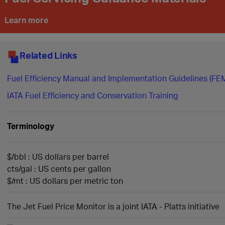
Learn more
Related Links
​Fuel Efficiency Manual and Implementation Guidelines (FE
IATA Fuel Efficiency and Conservation Training
Terminolog​y
$/bbl : US dollars per barrel
cts/gal : US cents per gallon
$/mt : US dollars per metric ton
The Jet Fuel Price Monitor is a joint IATA - Platts initiative