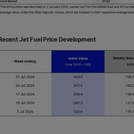
Recent Jet Fuel Price Development