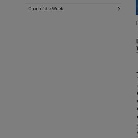
Chart of the Week