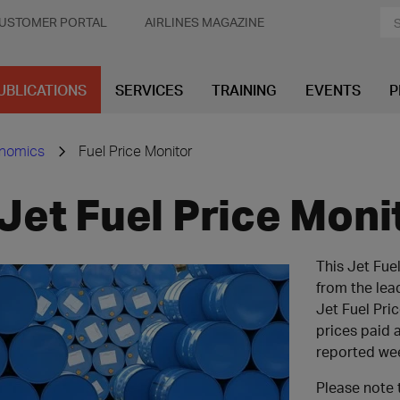
USTOMER PORTAL
AIRLINES MAGAZINE
UBLICATIONS
SERVICES
TRAINING
EVENTS
P
onomics
Fuel Price Monitor
Jet Fuel Price Moni
This Jet Fue
from the lea
Jet Fuel Pri
prices paid a
reported we
Please note 