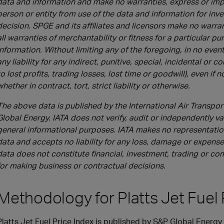
data and information and make no warranties, express or impl
person or entity from use of the data and information for in
decision. SPGE and its affiliates and licensors make no warra
all warranties of merchantability or fitness for a particular p
information. Without limiting any of the foregoing, in no event 
any liability for any indirect, punitive, special, incidental or
to lost profits, trading losses, lost time or goodwill), even if 
whether in contract, tort, strict liability or otherwise.
The above data is published by the International Air Transpor
Global Energy. IATA does not verify, audit or independently val
general informational purposes. IATA makes no representations
data and accepts no liability for any loss, damage or expense 
data does not constitute financial, investment, trading or c
for making business or contractual decisions.
Methodology for Platts Jet Fuel 
Platts Jet Fuel Price Index is published by S&P Global Energy P