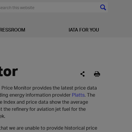
RESSROOM
IATA FOR YOU
tor
l Price Monitor provides the latest price data
ding energy information provider
Platts
. The
ce Index and price data show the average
t the refinery for aviation jet fuel for the
ek.
that we are unable to provide historical price