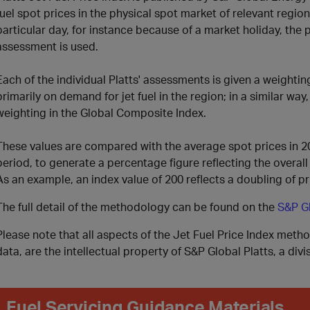
fuel spot prices in the physical spot market of relevant regi
particular day, for instance because of a market holiday, the
assessment is used.
Each of the individual Platts' assessments is given a weightin
primarily on demand for jet fuel in the region; in a similar way
weighting in the Global Composite Index
.
These values are compared with the average spot prices in 2
period, to generate a percentage figure reflecting the overal
As an example, an index value of 200 reflects a doubling of pr
The full detail of the methodology can be found on the
S&P Gl
Please note that all aspects of the Jet Fuel Price Index meth
data, are the intellectual property of S&P Global Platts, a div
Fuel Servicing Guidance Materials