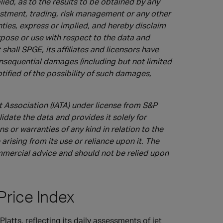
ied, as to the results to be obtained by any
vestment, trading, risk management or any other
nties, express or implied, and hereby disclaim
urpose or use with respect to the data and
shall SPGE, its affiliates and licensors have
 consequential damages (including but not limited
notified of the possibility of such damages,
t Association (IATA) under license from S&P
idate the data and provides it solely for
 or warranties of any kind in relation to the
arising from its use or reliance upon it. The
ommercial advice and should not be relied upon
Price Index
latts, reflecting its daily assessments of jet