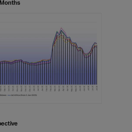
4 Months
pective