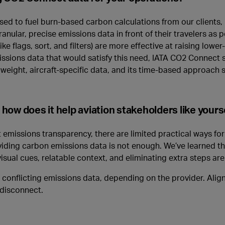
sed to fuel burn-based carbon calculations from our clients, p
nular, precise emissions data in front of their travelers as p
e flags, sort, and filters) are more effective at raising lowe
issions data that would satisfy this need, IATA CO2 Connect s
o weight, aircraft-specific data, and its time-based approach s
ow does it help aviation stakeholders like yours
emissions transparency, there are limited practical ways for 
oviding carbon emissions data is not enough. We’ve learned t
isual cues, relatable context, and eliminating extra steps are
nflicting emissions data, depending on the provider. Aligni
 disconnect.