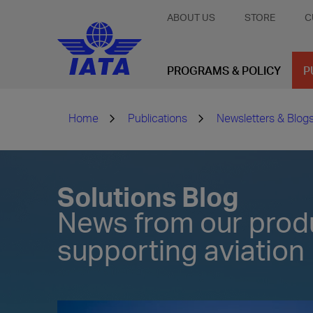
ABOUT US
STORE
C
PROGRAMS & POLICY
P
Home
Publications
Newsletters & Blog
Solutions Blog
News from our prod
supporting aviation