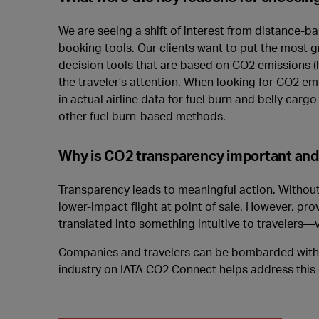
We are seeing a shift of interest from distance-ba
booking tools. Our clients want to put the most gra
decision tools that are based on CO2 emissions (lik
the traveler’s attention. When looking for CO2 em
in actual airline data for fuel burn and belly carg
other fuel burn-based methods.
Why is CO2 transparency important and h
Transparency leads to meaningful action. Without 
lower-impact flight at point of sale. However, pr
translated into something intuitive to travelers—v
Companies and travelers can be bombarded with co
industry on IATA CO2 Connect helps address this