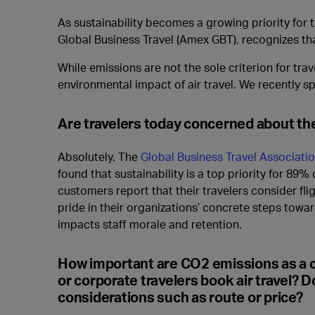
As sustainability becomes a growing priority for
Global Business Travel (Amex GBT), recognizes th
While emissions are not the sole criterion for tr
environmental impact of air travel. We recently sp
Are travelers today concerned about the 
Absolutely. The
Global Business Travel Associatio
found that sustainability is a top priority for 89% 
customers report that their travelers consider fli
pride in their organizations’ concrete steps towa
impacts staff morale and retention.
How important are CO2 emissions as a 
or corporate travelers book air travel? D
considerations such as route or price?