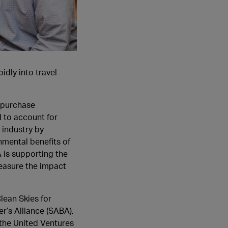
idly into travel
o purchase
d to account for
 industry by
nmental benefits of
A is supporting the
easure the impact
lean Skies for
r’s Alliance (SABA),
the United Ventures