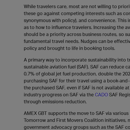
While travelers care, most are not willing to prior
these go against competing interests such as corp
synonymous with policy), and convenience. This i
as to how to influence travelers. Increasing the av
should be a priority across business routes, so s
fundamental travel needs. Nudges can be effective
policy and brought to life in booking tools.
A primary way to incorporate sustainability into t
sustainable aviation fuel (SAF). SAF can reduce 
0.7% of global jet fuel production, double the 2
purchasing SAF for their travel using a book-and
the purchased SAF, even if SAF is not available at
industry progress on SAF via the
CADO
SAF Regis
through emissions reduction.
AMEX GBT supports the move to SAF via various i
Tomorrow and First Movers Coalition initiatives, 
government advocacy groups such as the SAF coal