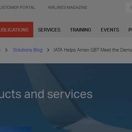
USTOMER PORTAL
AIRLINES MAGAZINE
UBLICATIONS
SERVICES
TRAINING
EVENTS
P
s
Solutions Blog
IATA Helps Amex GBT Meet the Deman
ucts and services