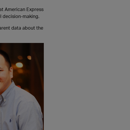
 at American Express
el decision-making.
parent data about the