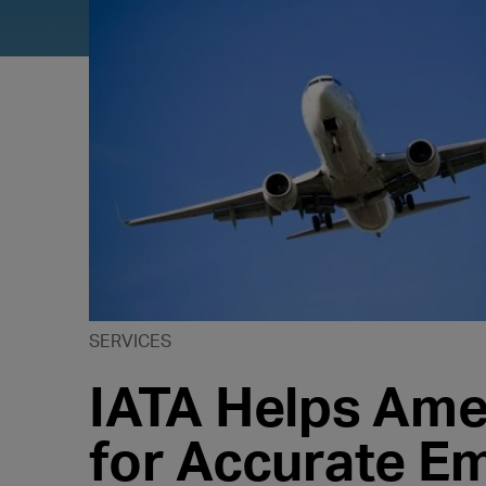
SERVICES
IATA Helps Am
for Accurate E