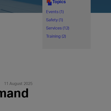
Topics
Events (1)
Safety (1)
Services (12)
Training (2)
11 August 2025
emand