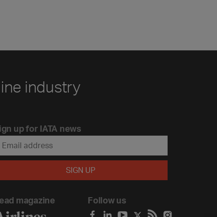
line industry
ign up for IATA news
ead magazine
Follow us