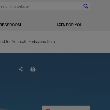
RESSROOM
IATA FOR YOU
d for Accurate Emissions Data