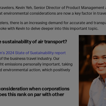
 travelers, Kevin Yeh, Senior Director of Product Management
at environmental considerations are now a key factor in trav
avelers, there is an increasing demand for accurate and trans
oke with Kevin to delve deeper into this important topic.
sustainability of air transport?
n’s 2024 State of Sustainability report
of the business travel industry. Our
ght emissions personally important, taking
rd environmental action, which positively
consideration when corporations
oes this rank on par with other