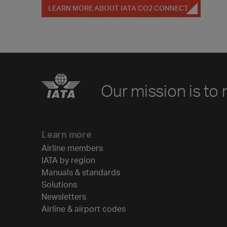
LEARN MORE ABOUT IATA CO2 CONNECT
Our mission is to 
Learn more
Airline members
IATA by region
Manuals & standards
Solutions
Newsletters
Airline & airport codes