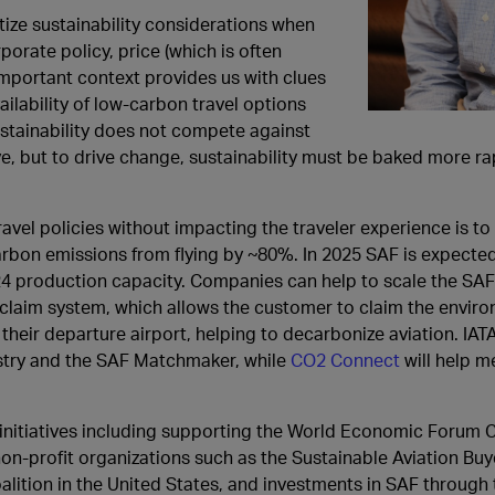
itize sustainability considerations when
orate policy, price (which is often
mportant context provides us with clues
ailability of low-carbon travel options
ustainability does not compete against
, but to drive change, sustainability must be baked more rap
ravel policies without impacting the traveler experience is t
carbon emissions from flying by ~80%. In 2025 SAF is expecte
024 production capacity. Companies can help to scale the SAF
-claim system, which allows the customer to claim the enviro
 their departure airport, helping to decarbonize aviation. IAT
try and the SAF Matchmaker, while
CO2 Connect
will help m
nitiatives including supporting the World Economic Forum C
non-profit organizations such as the Sustainable Aviation Buye
ition in the United States, and investments in SAF through 