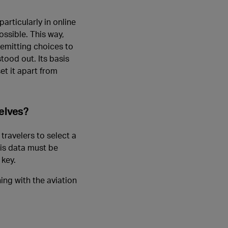
articularly in online
ossible. This way,
r-emitting choices to
tood out. Its basis
et it apart from
elves?
travelers to select a
his data must be
 key.
ng with the aviation