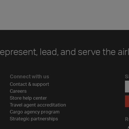
represent, lead, and serve the air
Connect with us
S
Contact & support
Careers
Store help center
Travel agent accreditation
Cargo agency program
Strategic partnerships
R