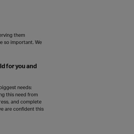
serving them
re so important. We
d for you and
 biggest needs:
ing this need from
gress, and complete
e are confident this