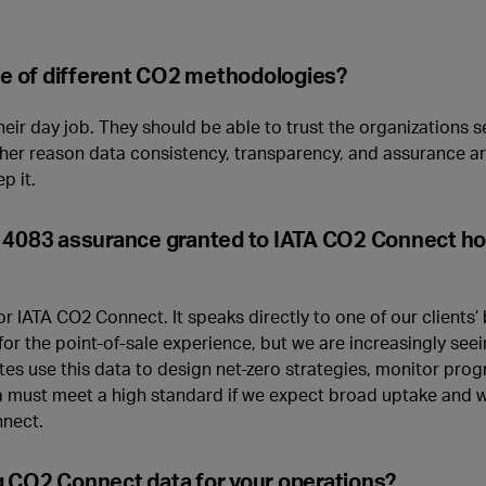
are of different CO2 methodologies?
heir day job. They should be able to trust the organizations 
ther reason data consistency, transparency, and assurance a
p it.
14083 assurance granted to IATA CO2 Connect hol
r IATA CO2 Connect. It speaks directly to one of our clients’
for the point-of-sale experience, but we are increasingly see
tes use this data to design net-zero strategies, monitor pro
 must meet a high standard if we expect broad uptake and w
nnect.
 CO2 Connect data for your operations?