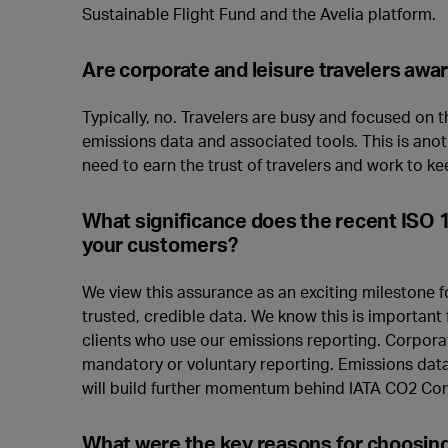
Sustainable Flight Fund and the Avelia platform.
Are corporate and leisure travelers aw
Typically, no. Travelers are busy and focused on t
emissions data and associated tools. This is ano
need to earn the trust of travelers and work to kee
What significance does the recent ISO 
your customers?
We view this assurance as an exciting milestone fo
trusted, credible data. We know this is important 
clients who use our emissions reporting. Corpora
mandatory or voluntary reporting. Emissions data
will build further momentum behind IATA CO2 Co
What were the key reasons for choosing