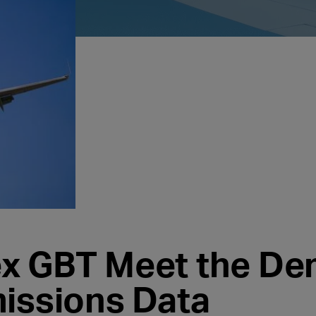
ex GBT Meet the D
missions Data