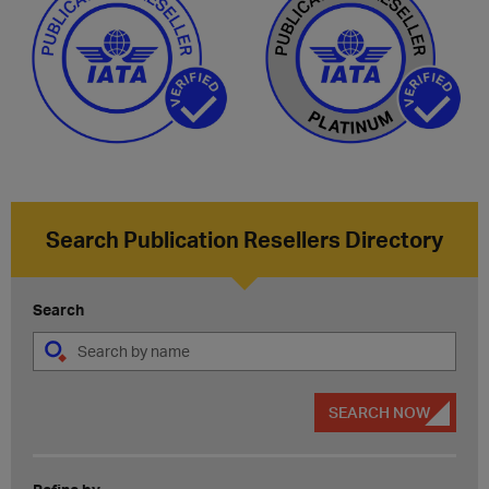
Search Publication Resellers Directory
Search
SEARCH NOW