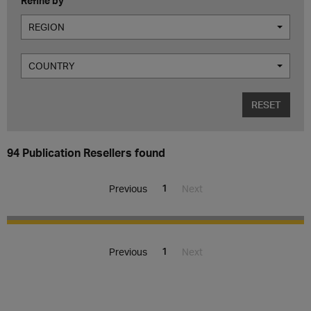
Refine by
REGION
COUNTRY
RESET
94 Publication Resellers found
1
Previous
Next
1
Previous
Next