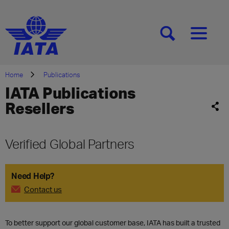
[SEARCH]
[MENU]
Home
Publications
IATA Publications
Resellers
Verified Global Partners
Need Help?
Contact us
To better support our global customer base, IATA has built a trusted