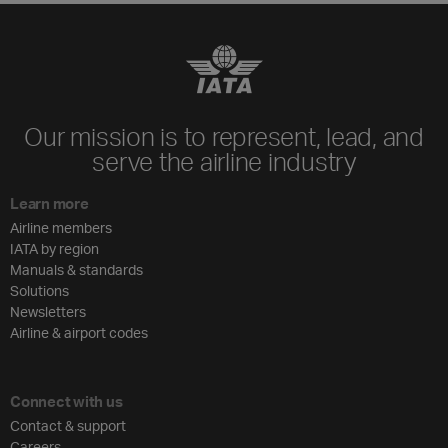
Our mission is to represent, lead, and
serve the airline industry
Learn more
Airline members
IATA by region
Manuals & standards
Solutions
Newsletters
Airline & airport codes
Connect with us
Contact & support
Careers