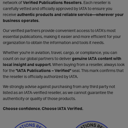
network of
Verified Publications Resellers
. Each reseller is
carefully vetted and officially approved by IATA to ensure you
receive
authentic products and reliable service—wherever your
business operates
.
Our verified partners provide convenient access to IATA’s most
essential publications, making it easier and more efficient for your
organization to obtain the information and tools it needs.
Whether you're in aviation, travel, cargo, or compliance, you can
count on our global partners to deliver
genuine IATA content with
local insight and support
. When buying from a reseller, always look
for the
"IATA Publications – Verified"
seal. This mark confirms that
the reseller is officially authorized by IATA.
We strongly advise against purchasing from any third party not
listed as an IATA-verified reseller, as we cannot guarantee the
authenticity or quality of those products.
Choose confidence. Choose IATA Verified.