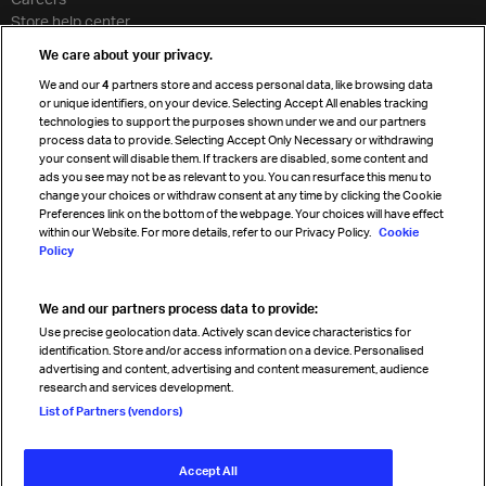
Store help center
Travel agent accreditation
We care about your privacy.
Cargo agency program
We and our
4
partners store and access personal data, like browsing data
Strategic partnerships
or unique identifiers, on your device. Selecting Accept All enables tracking
technologies to support the purposes shown under we and our partners
process data to provide. Selecting Accept Only Necessary or withdrawing
your consent will disable them. If trackers are disabled, some content and
Sign up for IATA news
ads you see may not be as relevant to you. You can resurface this menu to
change your choices or withdraw consent at any time by clicking the Cookie
Preferences link on the bottom of the webpage. Your choices will have effect
within our Website. For more details, refer to our Privacy Policy.
Cookie
Policy
We and our partners process data to provide:
Read magazine
Use precise geolocation data. Actively scan device characteristics for
identification. Store and/or access information on a device. Personalised
advertising and content, advertising and content measurement, audience
research and services development.
Follow us
List of Partners (vendors)
Accept All