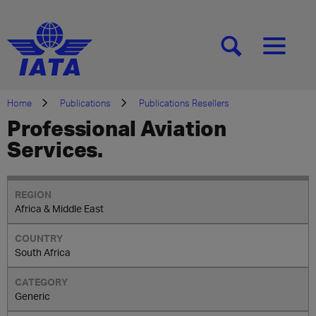
[SEARCH]
[MENU]
Home
Publications
Publications Resellers
Professional Aviation
Services.
Africa & Middle East
South Africa
Generic