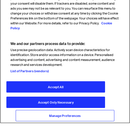
your consent will disable them. If trackers are disabled, some content and
Sign up for IATA news
ads you see may not be as relevant to you. You can resurface this menu to
change your choices or withdraw consent at any time by clicking the Cookie
Preferences link on the bottom of the webpage. Your choices will have effect
within our Website. For more details, refer to our Privacy Policy.
Cookie
Policy
We and our partners process data to provide:
Read magazine
Use precise geolocation data. Actively scan device characteristics for
identification. Store and/or access information on a device. Personalised
advertising and content, advertising and content measurement, audience
research and services development.
Follow us
List of Partners (vendors)
Accept All
© International Air Transport Association (IATA) 2026. All rights
reserved.
Accept Only Necessary
Our commitment
Accessibility
Anti-slavery statement
Privacy
Terms
Cookie Preferences
Manage Preferences