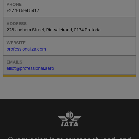
+27 10 594 5417
228 Jochem Street, Rietvaleirand, 0174 Pretoria
professional.za.com
elliot@professional.aero