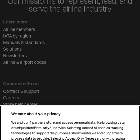
Our mission is to represent, lead, and
serve the airline industry
Learn more
Airline members
IATA by region
Manuals & standards
Solutions
Newsletters
Airline & airport codes
Connect with us
Contact & support
Careers
Store help center
Travel agent accreditation
We care about your privacy.
Cargo agency program
We and our
4
partners store and access personal data, like browsing data
Strategic partnerships
or unique identifiers, on your device. Selecting Accept All enables tracking
technologies to support the purposes shown under we and our partners
process data to provide. Selecting Accept Only Necessary or withdrawing