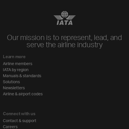
Our mission is to represent, lead, and
serve the airline industry
Learn more
Airline members
IATA by region
Manuals & standards
Solutions
Newsletters
Airline & airport codes
Connect with us
Contact & support
Careers