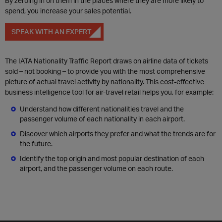
By zeroing in on them in the places where they are more likely to
spend, you increase your sales potential.
SPEAK WITH AN EXPERT
The IATA Nationality Traffic Report draws on airline data of tickets
sold – not booking – to provide you with the most comprehensive
picture of actual travel activity by nationality. This cost-effective
business intelligence tool for air-travel retail helps you, for example:
Understand how different nationalities travel and the
passenger volume of each nationality in each airport.
Discover which airports they prefer and what the trends are for
the future.
Identify the top origin and most popular destination of each
airport, and the passenger volume on each route.