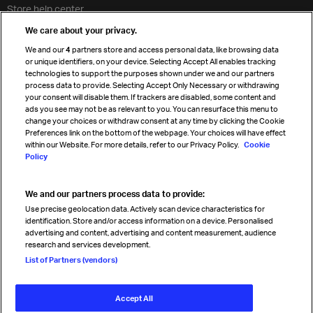
Store help center
Travel agent accreditation
We care about your privacy.
Cargo agency program
We and our
4
partners store and access personal data, like browsing data
Strategic partnerships
or unique identifiers, on your device. Selecting Accept All enables tracking
technologies to support the purposes shown under we and our partners
process data to provide. Selecting Accept Only Necessary or withdrawing
your consent will disable them. If trackers are disabled, some content and
Sign up for IATA news
ads you see may not be as relevant to you. You can resurface this menu to
change your choices or withdraw consent at any time by clicking the Cookie
Preferences link on the bottom of the webpage. Your choices will have effect
within our Website. For more details, refer to our Privacy Policy.
Cookie
Policy
We and our partners process data to provide:
Read magazine
Use precise geolocation data. Actively scan device characteristics for
identification. Store and/or access information on a device. Personalised
advertising and content, advertising and content measurement, audience
research and services development.
Follow us
List of Partners (vendors)
Accept All