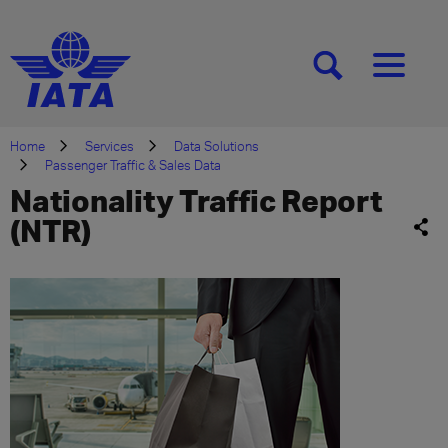
[SEARCH]
[MENU]
Home
Services
Data Solutions
Passenger Traffic & Sales Data
Nationality Traffic Report
(NTR)