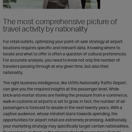
The most comprehensive picture of
travel activity by nationality
For retail outlets, optimizing your point-of-sale strategy at airport
locations requires specific and relevant data. Knowing where to
locate and what to offer is often a question of cultural preferences.
For accurate analysis, you need to know not only the number of
travelers passing through at any given time, but also their
nationality.
The right business intelligence, like IATA's Nationality Traffic Report,
can give you the required insights at the passenger level. While
brick-and-mortar stores are feeling the pressure from e-commerce,
walk-in customs at airports is set to grow. In fact, the number of air
passengers is forecast to double in the next twenty years. With a
captive audience, whose mindset leans towards spending, the
opportunities for airport retail are extremely promising. Additionally,
your marketing strategy may specifically target certain nationalities.