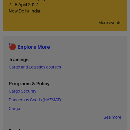
7 - 8 April 2027
New Delhi, India
More events
Explore More
Trainings
Cargo and Logistics courses
Programs & Policy
Cargo Security
Dangerous Goods (HAZMAT)
Cargo
See more