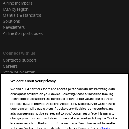
Airline members
IATA by region
Manuals & standards
Solutions
Newsletters
Airline & airport codes
Connect with us
Contact & support
Careers
Store help center
Travel agent accreditation
We care about your privacy.
Cargo agency program
We and our
4
partners store and access personal data, like browsing data
Strategic partnerships
or unique identifiers, on your device. Selecting Accept All enables tracking
technologies to support the purposes shown under we and our partners
process data to provide. Selecting Accept Only Necessary or withdrawing
your consent will disable them. If trackers are disabled, some content and
Sign up for IATA news
ads you see may not be as relevant to you. You can resurface this menu to
change your choices or withdraw consent at any time by clicking the Cookie
Preferences link on the bottom of the webpage. Your choices will have effect
within our Website. For more details, refer to our Privacy Policy.
Cookie