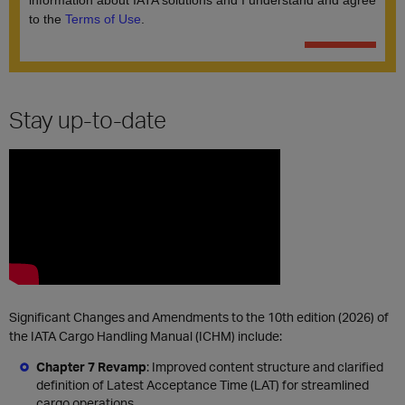
Stay up-to-date
Significant Changes and Amendments to the 10th edition (2026) of
the IATA Cargo Handling Manual (ICHM) include:
Chapter 7 Revamp
: Improved content structure and clarified
definition of Latest Acceptance Time (LAT) for streamlined
cargo operations.