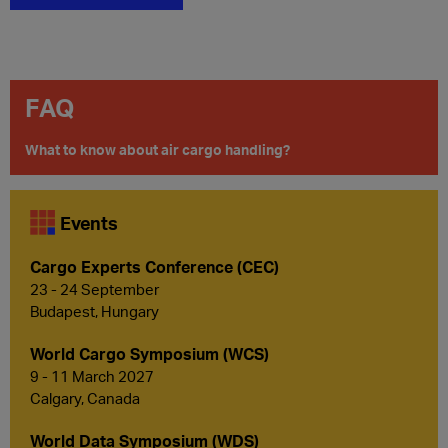
FAQ
What to know about air cargo handling?
Events
Cargo Experts Conference (CEC)
23 - 24 September
Budapest, Hungary
World Cargo Symposium (WCS)
9 - 11 March 2027
Calgary, Canada
World Data Symposium (WDS)