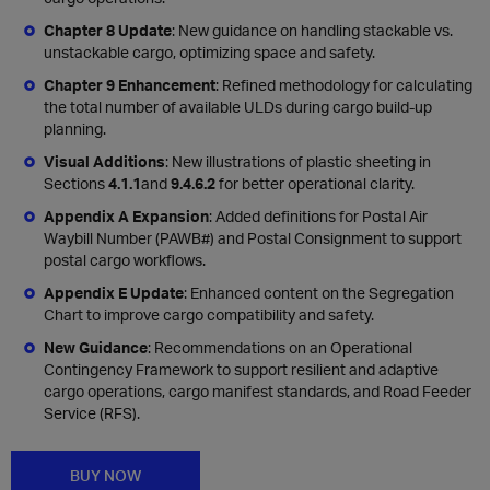
Chapter 8 Update
: New guidance on handling stackable vs.
unstackable cargo, optimizing space and safety.
Chapter 9 Enhancement
: Refined methodology for calculating
the total number of available ULDs during cargo build-up
planning.
Visual Additions
: New illustrations of plastic sheeting in
Sections
4.1.1
and
9.4.6.2
for better operational clarity.
Appendix A Expansion
: Added definitions for Postal Air
Waybill Number (PAWB#) and Postal Consignment to support
postal cargo workflows.
Appendix E Update
: Enhanced content on the Segregation
Chart to improve cargo compatibility and safety.
New Guidance
: Recommendations on an Operational
Contingency Framework to support resilient and adaptive
cargo operations, cargo manifest standards, and Road Feeder
Service (RFS).
BUY NOW