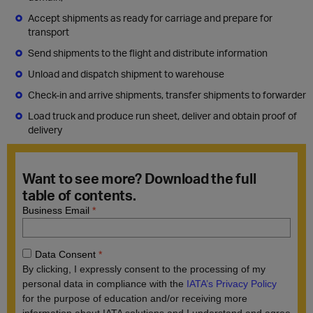
Accept shipments as ready for carriage and prepare for
transport
Send shipments to the flight and distribute information
Unload and dispatch shipment to warehouse
Check-in and arrive shipments, transfer shipments to forwarder
Load truck and produce run sheet, deliver and obtain proof of
delivery
Want to see more? Download the full
table of contents.