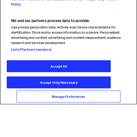
Policy
We and our partners process data to provide:
Read magazine
Use precise geolocation data. Actively scan device characteristics for
identification. Store and/or access information on a device. Personalised
advertising and content, advertising and content measurement, audience
research and services development.
Follow us
List of Partners (vendors)
Accept All
© International Air Transport Association (IATA) 2026. All rights
reserved.
Accept Only Necessary
Our commitment
Accessibility
Anti-slavery statement
Privacy
Terms
Cookie Preferences
Manage Preferences