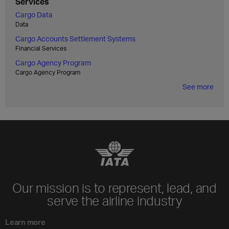
Services
Cargo Data
Data
Cargo Accounts Settlement Systems
Financial Services
Cargo Agency Program
Cargo Agency Program
See more
Our mission is to represent, lead, and
serve the airline industry
Learn more