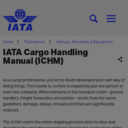
[SEARCH]
[MENU]
Home
Publications
Manuals, Standards & Regulations
IATA Cargo Handling
Manual (ICHM)
As a cargo professional, you’ve no doubt developed your own way of
doing things. The trouble is, no item is shipped by just one person or
even one company. When everyone in the transport chain – ground
handlers, freight forwarders and airlines – works from the same
guidelines, damage, delays, refusals and fines are significantly
reduced.
The ICHM covers the entire shipping process door-to-door and
describes the operating procedures standard in every stage of the