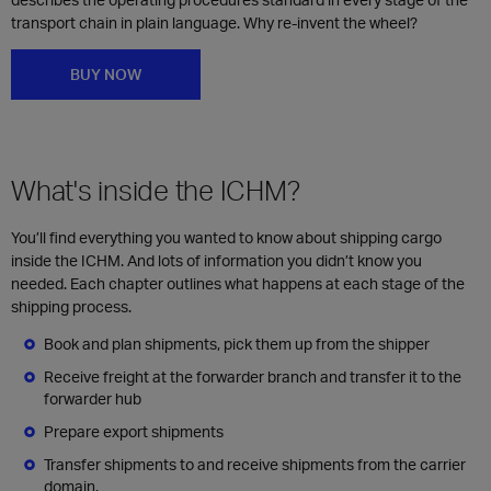
transport chain in plain language. Why re-invent the wheel?
BUY NOW
What's inside the ICHM?
You’ll find everything you wanted to know about shipping cargo
inside the ICHM. And lots of information you didn’t know you
needed. Each chapter outlines what happens at each stage of the
shipping process.
Book and plan shipments, pick them up from the shipper
Receive freight at the forwarder branch and transfer it to the
forwarder hub
Prepare export shipments
Transfer shipments to and receive shipments from the carrier
domain,