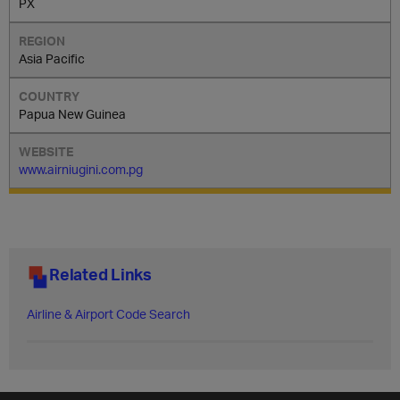
PX
Asia Pacific
Papua New Guinea
www.airniugini.com.pg
Related Links
Airline & Airport Code Search