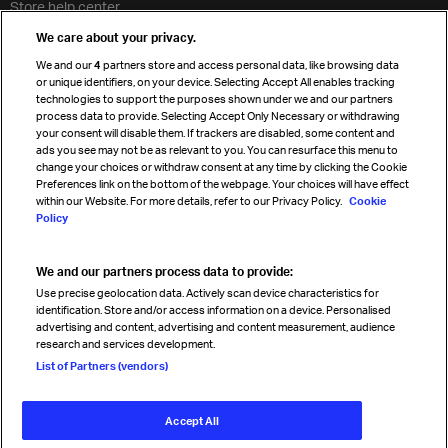
Store help center
Travel agent accreditation
We care about your privacy.
Cargo agency program
We and our
4
partners store and access personal data, like browsing data
Strategic partnerships
or unique identifiers, on your device. Selecting Accept All enables tracking
technologies to support the purposes shown under we and our partners
process data to provide. Selecting Accept Only Necessary or withdrawing
your consent will disable them. If trackers are disabled, some content and
Sign up for IATA news
ads you see may not be as relevant to you. You can resurface this menu to
change your choices or withdraw consent at any time by clicking the Cookie
Preferences link on the bottom of the webpage. Your choices will have effect
within our Website. For more details, refer to our Privacy Policy.
Cookie
Policy
We and our partners process data to provide:
Read magazine
Use precise geolocation data. Actively scan device characteristics for
identification. Store and/or access information on a device. Personalised
advertising and content, advertising and content measurement, audience
research and services development.
Follow us
List of Partners (vendors)
Accept All
© International Air Transport Association (IATA) 2026. All rights