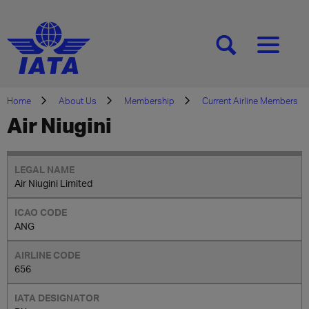
[SEARCH]
[MENU]
Home
About Us
Membership
Current Airline Members
Air Niugini
Air Niugini Limited
ANG
656