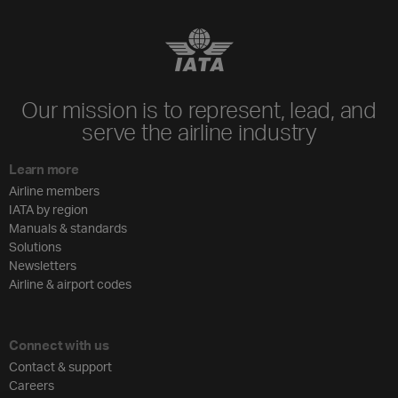
Our mission is to represent, lead, and
serve the airline industry
Learn more
Airline members
IATA by region
Manuals & standards
Solutions
Newsletters
Airline & airport codes
Connect with us
Contact & support
Careers