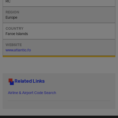
RC
Europe
Faroe Islands
www.atlantic.fo
Related Links
Airline & Airport Code Search