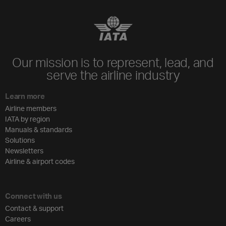
Our mission is to represent, lead, and
serve the airline industry
Learn more
Airline members
IATA by region
Manuals & standards
Solutions
Newsletters
Airline & airport codes
Connect with us
Contact & support
Careers