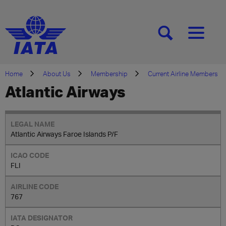
[SEARCH]
[MENU]
Home
About Us
Membership
Current Airline Members
Atlantic Airways
Atlantic Airways Faroe Islands P/F
FLI
767