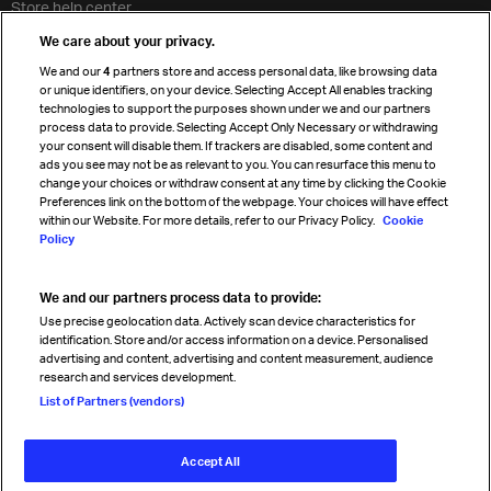
Store help center
Travel agent accreditation
We care about your privacy.
Cargo agency program
We and our
4
partners store and access personal data, like browsing data
Strategic partnerships
or unique identifiers, on your device. Selecting Accept All enables tracking
technologies to support the purposes shown under we and our partners
process data to provide. Selecting Accept Only Necessary or withdrawing
your consent will disable them. If trackers are disabled, some content and
Sign up for IATA news
ads you see may not be as relevant to you. You can resurface this menu to
change your choices or withdraw consent at any time by clicking the Cookie
Preferences link on the bottom of the webpage. Your choices will have effect
within our Website. For more details, refer to our Privacy Policy.
Cookie
Policy
We and our partners process data to provide:
Read magazine
Use precise geolocation data. Actively scan device characteristics for
identification. Store and/or access information on a device. Personalised
advertising and content, advertising and content measurement, audience
research and services development.
Follow us
List of Partners (vendors)
Accept All
© International Air Transport Association (IATA) 2026. All rights