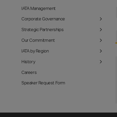
IATA Management
Corporate Governance
Strategic Partnerships
Our Commitment
IATA by Region
History
Careers
Speaker Request Form