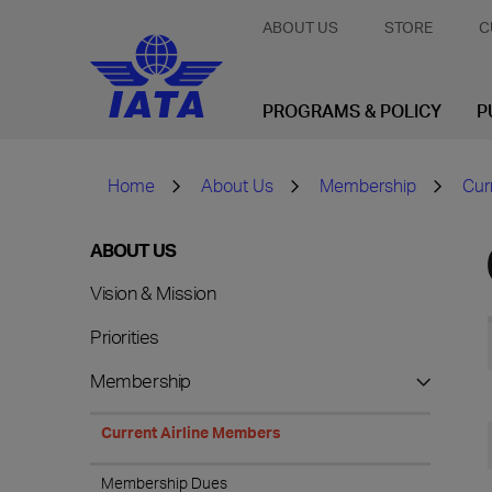
ABOUT US
STORE
C
PROGRAMS & POLICY
P
Home
About Us
Membership
Cur
ABOUT US
Vision & Mission
Priorities
Membership
Current Airline Members
Membership Dues