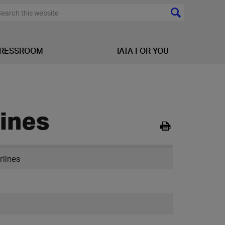
RESSROOM
IATA FOR YOU
lines
rlines