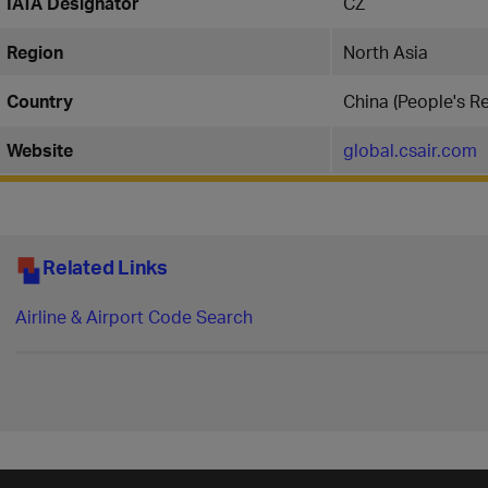
IATA Designator
CZ
Region
North Asia
Country
China (People's Re
Website
global.csair.com
Related Links
Airline & Airport Code Search