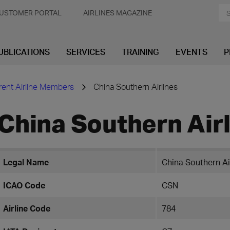
USTOMER PORTAL
AIRLINES MAGAZINE
UBLICATIONS
SERVICES
TRAINING
EVENTS
P
rent Airline Members
China Southern Airlines
China Southern Air
Legal Name
China Southern Ai
ICAO Code
CSN
Airline Code
784