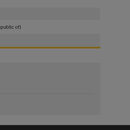
public of)