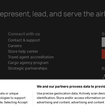
represent, lead, and serve the air
Connect with us
S
Contact & support
Careers
Store help center
Travel agent accreditation
Cargo agency program
Strategic partnerships
R
We and our partners process data to provid
ata or unique
Use precise geolocation data. Actively scan devic
nologies to support
identification. Store and/or access information o
de. Selecting Accept
advertising and content, advertising and conten