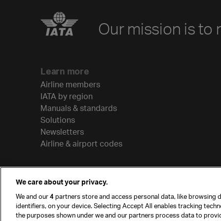
Our mission is to 
Learn more
Airline members
IATA by region
Manuals & standards
Solutions
Newsletters
Airline & airport codes
We care about your privacy.
We and our
4
partners store and access personal data, like browsing d
identifiers, on your device. Selecting Accept All enables tracking tech
the purposes shown under we and our partners process data to provi