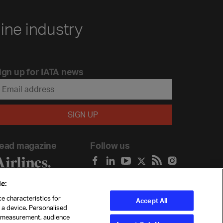
line industry
ign up for IATA news
ead magazine
Follow us
e:
e characteristics for
Accept All
n a device. Personalised
t measurement, audience