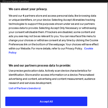
Store help center
Travel agent accreditation
We care about your privacy.
Cargo agency program
We and our
4
partners store and access personal data, like browsing data
Strategic partnerships
or unique identifiers, on your device. Selecting Accept All enables tracking
technologies to support the purposes shown under we and our partners
process data to provide. Selecting Accept Only Necessary or withdrawing
your consent will disable them. If trackers are disabled, some content and
Sign up for IATA news
ads you see may not be as relevant to you. You can resurface this menu to
change your choices or withdraw consent at any time by clicking the Cookie
Preferences link on the bottom of the webpage. Your choices will have effect
within our Website. For more details, refer to our Privacy Policy.
Cookie
Policy
We and our partners process data to provide:
Read magazine
Use precise geolocation data. Actively scan device characteristics for
identification. Store and/or access information on a device. Personalised
advertising and content, advertising and content measurement, audience
research and services development.
Follow us
List of Partners (vendors)
Accept All
© International Air Transport Association (IATA) 2026. All rights