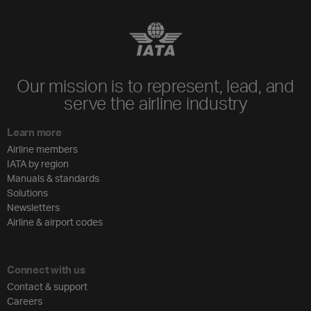
Our mission is to represent, lead, and
serve the airline industry
Learn more
Airline members
IATA by region
Manuals & standards
Solutions
Newsletters
Airline & airport codes
Connect with us
Contact & support
Careers