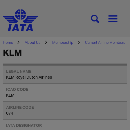
[SEARCH]
[MENU]
Home
About Us
Membership
Current Airline Members
KLM
KLM Royal Dutch Airlines
KLM
074