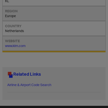
KL
Europe
Netherlands
www.klm.com
Related Links
Airline & Airport Code Search