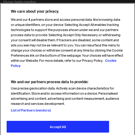
Store help center
Travel agent accreditation
We care about your privacy.
Cargo agency program
We and our
4
partners store and access personal data, like browsing data
Strategic partnerships
or unique identifiers, on your device. Selecting Accept All enables tracking
technologies to support the purposes shown under we and our partners
process data to provide. Selecting Accept Only Necessary or withdrawing
your consent will disable them. If trackers are disabled, some content and
Sign up for IATA news
ads you see may not be as relevant to you. You can resurface this menu to
change your choices or withdraw consent at any time by clicking the Cookie
Preferences link on the bottom of the webpage. Your choices will have effect
within our Website. For more details, refer to our Privacy Policy.
Cookie
Policy
We and our partners process data to provide:
Read magazine
Use precise geolocation data. Actively scan device characteristics for
identification. Store and/or access information on a device. Personalised
advertising and content, advertising and content measurement, audience
research and services development.
Follow us
List of Partners (vendors)
Accept All
© International Air Transport Association (IATA) 2026. All rights