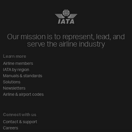
Our mission is to represent, lead, and
serve the airline industry
Learn more
Airline members
IATA by region
Manuals & standards
Solutions
Newsletters
Airline & airport codes
Connect with us
Contact & support
Careers