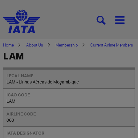
[SEARCH]
[MENU]
Home
About Us
Membership
Current Airline Members
LAM
LAM - Linhas Aéreas de Moçambique
LAM
068