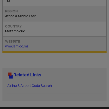
TM
Africa & Middle East
Mozambique
www.lam.co.mz
Related Links
Airline & Airport Code Search