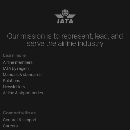
Our mission is to represent, lead, and
serve the airline industry
Learn more
Airline members
IATA by region
Manuals & standards
Solutions
Newsletters
Airline & airport codes
Connect with us
Contact & support
Careers