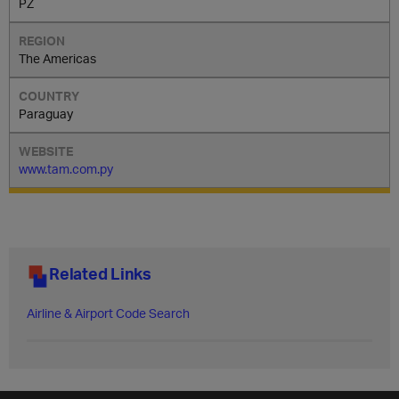
PZ
The Americas
Paraguay
www.tam.com.py
Related Links
Airline & Airport Code Search