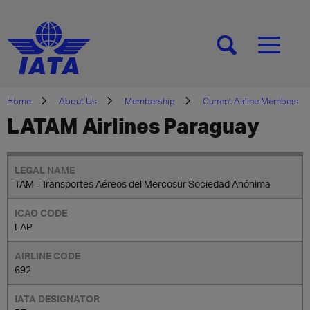
[SEARCH]
[MENU]
Home
About Us
Membership
Current Airline Members
LATAM Airlines Paraguay
TAM - Transportes Aéreos del Mercosur Sociedad Anónima
LAP
692