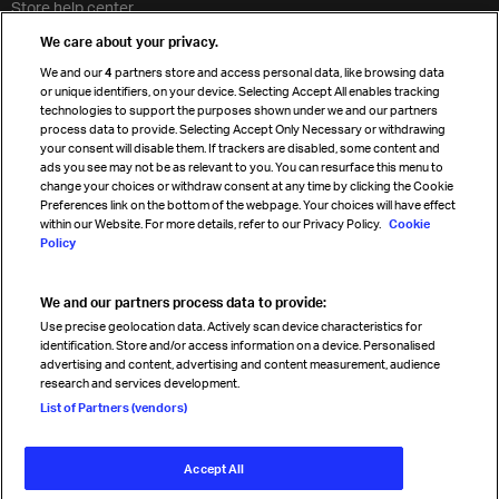
Store help center
Travel agent accreditation
We care about your privacy.
Cargo agency program
We and our
4
partners store and access personal data, like browsing data
Strategic partnerships
or unique identifiers, on your device. Selecting Accept All enables tracking
technologies to support the purposes shown under we and our partners
process data to provide. Selecting Accept Only Necessary or withdrawing
your consent will disable them. If trackers are disabled, some content and
Sign up for IATA news
ads you see may not be as relevant to you. You can resurface this menu to
change your choices or withdraw consent at any time by clicking the Cookie
Preferences link on the bottom of the webpage. Your choices will have effect
within our Website. For more details, refer to our Privacy Policy.
Cookie
Policy
We and our partners process data to provide:
Read magazine
Use precise geolocation data. Actively scan device characteristics for
identification. Store and/or access information on a device. Personalised
advertising and content, advertising and content measurement, audience
research and services development.
Follow us
List of Partners (vendors)
Accept All
© International Air Transport Association (IATA) 2026. All rights