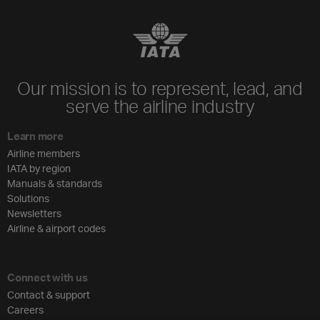
Our mission is to represent, lead, and
serve the airline industry
Learn more
Airline members
IATA by region
Manuals & standards
Solutions
Newsletters
Airline & airport codes
Connect with us
Contact & support
Careers