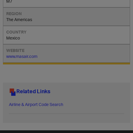
M7
The Americas
Mexico
www.masair.com
Related Links
Airline & Airport Code Search