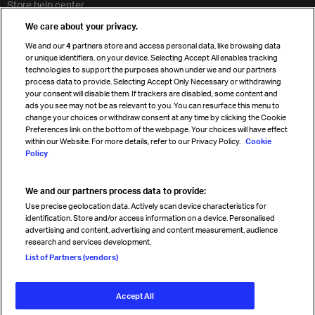
Store help center
Travel agent accreditation
We care about your privacy.
Cargo agency program
We and our
4
partners store and access personal data, like browsing data
Strategic partnerships
or unique identifiers, on your device. Selecting Accept All enables tracking
technologies to support the purposes shown under we and our partners
process data to provide. Selecting Accept Only Necessary or withdrawing
your consent will disable them. If trackers are disabled, some content and
Sign up for IATA news
ads you see may not be as relevant to you. You can resurface this menu to
change your choices or withdraw consent at any time by clicking the Cookie
Preferences link on the bottom of the webpage. Your choices will have effect
within our Website. For more details, refer to our Privacy Policy.
Cookie
Policy
We and our partners process data to provide:
Read magazine
Use precise geolocation data. Actively scan device characteristics for
identification. Store and/or access information on a device. Personalised
advertising and content, advertising and content measurement, audience
research and services development.
Follow us
List of Partners (vendors)
Accept All
© International Air Transport Association (IATA) 2026. All rights