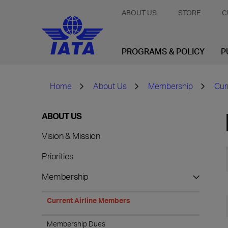
ABOUT US
STORE
C
PROGRAMS & POLICY
P
Home
About Us
Membership
Cur
ABOUT US
Vision & Mission
Priorities
Membership
Current Airline Members
Membership Dues