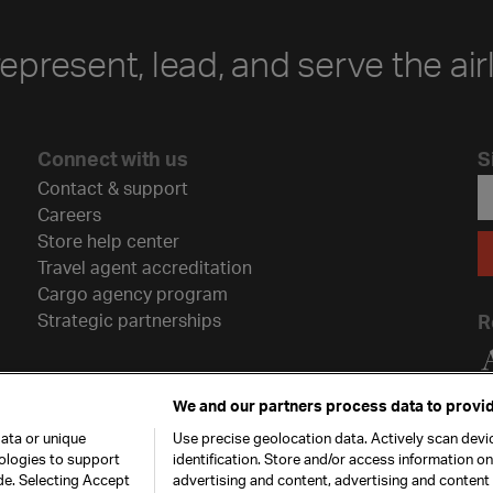
represent, lead, and serve the air
Connect with us
S
Contact & support
Careers
Store help center
Travel agent accreditation
Cargo agency program
Strategic partnerships
R
We and our partners process data to provid
ata or unique
Use precise geolocation data. Actively scan devic
nologies to support
identification. Store and/or access information o
de. Selecting Accept
advertising and content, advertising and conten