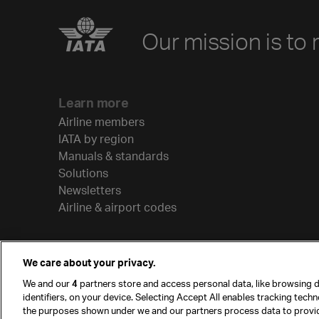
Our mission is to 
Learn more
Airline members
IATA by region
Manuals & standards
Solutions
Newsletters
Airline & airport codes
We care about your privacy.
We and our
4
partners store and access personal data, like browsing d
identifiers, on your device. Selecting Accept All enables tracking tech
the purposes shown under we and our partners process data to provi