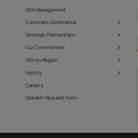
IATA Management
Corporate Governance
Strategic Partnerships
Our Commitment
IATA by Region
History
Careers
Speaker Request Form