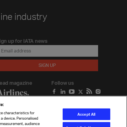
line industry
ign up for IATA news
ead magazine
Follow us
e:
e characteristics for
Accept All
n a device. Personalised
t measurement, audience