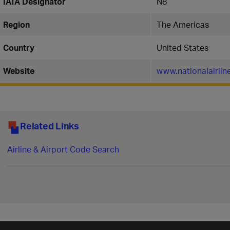
IATA Designator
N8
Region
The Americas
Country
United States
Website
www.nationalairli
Related Links
Airline & Airport Code Search