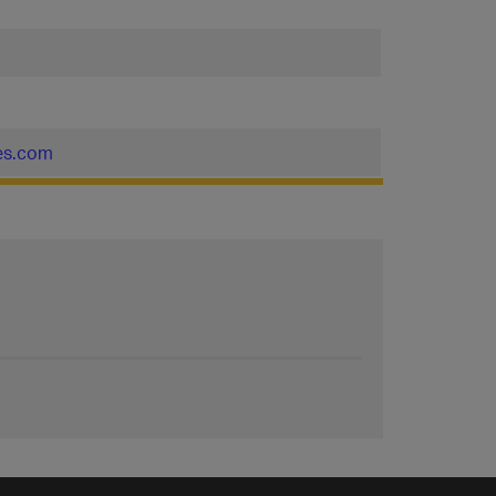
nes.com