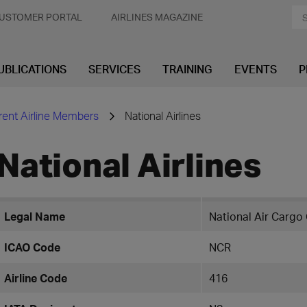
USTOMER PORTAL
AIRLINES MAGAZINE
UBLICATIONS
SERVICES
TRAINING
EVENTS
P
rent Airline Members
National Airlines
National Airlines
Legal Name
National Air Cargo 
ICAO Code
NCR
Airline Code
416