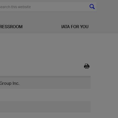
RESSROOM
IATA FOR YOU
Group Inc.