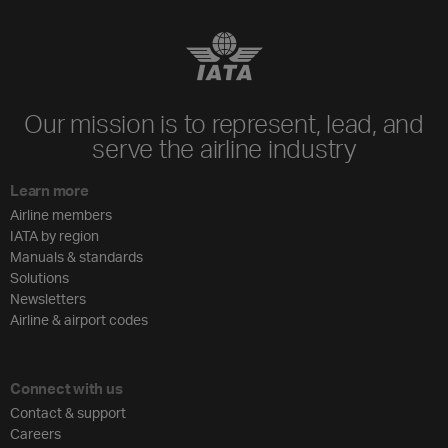
Our mission is to represent, lead, and
serve the airline industry
Learn more
Airline members
IATA by region
Manuals & standards
Solutions
Newsletters
Airline & airport codes
Connect with us
Contact & support
Careers