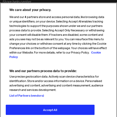
Store help center
Travel agent accreditation
We care about your privacy.
Cargo agency program
We and our
4
partners store and access personal data, like browsing data
Strategic partnerships
or unique identifiers, on your device. Selecting Accept All enables tracking
technologies to support the purposes shown under we and our partners
process data to provide. Selecting Accept Only Necessary or withdrawing
your consent will disable them. If trackers are disabled, some content and
Sign up for IATA news
ads you see may not be as relevant to you. You can resurface this menu to
change your choices or withdraw consent at any time by clicking the Cookie
Preferences link on the bottom of the webpage. Your choices will have effect
within our Website. For more details, refer to our Privacy Policy.
Cookie
Policy
We and our partners process data to provide:
Read magazine
Use precise geolocation data. Actively scan device characteristics for
identification. Store and/or access information on a device. Personalised
advertising and content, advertising and content measurement, audience
research and services development.
Follow us
List of Partners (vendors)
Accept All
© International Air Transport Association (IATA) 2026. All rights