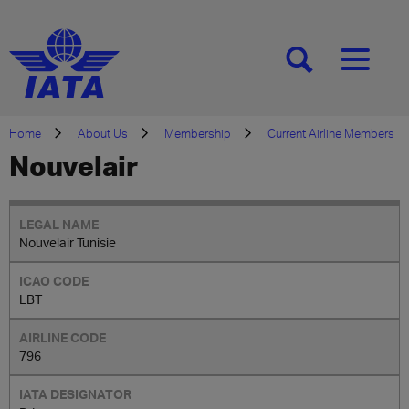
[SEARCH]
[MENU]
Home
About Us
Membership
Current Airline Members
Nouvelair
Nouvelair Tunisie
LBT
796