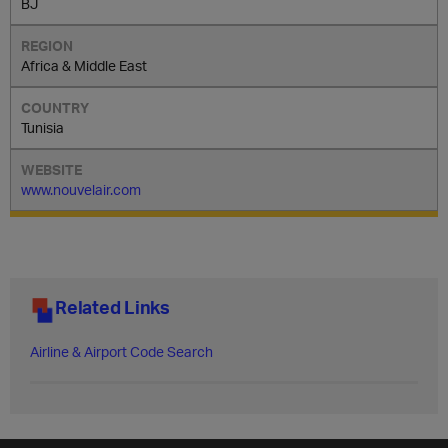
BJ
Africa & Middle East
Tunisia
www.nouvelair.com
Related Links
Airline & Airport Code Search