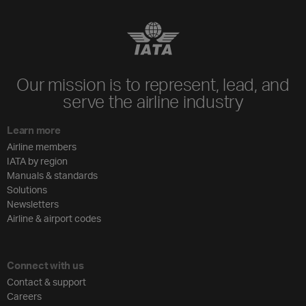
Our mission is to represent, lead, and
serve the airline industry
Learn more
Airline members
IATA by region
Manuals & standards
Solutions
Newsletters
Airline & airport codes
Connect with us
Contact & support
Careers