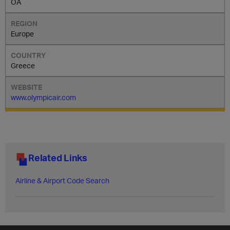
OA
Europe
Greece
www.olympicair.com
Related Links
Airline & Airport Code Search