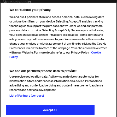
Store help center
Travel agent accreditation
We care about your privacy.
Cargo agency program
We and our
4
partners store and access personal data, like browsing data
Strategic partnerships
or unique identifiers, on your device. Selecting Accept All enables tracking
technologies to support the purposes shown under we and our partners
process data to provide. Selecting Accept Only Necessary or withdrawing
your consent will disable them. If trackers are disabled, some content and
Sign up for IATA news
ads you see may not be as relevant to you. You can resurface this menu to
change your choices or withdraw consent at any time by clicking the Cookie
Preferences link on the bottom of the webpage. Your choices will have effect
within our Website. For more details, refer to our Privacy Policy.
Cookie
Policy
We and our partners process data to provide:
Read magazine
Use precise geolocation data. Actively scan device characteristics for
identification. Store and/or access information on a device. Personalised
advertising and content, advertising and content measurement, audience
research and services development.
Follow us
List of Partners (vendors)
Accept All
© International Air Transport Association (IATA) 2026. All rights