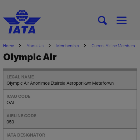
[SEARCH]
[MENU]
Home
About Us
Membership
Current Airline Members
Olympic Air
Olympic Air Anonimos Etaireia Aeroporikwn Metaforwn
OAL
050