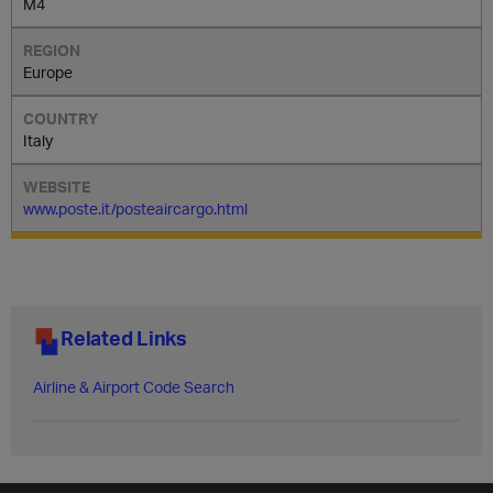
M4
Europe
Italy
www.poste.it/posteaircargo.html
Related Links
Airline & Airport Code Search