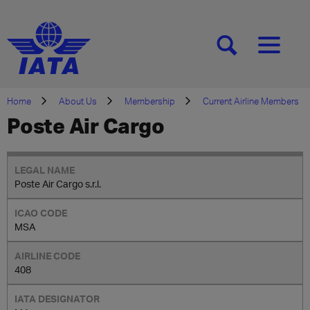
[SEARCH]
[MENU]
Home
About Us
Membership
Current Airline Members
Poste Air Cargo
Poste Air Cargo s.r.l.
MSA
408