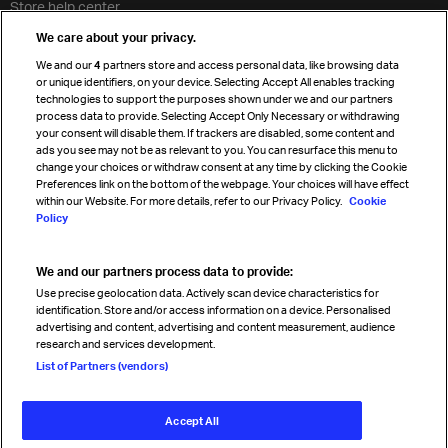
Store help center
Travel agent accreditation
We care about your privacy.
Cargo agency program
We and our
4
partners store and access personal data, like browsing data
Strategic partnerships
or unique identifiers, on your device. Selecting Accept All enables tracking
technologies to support the purposes shown under we and our partners
process data to provide. Selecting Accept Only Necessary or withdrawing
your consent will disable them. If trackers are disabled, some content and
Sign up for IATA news
ads you see may not be as relevant to you. You can resurface this menu to
change your choices or withdraw consent at any time by clicking the Cookie
Preferences link on the bottom of the webpage. Your choices will have effect
within our Website. For more details, refer to our Privacy Policy.
Cookie
Policy
We and our partners process data to provide:
Read magazine
Use precise geolocation data. Actively scan device characteristics for
identification. Store and/or access information on a device. Personalised
advertising and content, advertising and content measurement, audience
research and services development.
Follow us
List of Partners (vendors)
Accept All
© International Air Transport Association (IATA) 2026. All rights