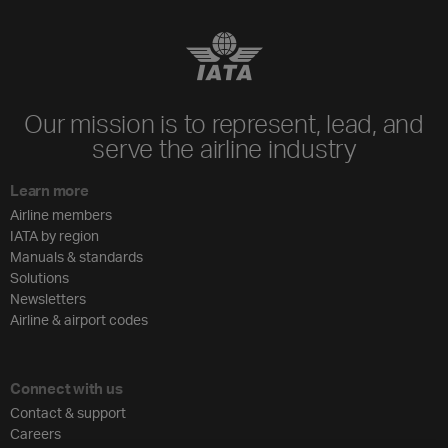
Our mission is to represent, lead, and
serve the airline industry
Learn more
Airline members
IATA by region
Manuals & standards
Solutions
Newsletters
Airline & airport codes
Connect with us
Contact & support
Careers