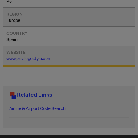
P6
Europe
Spain
www.privilegestyle.com
Related Links
Airline & Airport Code Search