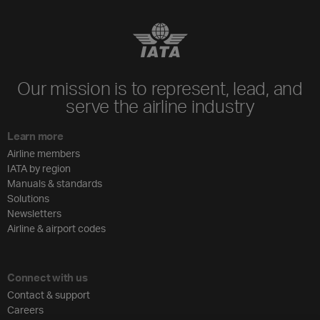
Our mission is to represent, lead, and
serve the airline industry
Learn more
Airline members
IATA by region
Manuals & standards
Solutions
Newsletters
Airline & airport codes
Connect with us
Contact & support
Careers