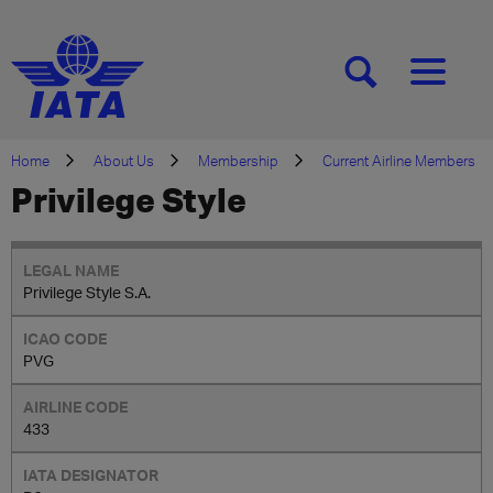
[SEARCH]
[MENU]
Home
About Us
Membership
Current Airline Members
Privilege Style
Privilege Style S.A.
PVG
433