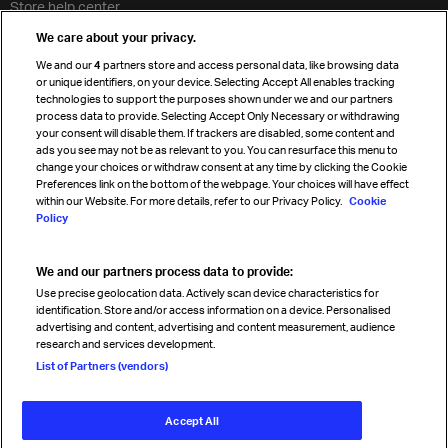
Store help center
Travel agent accreditation
We care about your privacy.
Cargo agency program
We and our
4
partners store and access personal data, like browsing data
Strategic partnerships
or unique identifiers, on your device. Selecting Accept All enables tracking
technologies to support the purposes shown under we and our partners
process data to provide. Selecting Accept Only Necessary or withdrawing
your consent will disable them. If trackers are disabled, some content and
Sign up for IATA news
ads you see may not be as relevant to you. You can resurface this menu to
change your choices or withdraw consent at any time by clicking the Cookie
Preferences link on the bottom of the webpage. Your choices will have effect
within our Website. For more details, refer to our Privacy Policy.
Cookie
Policy
We and our partners process data to provide:
Read magazine
Use precise geolocation data. Actively scan device characteristics for
identification. Store and/or access information on a device. Personalised
advertising and content, advertising and content measurement, audience
research and services development.
Follow us
List of Partners (vendors)
Accept All
© International Air Transport Association (IATA) 2026. All rights