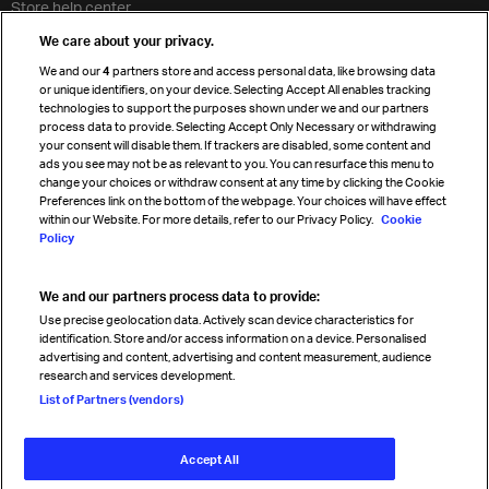
Store help center
Travel agent accreditation
We care about your privacy.
Cargo agency program
We and our
4
partners store and access personal data, like browsing data
Strategic partnerships
or unique identifiers, on your device. Selecting Accept All enables tracking
technologies to support the purposes shown under we and our partners
process data to provide. Selecting Accept Only Necessary or withdrawing
your consent will disable them. If trackers are disabled, some content and
Sign up for IATA news
ads you see may not be as relevant to you. You can resurface this menu to
change your choices or withdraw consent at any time by clicking the Cookie
Preferences link on the bottom of the webpage. Your choices will have effect
within our Website. For more details, refer to our Privacy Policy.
Cookie
Policy
We and our partners process data to provide:
Read magazine
Use precise geolocation data. Actively scan device characteristics for
identification. Store and/or access information on a device. Personalised
advertising and content, advertising and content measurement, audience
research and services development.
Follow us
List of Partners (vendors)
Accept All
© International Air Transport Association (IATA) 2026. All rights