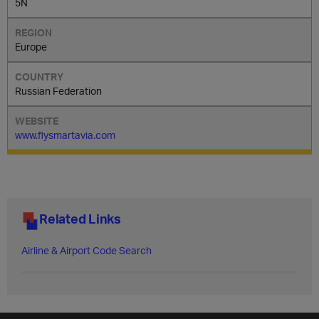
5N
Europe
Russian Federation
www.flysmartavia.com
Related Links
Airline & Airport Code Search