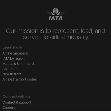
Our mission is to represent, lead, and
serve the airline industry
Learn more
Airline members
IATA by region
Manuals & standards
Solutions
Newsletters
Airline & airport codes
Connect with us
Contact & support
Careers