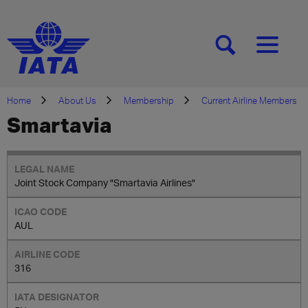
[SEARCH]
[MENU]
Home
About Us
Membership
Current Airline Members
Smartavia
Joint Stock Company "Smartavia Airlines"
AUL
316