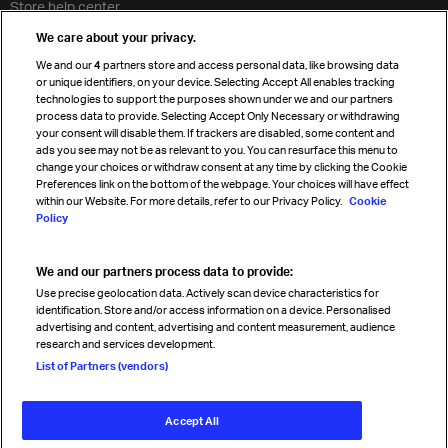
Store help center
Travel agent accreditation
We care about your privacy.
Cargo agency program
We and our
4
partners store and access personal data, like browsing data
Strategic partnerships
or unique identifiers, on your device. Selecting Accept All enables tracking
technologies to support the purposes shown under we and our partners
process data to provide. Selecting Accept Only Necessary or withdrawing
your consent will disable them. If trackers are disabled, some content and
Sign up for IATA news
ads you see may not be as relevant to you. You can resurface this menu to
change your choices or withdraw consent at any time by clicking the Cookie
Preferences link on the bottom of the webpage. Your choices will have effect
within our Website. For more details, refer to our Privacy Policy.
Cookie
Policy
We and our partners process data to provide:
Read magazine
Use precise geolocation data. Actively scan device characteristics for
identification. Store and/or access information on a device. Personalised
advertising and content, advertising and content measurement, audience
research and services development.
Follow us
List of Partners (vendors)
Accept All
© International Air Transport Association (IATA) 2026. All rights