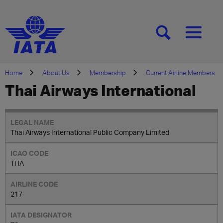
[SEARCH]
[MENU]
Home
About Us
Membership
Current Airline Members
Thai Airways International
Thai Airways International Public Company Limited
THA
217