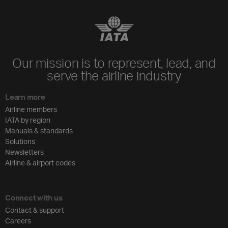
Our mission is to represent, lead, and
serve the airline industry
Learn more
Airline members
IATA by region
Manuals & standards
Solutions
Newsletters
Airline & airport codes
Connect with us
Contact & support
Careers