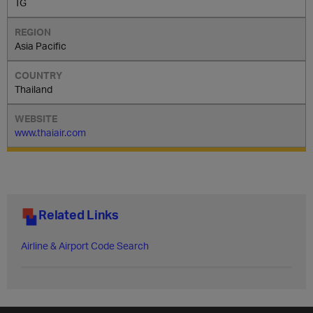
TG
Asia Pacific
Thailand
www.thaiair.com
Related Links
Airline & Airport Code Search