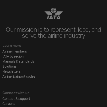
Our mission is to represent, lead, and
serve the airline industry
Learn more
Airline members
IATA by region
Manuals & standards
Solutions
Newsletters
Airline & airport codes
Connect with us
Contact & support
Careers