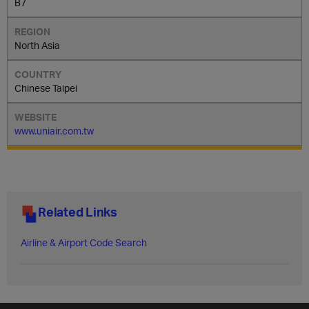
B7
North Asia
Chinese Taipei
www.uniair.com.tw
Related Links
Airline & Airport Code Search