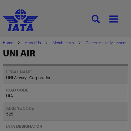
[SEARCH]
[MENU]
Home
About Us
Membership
Current Airline Members
UNI AIR
UNI Airways Corporation
UIA
525