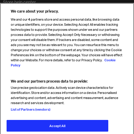
Store help center
Travel agent accreditation
We care about your privacy.
Cargo agency program
We and our
4
partners store and access personal data, like browsing data
Strategic partnerships
or unique identifiers, on your device. Selecting Accept All enables tracking
technologies to support the purposes shown under we and our partners
process data to provide. Selecting Accept Only Necessary or withdrawing
your consent will disable them. If trackers are disabled, some content and
Sign up for IATA news
ads you see may not be as relevant to you. You can resurface this menu to
change your choices or withdraw consent at any time by clicking the Cookie
Preferences link on the bottom of the webpage. Your choices will have effect
within our Website. For more details, refer to our Privacy Policy.
Cookie
Policy
We and our partners process data to provide:
Read magazine
Use precise geolocation data. Actively scan device characteristics for
identification. Store and/or access information on a device. Personalised
advertising and content, advertising and content measurement, audience
research and services development.
Follow us
List of Partners (vendors)
Accept All
© International Air Transport Association (IATA) 2026. All rights