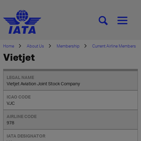
[SEARCH]
[MENU]
Home
About Us
Membership
Current Airline Members
Vietjet
Vietjet Aviation Joint Stock Company
VJC
978