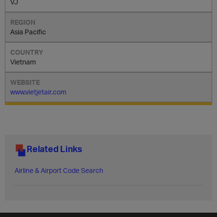
VJ
Asia Pacific
Vietnam
www.vietjetair.com
Related Links
Airline & Airport Code Search