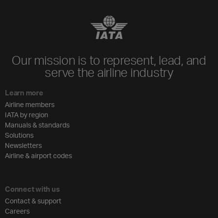
Our mission is to represent, lead, and
serve the airline industry
Learn more
Airline members
IATA by region
Manuals & standards
Solutions
Newsletters
Airline & airport codes
Connect with us
Contact & support
Careers