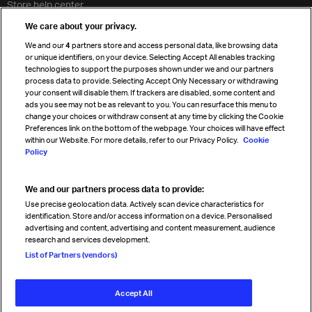
Store help center
Travel agent accreditation
We care about your privacy.
Cargo agency program
We and our
4
partners store and access personal data, like browsing data
Strategic partnerships
or unique identifiers, on your device. Selecting Accept All enables tracking
technologies to support the purposes shown under we and our partners
process data to provide. Selecting Accept Only Necessary or withdrawing
your consent will disable them. If trackers are disabled, some content and
Sign up for IATA news
ads you see may not be as relevant to you. You can resurface this menu to
change your choices or withdraw consent at any time by clicking the Cookie
Preferences link on the bottom of the webpage. Your choices will have effect
within our Website. For more details, refer to our Privacy Policy.
Cookie
Policy
We and our partners process data to provide:
Read magazine
Use precise geolocation data. Actively scan device characteristics for
identification. Store and/or access information on a device. Personalised
advertising and content, advertising and content measurement, audience
research and services development.
Follow us
List of Partners (vendors)
Accept All
© International Air Transport Association (IATA) 2026. All rights