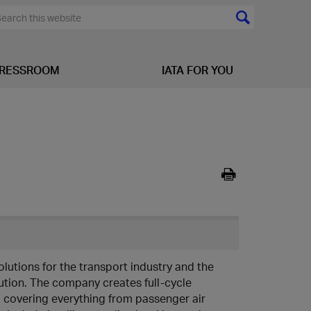
RESSROOM
IATA FOR YOU
olutions for the transport industry and the
bution. The company creates full-cycle
s, covering everything from passenger air