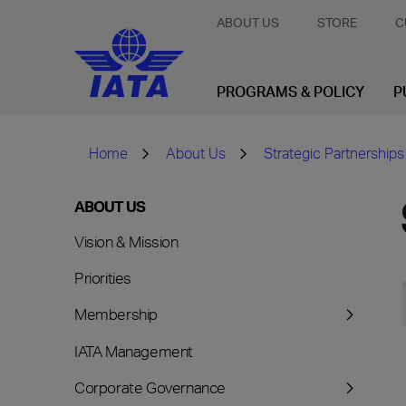
ABOUT US
STORE
C
PROGRAMS & POLICY
P
Home
About Us
Strategic Partnerships
ABOUT US
Vision & Mission
Priorities
Membership
IATA Management
Corporate Governance