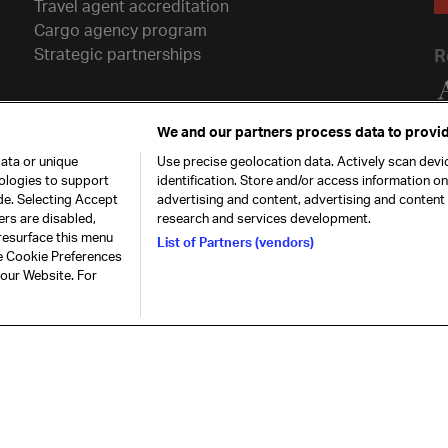
Travel agent accreditation
Cargo agency program
Strategic partnerships
R
We and our partners process data to provid
ata or unique
Use precise geolocation data. Actively scan devic
nologies to support
identification. Store and/or access information o
de. Selecting Accept
advertising and content, advertising and conten
ers are disabled,
research and services development.
resurface this menu
List of Partners (vendors)
he Cookie Preferences
26. All rights
Our commitment
Accessib
 our Website. For