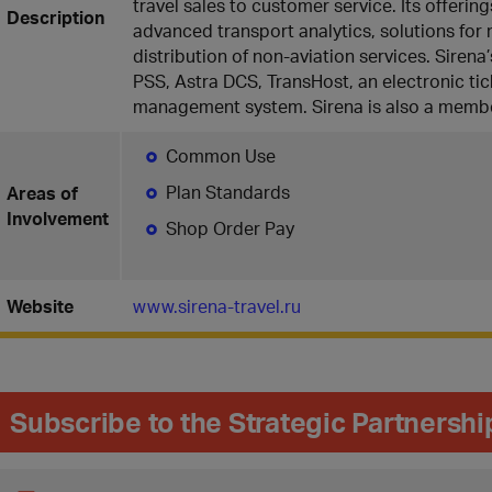
travel sales to customer service. Its offering
Description
advanced transport analytics, solutions fo
distribution of non-aviation services. Siren
PSS, Astra DCS, TransHost, an electronic tic
management system. Sirena is also a membe
Common Use
Plan Standards
Areas of
Involvement
Shop Order Pay
Website
www.sirena-travel.ru
Subscribe to the Strategic Partnersh