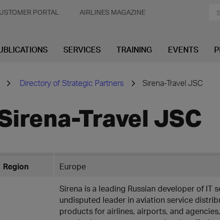
USTOMER PORTAL
AIRLINES MAGAZINE
UBLICATIONS
SERVICES
TRAINING
EVENTS
P
Directory of Strategic Partners
Sirena-Travel JSC
Sirena-Travel JSC
Region
Europe
Sirena is a leading Russian developer of IT s
undisputed leader in aviation service distri
products for airlines, airports, and agencie