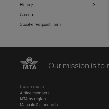
History
Careers
Speaker Request Form
Our mission is to 
Learn more
Airline members
IATA by region
Manuals & standards