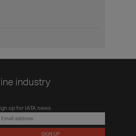
line industry
ign up for IATA news