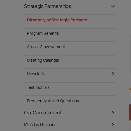
Strategic Partnerships
Directory of Strategic Partners
Program Benefits
Areas of Involvement
Meeting Calendar
Newsletter
Testimonials
Frequently Asked Questions
Our Commitment
IATA by Region