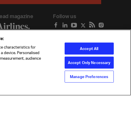
ead magazine
Follow us
e:
e characteristics for
Accept All
n a device. Personalised
t measurement, audience
Accept Only Necessary
Manage Preferences
ility
Anti-slavery statement
Privacy
Terms
Cookie Preferences