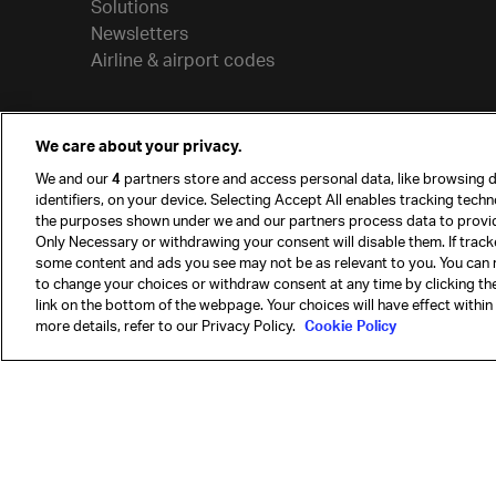
Solutions
Newsletters
Airline & airport codes
We care about your privacy.
We and our
4
partners store and access personal data, like browsing d
identifiers, on your device. Selecting Accept All enables tracking tech
the purposes shown under we and our partners process data to provi
Only Necessary or withdrawing your consent will disable them. If track
some content and ads you see may not be as relevant to you. You can 
to change your choices or withdraw consent at any time by clicking t
© International Air Transport Association (IATA) 20
link on the bottom of the webpage. Your choices will have effect within
reserved.
more details, refer to our Privacy Policy.
Cookie Policy