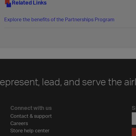
Related Links
Explore the benefits of the Partnerships Program
represent, lead, and serve the air
Connect with us
S
Contact & support
Careers
Store help center