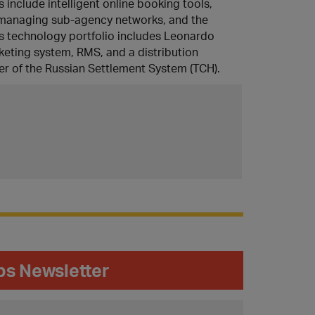
s include intelligent online booking tools,
r managing sub-agency networks, and the
a’s technology portfolio includes Leonardo
keting system, RMS, and a distribution
r of the Russian Settlement System (TCH).
ips Newsletter