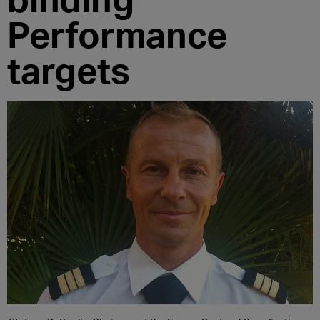
Performance
targets