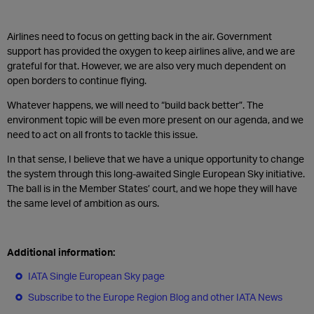
Airlines need to focus on getting back in the air. Government
support has provided the oxygen to keep airlines alive, and we are
grateful for that. However, we are also very much dependent on
open borders to continue flying.
Whatever happens, we will need to “build back better”. The
environment topic will be even more present on our agenda, and we
need to act on all fronts to tackle this issue.
In that sense, I believe that we have a unique opportunity to change
the system through this long-awaited Single European Sky initiative.
The ball is in the Member States’ court, and we hope they will have
the same level of ambition as ours.
Additional information:
IATA Single European Sky page
Subscribe to the Europe Region Blog and other IATA News