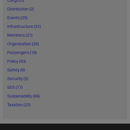
Cargo (5)
Distribution (2)
Events (25)
Infrastructure (31)
Members (21)
Organization (26)
Passengers (18)
Policy (93)
Safety (9)
Security (2)
SES (17)
Sustainability (66)
Taxation (23)