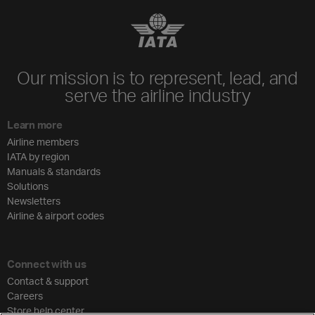
Our mission is to represent, lead, and
serve the airline industry
Learn more
Airline members
IATA by region
Manuals & standards
Solutions
Newsletters
Airline & airport codes
Connect with us
Contact & support
Careers
Store help center