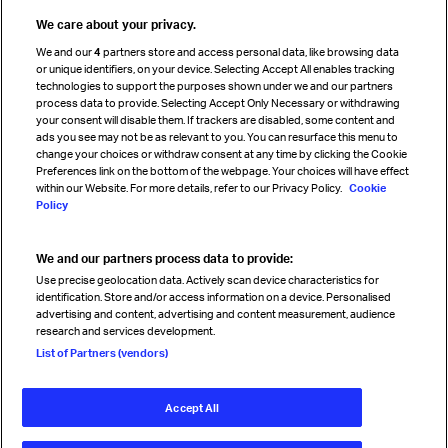
Travel agent accreditation
We care about your privacy.
Cargo agency program
We and our
4
partners store and access personal data, like browsing data
Strategic partnerships
or unique identifiers, on your device. Selecting Accept All enables tracking
technologies to support the purposes shown under we and our partners
process data to provide. Selecting Accept Only Necessary or withdrawing
your consent will disable them. If trackers are disabled, some content and
Sign up for IATA news
ads you see may not be as relevant to you. You can resurface this menu to
change your choices or withdraw consent at any time by clicking the Cookie
Preferences link on the bottom of the webpage. Your choices will have effect
within our Website. For more details, refer to our Privacy Policy.
Cookie
Policy
We and our partners process data to provide:
Read magazine
Use precise geolocation data. Actively scan device characteristics for
identification. Store and/or access information on a device. Personalised
advertising and content, advertising and content measurement, audience
research and services development.
Follow us
List of Partners (vendors)
Accept All
© International Air Transport Association (IATA) 2026. All rights