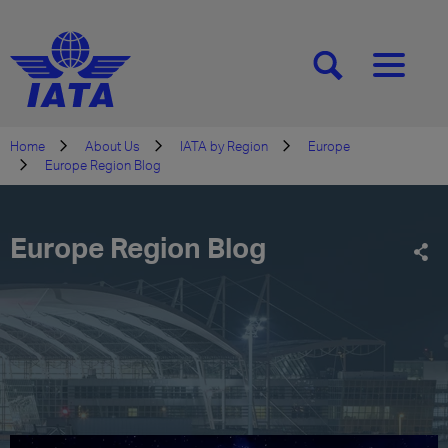
[SEARCH]
[MENU]
Home
About Us
IATA by Region
Europe
Europe Region Blog
Europe Region Blog