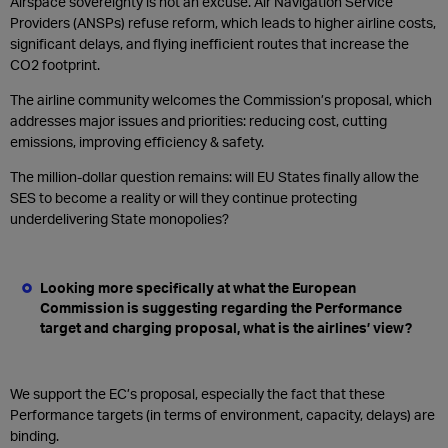
Airspace sovereignty is not an excuse. Air Navigation Service
Providers (ANSPs) refuse reform, which leads to higher airline costs,
significant delays, and flying inefficient routes that increase the
CO2 footprint.
The airline community welcomes the Commission’s proposal, which
addresses major issues and priorities: reducing cost, cutting
emissions, improving efficiency & safety.
The million-dollar question remains: will EU States finally allow the
SES to become a reality or will they continue protecting
underdelivering State monopolies?
Looking more specifically at what the European
Commission is suggesting regarding the Performance
target and charging proposal, what is the airlines’ view?
We support the EC’s proposal, especially the fact that these
Performance targets (in terms of environment, capacity, delays) are
binding.