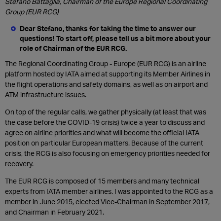
Stefano Battaglia, Chairman of the Europe Regional Coordinating
Group (EUR RCG)
Dear Stefano, thanks for taking the time to answer our
questions! To start off, please tell us a bit more about your
role of Chairman of the EUR RCG.
The Regional Coordinating Group - Europe (EUR RCG) is an airline
platform hosted by IATA aimed at supporting its Member Airlines in
the flight operations and safety domains, as well as on airport and
ATM infrastructure issues.
On top of the regular calls, we gather physically (at least that was
the case before the COVID-19 crisis) twice a year to discuss and
agree on airline priorities and what will become the official IATA
position on particular European matters. Because of the current
crisis, the RCG is also focusing on emergency priorities needed for
recovery.
The EUR RCG is composed of 15 members and many technical
experts from IATA member airlines. I was appointed to the RCG as a
member in June 2015, elected Vice-Chairman in September 2017,
and Chairman in February 2021.