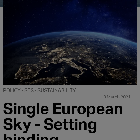
POLICY
SES
SUSTAINABILITY
3 March 2021
Single European
Sky - Setting
binding