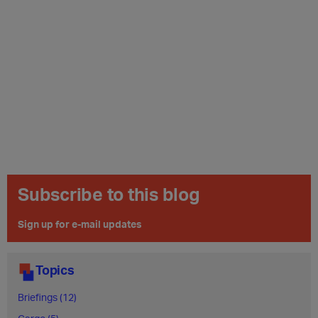
Subscribe to this blog
Sign up for e-mail updates
Topics
Briefings (12)