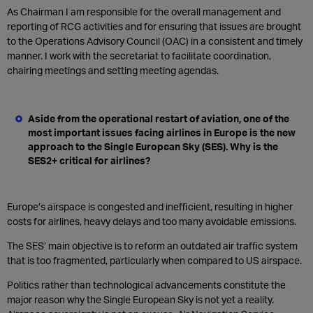
As Chairman I am responsible for the overall management and
reporting of RCG activities and for ensuring that issues are brought
to the Operations Advisory Council (OAC) in a consistent and timely
manner. I work with the secretariat to facilitate coordination,
chairing meetings and setting meeting agendas.
Aside from the operational restart of aviation, one of the
most important issues facing airlines in Europe is the new
approach to the Single European Sky (SES). Why is the
SES2+ critical for airlines?
Europe’s airspace is congested and inefficient, resulting in higher
costs for airlines, heavy delays and too many avoidable emissions.
The SES’ main objective is to reform an outdated air traffic system
that is too fragmented, particularly when compared to US airspace.
Politics rather than technological advancements constitute the
major reason why the Single European Sky is not yet a reality.