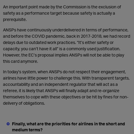
An important point made by the Commission is the exclusion of
safety as a performance target because safety is actually a
prerequisite.
ANSPs have continuously underdelivered in terms of performance,
and before the COVID pandemic, back in 2017-2018, we had record
delays due to outdated work practices. “It’s either safety or
capacity, you can’t have it all” is a commonly used justification.
However, the EC’s proposal implies ANSPs will not be able to play
this card anymore.
In today’s system, when ANSPs do not respect their engagement,
airlines have little power to challenge this. With transparent targets,
accountability and an independent regulator that will act as a
referee, it is likely that ANSPs will finally adapt and re-organize
themselves to cope with these objectives or be hit by fines for non-
delivery of obligations.
Finally, what are the priorities for airlines in the short and
medium terms?