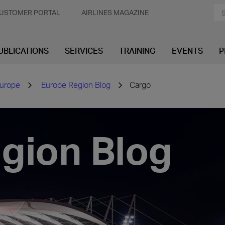
USTOMER PORTAL
AIRLINES MAGAZINE
UBLICATIONS
SERVICES
TRAINING
EVENTS
P
urope
Europe Region Blog
Cargo
gion Blog