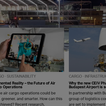
GO
SUSTAINABILITY
CARGO
INFRASTRU
nted Reality – the Future of Air
Why the new CEIV Ph
o Operations
Budapest Airport is 
re air cargo operations could be
In partnership with B
, greener, and smarter. How can this
group of logistics c
chieved? Recent research,
are set to implement 