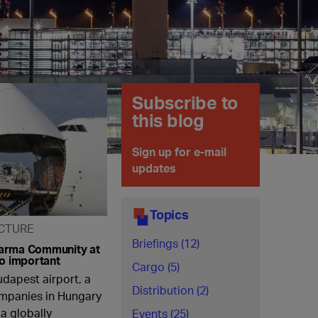
Subscribe to
this blog
Sign up for e-mail
updates
Topics
CTURE
Briefings (12)
arma Community at
so important
Cargo (5)
udapest airport, a
Distribution (2)
ompanies in Hungary
a globally
Events (25)