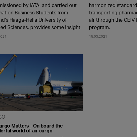
issioned by IATA, and carried out
harmonized standard 
viation Business Students from
transporting pharma
nd’s Haaga-Helia University of
air through the CEIV 
ied Sciences, provides some insight.
program.
2021
15.03.2021
GO
Cargo Matters - On board the
rful world of air cargo