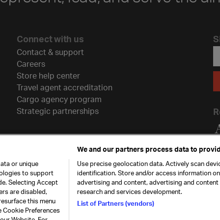
Connect with us
S
Contact & support
Careers
Store help center
Travel agent accreditation
Cargo agency program
Strategic partnerships
R
We and our partners process data to provid
ata or unique
Use precise geolocation data. Actively scan devic
nologies to support
identification. Store and/or access information o
de. Selecting Accept
advertising and content, advertising and conten
ers are disabled,
research and services development.
resurface this menu
List of Partners (vendors)
he Cookie Preferences
26. All rights
Our commitment
Accessib
 our Website. For