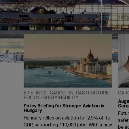
BRIEFINGS
CARGO
INFRASTRUCTURE
CAR
POLICY
SUSTAINABILITY
Augme
Policy Briefing for Stronger Aviation in
Carg
Hungary
Futu
Hungary relies on aviation for 2.9% of its
safer
GDP, supporting 110,000 jobs. With a new
be a