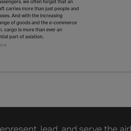
assengers, we often forget that an
aft carries more than just people and
ases. And with the increasing
ange of goods and the e-commerce
, cargo is more than ever an
tial part of aviation.
2019
represent, lead, and serve the air