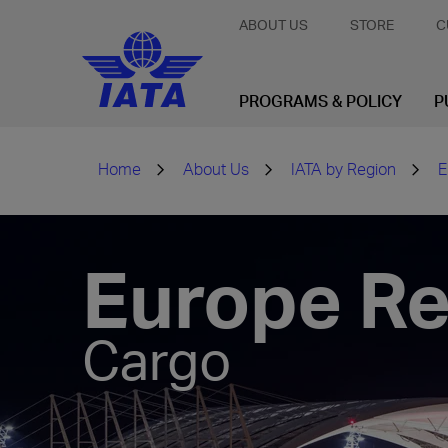
ABOUT US
STORE
C
PROGRAMS & POLICY
P
Home
About Us
IATA by Region
E
Europe Re
Cargo