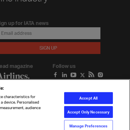
ign up for IATA news
ead magazine
Follow us
e:
e characteristics for
Accept All
n a device. Personalised
t measurement, audience
Accept Only Necessary
Manage Preferences
ility
Anti-slavery statement
Privacy
Terms