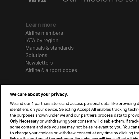
Learn more
Airline members
IATA by region
Manuals & standards
Solutions
Newsletters
Airline & airport codes
We care about your privacy.
We and our
4
partners store and access personal data, like browsing d
identifiers, on your device. Selecting Accept All enables tracking tech
the purposes shown under we and our partners process data to provi
Only Necessary or withdrawing your consent will disable them. If track
some content and ads you see may not be as relevant to you. You can 
to change your choices or withdraw consent at any time by clicking t
© International Air Transport Association (IATA) 20
link on the bottom of the webpage. Your choices will have effect within