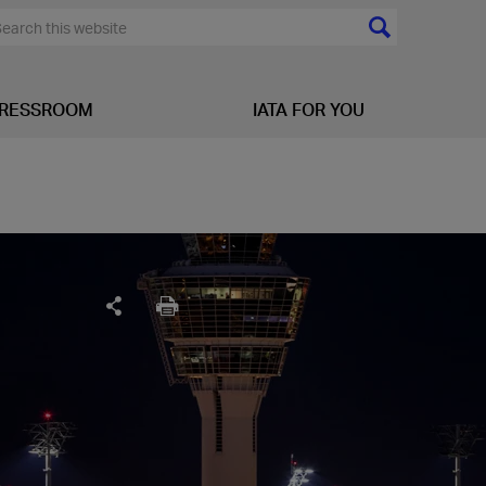
RESSROOM
IATA FOR YOU