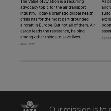
The Value of Aviation is a recurring
As p
advocacy topic for the air transport
aircr
industry. Today’s dramatic global health
suitc
crisis has for the most part grounded
exch
aircraft in Europe. But not all of them. Air
boom
cargo leads the resistance, helping
essen
among other things to save lives.
23.05.
09.04.2020
Our mission is to 