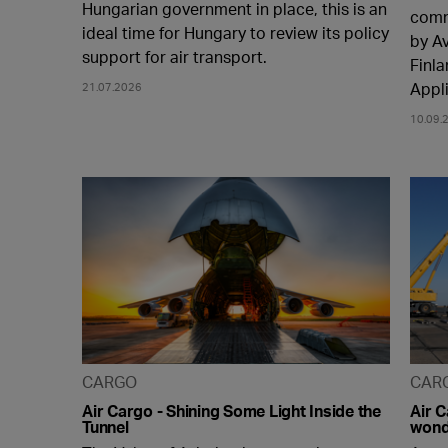
Hungarian government in place, this is an
comm
ideal time for Hungary to review its policy
by A
support for air transport.
Finla
Appl
21.07.2026
10.09.
CARGO
CAR
Air Cargo - Shining Some Light Inside the
Air 
Tunnel
wonde