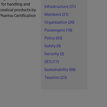
for handling and
Infrastructure (31)
ceutical products by
Members (21)
Pharma Certification
Organization (26)
Passengers (18)
Policy (93)
Safety (9)
Security (2)
SES (17)
Sustainability (66)
Taxation (23)