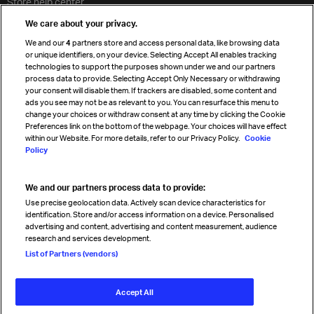
Store help center
Travel agent accreditation
We care about your privacy.
Cargo agency program
We and our
4
partners store and access personal data, like browsing data
Strategic partnerships
or unique identifiers, on your device. Selecting Accept All enables tracking
technologies to support the purposes shown under we and our partners
process data to provide. Selecting Accept Only Necessary or withdrawing
your consent will disable them. If trackers are disabled, some content and
Sign up for IATA news
ads you see may not be as relevant to you. You can resurface this menu to
change your choices or withdraw consent at any time by clicking the Cookie
Preferences link on the bottom of the webpage. Your choices will have effect
within our Website. For more details, refer to our Privacy Policy.
Cookie
Policy
We and our partners process data to provide:
Read magazine
Use precise geolocation data. Actively scan device characteristics for
identification. Store and/or access information on a device. Personalised
advertising and content, advertising and content measurement, audience
research and services development.
Follow us
List of Partners (vendors)
Accept All
© International Air Transport Association (IATA) 2026. All rights