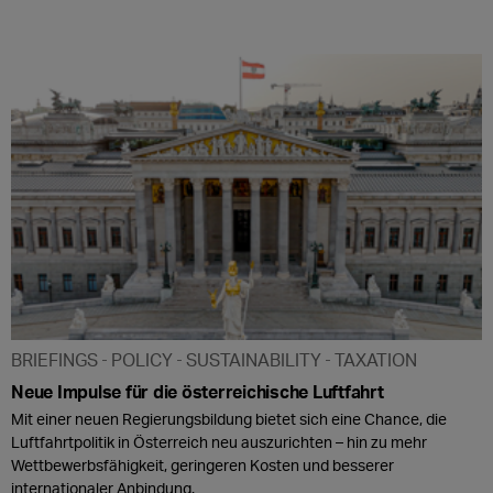
BRIEFINGS
POLICY
SUSTAINABILITY
TAXATION
Neue Impulse für die österreichische Luftfahrt
Mit einer neuen Regierungsbildung bietet sich eine Chance, die
Luftfahrtpolitik in Österreich neu auszurichten – hin zu mehr
Wettbewerbsfähigkeit, geringeren Kosten und besserer
internationaler Anbindung.