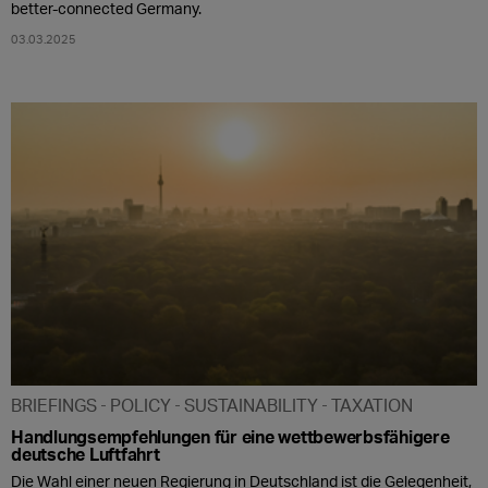
better-connected Germany.
03.03.2025
BRIEFINGS
POLICY
SUSTAINABILITY
TAXATION
Handlungsempfehlungen für eine wettbewerbsfähigere
deutsche Luftfahrt
Die Wahl einer neuen Regierung in Deutschland ist die Gelegenheit,