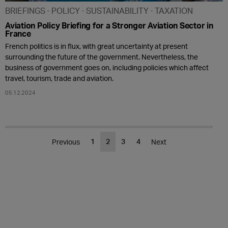
BRIEFINGS
POLICY
SUSTAINABILITY
TAXATION
Aviation Policy Briefing for a Stronger Aviation Sector in
France
French politics is in flux, with great uncertainty at present
surrounding the future of the government. Nevertheless, the
business of government goes on, including policies which affect
travel, tourism, trade and aviation.
05.12.2024
1
2
3
4
Previous
Next