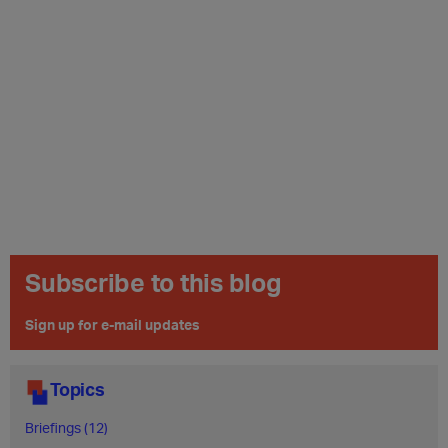
Subscribe to this blog
Sign up for e-mail updates
Topics
Briefings (12)