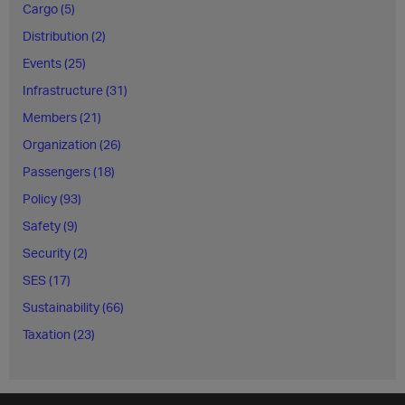
Cargo (5)
Distribution (2)
Events (25)
Infrastructure (31)
Members (21)
Organization (26)
Passengers (18)
Policy (93)
Safety (9)
Security (2)
SES (17)
Sustainability (66)
Taxation (23)