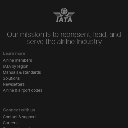
Our mission is to represent, lead, and
serve the airline industry
Learn more
Airline members
IATA by region
Manuals & standards
Solutions
Newsletters
Airline & airport codes
Connect with us
Contact & support
Careers