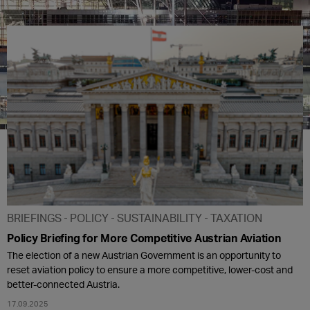
BRIEFINGS
POLICY
SUSTAINABILITY
TAXATION
Policy Briefing for More Competitive Austrian Aviation
The election of a new Austrian Government is an opportunity to
reset aviation policy to ensure a more competitive, lower-cost and
better-connected Austria.
17.09.2025