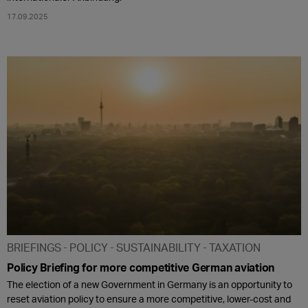
17.09.2025
BRIEFINGS
POLICY
SUSTAINABILITY
TAXATION
Policy Briefing for more competitive German aviation
The election of a new Government in Germany is an opportunity to
reset aviation policy to ensure a more competitive, lower-cost and