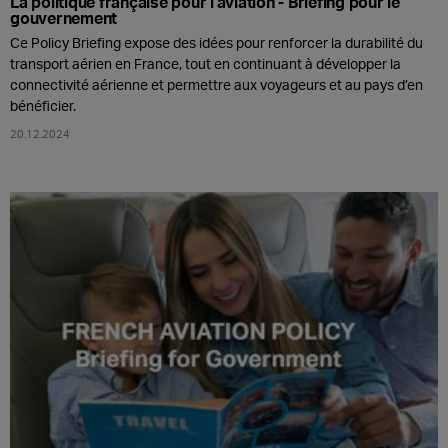
La politique française pour l'aviation - Briefing pour le
gouvernement
Ce Policy Briefing expose des idées pour renforcer la durabilité du
transport aérien en France, tout en continuant à développer la
connectivité aérienne et permettre aux voyageurs et au pays d’en
bénéficier.
20.12.2024