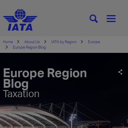
[SEARCH]
[MENU]
Home
About Us
IATA by Region
Europe
Europe Region Blog
Europe Region
Blog
Taxation