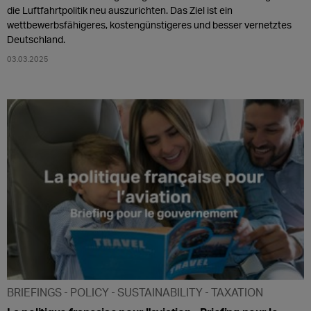
die Luftfahrtpolitik neu auszurichten. Das Ziel ist ein
wettbewerbsfähigeres, kostengünstigeres und besser vernetztes
Deutschland.
03.03.2025
BRIEFINGS
POLICY
SUSTAINABILITY
TAXATION