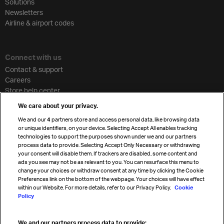
Solutions
Newsletters
Airline & airport codes
Connect with us
Contact & support
Careers
Store help center
Travel agent accreditation
We care about your privacy.
Cargo agency program
We and our
4
partners store and access personal data, like browsing data
Strategic partnerships
or unique identifiers, on your device. Selecting Accept All enables tracking
technologies to support the purposes shown under we and our partners
process data to provide. Selecting Accept Only Necessary or withdrawing
your consent will disable them. If trackers are disabled, some content and
Sign up for IATA news
ads you see may not be as relevant to you. You can resurface this menu to
change your choices or withdraw consent at any time by clicking the Cookie
Preferences link on the bottom of the webpage. Your choices will have effect
within our Website. For more details, refer to our Privacy Policy.
Cookie
Policy
We and our partners process data to provide: