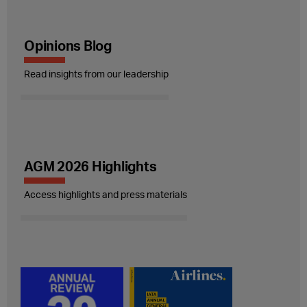
Opinions Blog
Read insights from our leadership
AGM 2026 Highlights
Access highlights and press materials