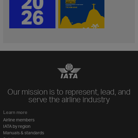
Our mission is to represent, lead, and
serve the airline industry
Learn more
Airline members
IATA by region
Manuals & standards