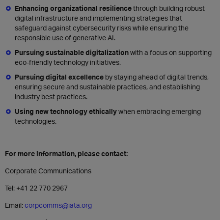
Enhancing organizational resilience
through building robust
digital infrastructure and implementing strategies that
safeguard against cybersecurity risks while ensuring the
responsible use of generative AI.
Pursuing sustainable digitalization
with a focus on supporting
eco-friendly technology initiatives.
Pursuing digital excellence
by staying ahead of digital trends,
ensuring secure and sustainable practices, and establishing
industry best practices.
Using new technology ethically
when embracing emerging
technologies.
For more information, please contact:
Corporate Communications
Tel: +41 22 770 2967
Email:
corpcomms@iata.org