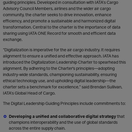
guiding principles. Developed in consultation with IATA’s Cargo
Advisory Council Members, airlines and the wider air cargo
community, the charter seeks to drive innovation, enhance
efficiency, and promote a sustainable and harmonized digital
transformation. Central to the charter is the importance of data
sharing using IATA ONE Record for smooth and efficient data
exchange.
“Digitalization is imperative for the air cargo industry. It requires
alignment to ensure a unified and effective approach. IATA has
introduced the Digitalization Leadership Charter to spearhead this
alignment. By adhering to the Charter's principles—adopting
industry-wide standards, championing sustainability, ensuring
ethical technology use, and upholding digital leadership—the
charter sets a benchmark for excellence,” said Brendan Sullivan,
IATA’s Global Head of Cargo.
The Digital Leadership Guiding Principles include commitments to:
Developing a unified and collaborative digital strategy
that
champions interoperability and the use of global standards
across the entire supply chain.