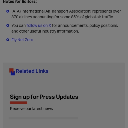
Notes for Editors:
IATA (International Air Transport Association) represents over
370 airlines accounting for some 85% of global air traffic.
You can
follow us on X
for announcements, policy positions,
and other useful industry information.
Fly Net Zero
Related Links
Sign up for Press Updates
Receive our latest news