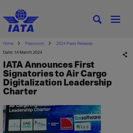
[SEARCH]
[MENU]
Home
Pressroom
2024 Press Releases
Date: 14 March 2024
IATA Announces First
Signatories to Air Cargo
Digitalization Leadership
Charter