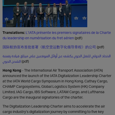
Translations:
L’IATA présente les premiers signataires de la Charte
du leadership en numérisation du fret aérien
(pdf)
国际航协宣布首批签署《航空货运数字化领导章程》的公司
(pdf)
الاتحاد الدولي للنقل الجوي يكشف عن أوائل الموقعين على ميثاق قيادة رقمنة
الشحن الجوي
(pdf)
H
ong Kong
- The International Air Transport Association (IATA)
announced the launch of the IATA Digitalization Leadership Charter
at the IATA World Cargo Symposium in Hong Kong. Cathay Cargo,
CHAMP Cargosystems, Global Logistics System (HK) Company
Limited, IAG Cargo, IBS Software, LATAM Cargo, and Lufthansa
Cargo are the inaugural signatories of the charter.
The Digitalization Leadership Charter aims to accelerate the air
cargo industry’s digitalization journey by committing to five key