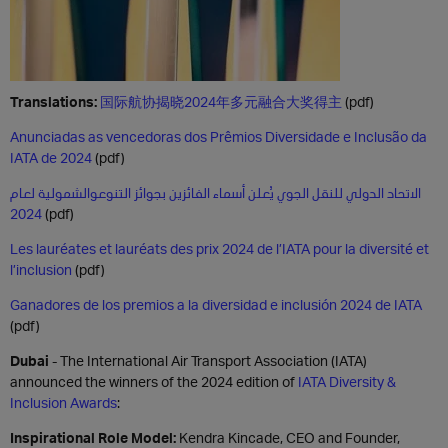
Translations:
国际航协揭晓2024年多元融合大奖得主
(pdf)
Anunciadas as vencedoras dos Prêmios Diversidade e Inclusão da
IATA de 2024
(pdf)
الاتحاد الدولي للنقل الجوي يُعلن أسماء الفائزين بجوائز التنوعوالشمولية لعام
2024
(pdf)
Les lauréates et lauréats des prix 2024 de l’IATA pour la diversité et
l’inclusion
(pdf)
Ganadores de los premios a la diversidad e inclusión 2024 de IATA
(pdf)
Dubai
- The International Air Transport Association (IATA)
announced the winners of the 2024 edition of
IATA Diversity &
Inclusion Awards
:
Inspirational Role Model:
Kendra Kincade, CEO and Founder,