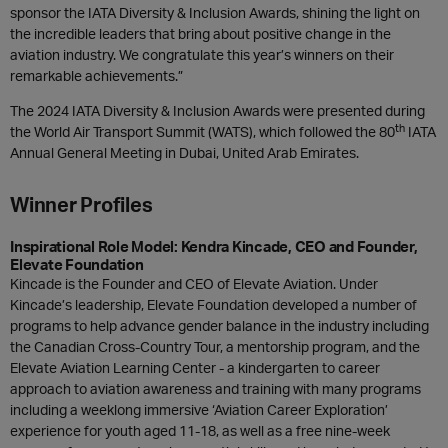
sponsor the IATA Diversity & Inclusion Awards, shining the light on
the incredible leaders that bring about positive change in the
aviation industry. We congratulate this year’s winners on their
remarkable achievements.”
The 2024 IATA Diversity & Inclusion Awards were presented during
th
the World Air Transport Summit (WATS), which followed the 80
IATA
Annual General Meeting in Dubai, United Arab Emirates.
Winner Profiles
Inspirational Role Model: Kendra Kincade, CEO and Founder,
Elevate Foundation
Kincade is the Founder and CEO of Elevate Aviation. Under
Kincade’s leadership, Elevate Foundation developed a number of
programs to help advance gender balance in the industry including
the Canadian Cross-Country Tour, a mentorship program, and the
Elevate Aviation Learning Center - a kindergarten to career
approach to aviation awareness and training with many programs
including a weeklong immersive ‘Aviation Career Exploration’
experience for youth aged 11-18, as well as a free nine-week