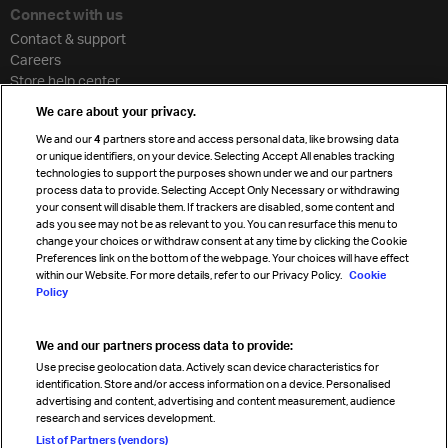
Connect with us
Contact & support
Careers
Store help center
Travel agent accreditation
We care about your privacy.
Cargo agency program
We and our
4
partners store and access personal data, like browsing data
Strategic partnerships
or unique identifiers, on your device. Selecting Accept All enables tracking
technologies to support the purposes shown under we and our partners
process data to provide. Selecting Accept Only Necessary or withdrawing
your consent will disable them. If trackers are disabled, some content and
Sign up for IATA news
ads you see may not be as relevant to you. You can resurface this menu to
change your choices or withdraw consent at any time by clicking the Cookie
Preferences link on the bottom of the webpage. Your choices will have effect
within our Website. For more details, refer to our Privacy Policy.
Cookie
Policy
We and our partners process data to provide:
Read magazine
Use precise geolocation data. Actively scan device characteristics for
identification. Store and/or access information on a device. Personalised
advertising and content, advertising and content measurement, audience
research and services development.
Follow us
List of Partners (vendors)