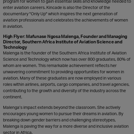
program for women to gain essential skills and knowledge needed to
enter aviation careers. Kincade is also the Director of the
documentary "Only Up" which inspires the next generation of
aviation professionals and celebrates the achievements of women
in aviation.
High Flyer: Mafunase Ngosa Malenga, Founder and Managing
Director, Southern Africa Institute of Aviation Science and
Technology
Malenga is the founder of the Southern Africa Institute of Aviation
Science and Technology which now has over 800 graduates, 80% of
whom are women. This remarkable achievement reflects her
unwavering commitment to providing opportunities for women in
aviation. Many of these graduates are now employed in various
roles within airlines, airports, cargo companies, and travel agencies,
contributing to the growth and diversity of the industry across the
continent.
Malenga’s impact extends beyond the classroom. She actively
encourages young women to pursue their dreams in aviation. By
breaking down gender barriers and challenging stereotypes,
Malenga is paving the way for a more diverse and inclusive aviation
sector in Africa.