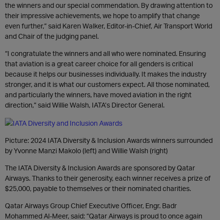
the winners and our special commendation. By drawing attention to
their impressive achievements, we hope to amplify that change
even further,” said Karen Walker, Editor-in-Chief, Air Transport World
and Chair of the judging panel.
“I congratulate the winners and all who were nominated. Ensuring
that aviation is a great career choice for all genders is critical
because it helps our businesses individually. It makes the industry
stronger, and it is what our customers expect. All those nominated,
and particularly the winners, have moved aviation in the right
direction,” said Willie Walsh, IATA’s Director General.
Picture: 2024 IATA Diversity & Inclusion Awards winners surrounded
by Yvonne Manzi Makolo (left) and Willie Walsh (right)
The IATA Diversity & Inclusion Awards are sponsored by Qatar
Airways. Thanks to their generosity, each winner receives a prize of
$25,000, payable to themselves or their nominated charities.
Qatar Airways Group Chief Executive Officer, Engr. Badr
Mohammed Al-Meer, said: “Qatar Airways is proud to once again