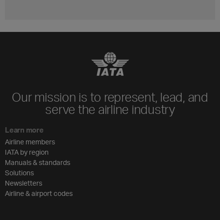
Our mission is to represent, lead, and
serve the airline industry
Learn more
Airline members
IATA by region
Manuals & standards
Solutions
Newsletters
Airline & airport codes