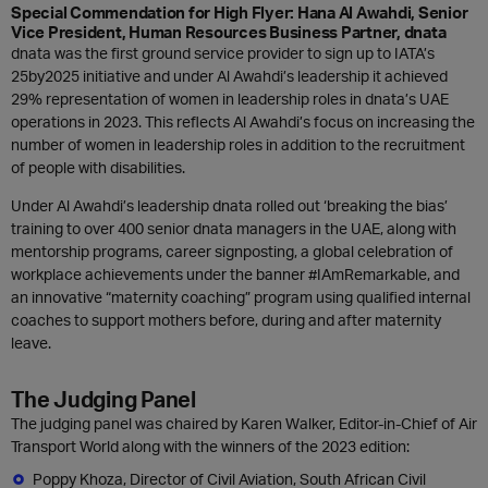
Special Commendation for High Flyer: Hana Al Awahdi,
Senior
Vice President, Human Resources Business Partner, dnata
dnata was the first ground service provider to sign up to IATA’s
25by2025 initiative and under Al Awahdi’s leadership it achieved
29% representation of women in leadership roles in dnata’s UAE
operations in 2023. This reflects Al Awahdi’s focus on increasing the
number of women in leadership roles in addition to the recruitment
of people with disabilities.
Under Al Awahdi’s leadership dnata rolled out ‘breaking the bias’
training to over 400 senior dnata managers in the UAE, along with
mentorship programs, career signposting, a global celebration of
workplace achievements under the banner #IAmRemarkable, and
an innovative “maternity coaching” program using qualified internal
coaches to support mothers before, during and after maternity
leave.
The Judging Panel
The judging panel was chaired by Karen Walker, Editor-in-Chief of Air
Transport World along with the winners of the 2023 edition:
Poppy Khoza, Director of Civil Aviation, South African Civil