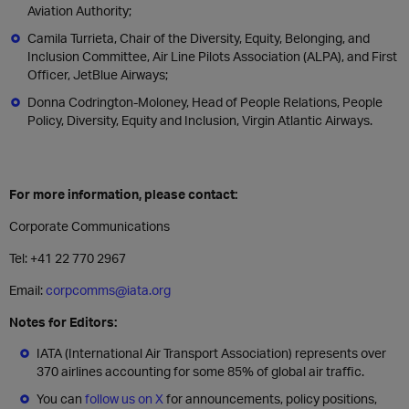
Aviation Authority;
Camila Turrieta, Chair of the Diversity, Equity, Belonging, and
Inclusion Committee, Air Line Pilots Association (ALPA), and First
Officer, JetBlue Airways;
Donna Codrington-Moloney, Head of People Relations, People
Policy, Diversity, Equity and Inclusion, Virgin Atlantic Airways.
For more information, please contact:
Corporate Communications
Tel: +41 22 770 2967
Email:
corpcomms@iata.org
Notes for Editors:
IATA (International Air Transport Association) represents over
370 airlines accounting for some 85% of global air traffic.
You can
follow us on X
for announcements, policy positions,