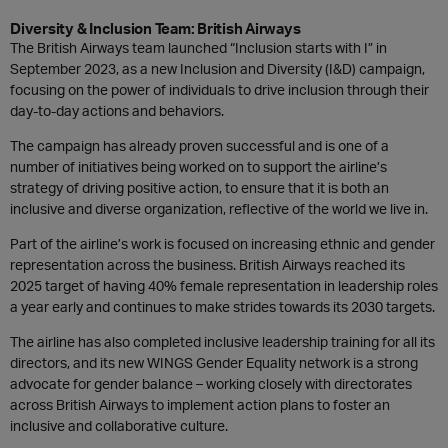
Diversity & Inclusion Team: British Airways
The British Airways team launched “Inclusion starts with I” in
September 2023, as a new Inclusion and Diversity (I&D) campaign,
focusing on the power of individuals to drive inclusion through their
day-to-day actions and behaviors.
The campaign has already proven successful and is one of a
number of initiatives being worked on to support the airline’s
strategy of driving positive action, to ensure that it is both an
inclusive and diverse organization, reflective of the world we live in.
Part of the airline’s work is focused on increasing ethnic and gender
representation across the business. British Airways reached its
2025 target of having 40% female representation in leadership roles
a year early and continues to make strides towards its 2030 targets.
The airline has also completed inclusive leadership training for all its
directors, and its new WINGS Gender Equality network is a strong
advocate for gender balance – working closely with directorates
across British Airways to implement action plans to foster an
inclusive and collaborative culture.