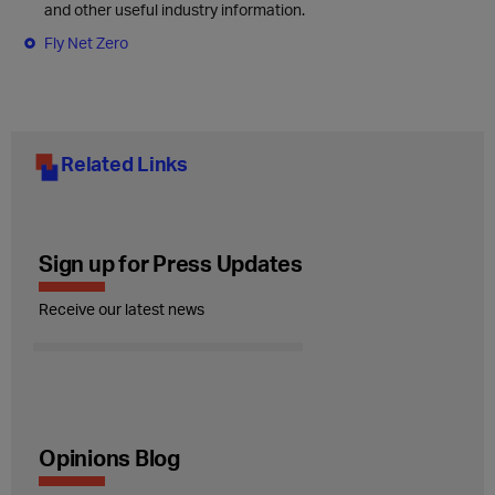
and other useful industry information.
Fly Net Zero
Related Links
Sign up for Press Updates
Receive our latest news
Opinions Blog