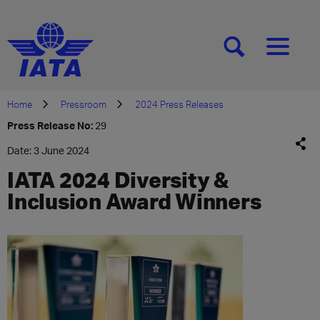
[SEARCH]
[MENU]
Home
Pressroom
2024 Press Releases
Press Release No:
29
Date: 3 June 2024
IATA 2024 Diversity &
Inclusion Award Winners