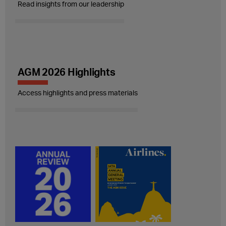
Read insights from our leadership
AGM 2026 Highlights
Access highlights and press materials