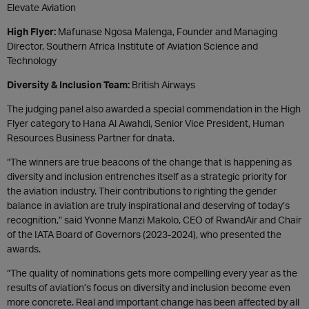
Elevate Aviation
High Flyer:
Mafunase Ngosa Malenga, Founder and Managing
Director, Southern Africa Institute of Aviation Science and
Technology
Diversity & Inclusion Team:
British Airways
The judging panel also awarded a special commendation in the High
Flyer category to Hana Al Awahdi, Senior Vice President, Human
Resources Business Partner for dnata.
“The winners are true beacons of the change that is happening as
diversity and inclusion entrenches itself as a strategic priority for
the aviation industry. Their contributions to righting the gender
balance in aviation are truly inspirational and deserving of today’s
recognition,” said Yvonne Manzi Makolo, CEO of RwandAir and Chair
of the IATA Board of Governors (2023-2024), who presented the
awards.
“The quality of nominations gets more compelling every year as the
results of aviation’s focus on diversity and inclusion become even
more concrete. Real and important change has been affected by all