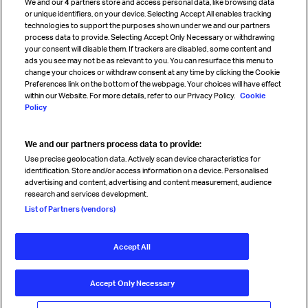
We and our
4
partners store and access personal data, like browsing data
Strategic partnerships
or unique identifiers, on your device. Selecting Accept All enables tracking
technologies to support the purposes shown under we and our partners
process data to provide. Selecting Accept Only Necessary or withdrawing
your consent will disable them. If trackers are disabled, some content and
Sign up for IATA news
ads you see may not be as relevant to you. You can resurface this menu to
change your choices or withdraw consent at any time by clicking the Cookie
Preferences link on the bottom of the webpage. Your choices will have effect
within our Website. For more details, refer to our Privacy Policy.
Cookie
Policy
We and our partners process data to provide:
Read magazine
Use precise geolocation data. Actively scan device characteristics for
identification. Store and/or access information on a device. Personalised
advertising and content, advertising and content measurement, audience
research and services development.
Follow us
List of Partners (vendors)
Accept All
© International Air Transport Association (IATA) 2026. All rights
reserved.
Accept Only Necessary
Our commitment
Accessibility
Anti-slavery statement