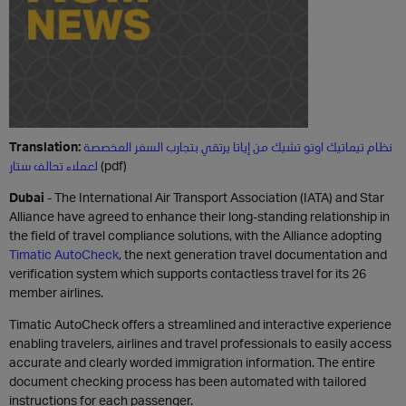
Translation:
نظام تيماتيك اوتو تشيك من إياتا يرتقي بتجارب السفر المخصصة
لعملاء تحالف ستار
(pdf)
Dubai
- The International Air Transport Association (IATA) and Star
Alliance have agreed to enhance their long-standing relationship in
the field of travel compliance solutions, with the Alliance adopting
Timatic AutoCheck
, the next generation travel documentation and
verification system which supports contactless travel for its 26
member airlines.
Timatic AutoCheck offers a streamlined and interactive experience
enabling travelers, airlines and travel professionals to easily access
accurate and clearly worded immigration information. The entire
document checking process has been automated with tailored
instructions for each passenger.