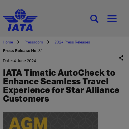
[SEARCH]
[MENU]
Home
Pressroom
2024 Press Releases
Press Release No:
31
Date: 4 June 2024
IATA Timatic AutoCheck to
Enhance Seamless Travel
Experience for Star Alliance
Customers