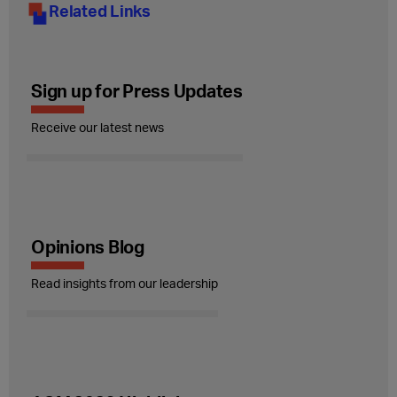
Related Links
Sign up for Press Updates
Receive our latest news
Opinions Blog
Read insights from our leadership