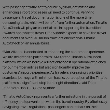
With passenger traffic set to double by 2040, optimizing and
enhancing airport processes will need to continue. Verifying
passengers’ travel documentation is one of the more time-
consuming tasks which will benefit from further automation. Timatic
AutoCheck will play an essential role in supporting the transition
towards contactless travel. Star Alliance expects to have the travel
documents of over 340 million travelers checked via Timatic
AutoCheck on an annual basis.
"Star Alliance is dedicated to enhancing the customer experience.
We are delighted to partner with IATA for the Timatic AutoCheck
platform, which we believe will not only boost operational efficiency
for our member airlines but also significantly improve the
customers' airport experience. As travelers increasingly prioritize
seamless journeys with minimum hassle, our adoption of the Timatic
platform is a significant step in the right direction”, said Theo
Panagiotoulias, CEO, Star Alliance.
“Timatic AutoCheck represents a further milestone in the pursuit of
efficiency and convenience within the travel industry. By effortlessly
navigating travel regulations, passengers can embark on their