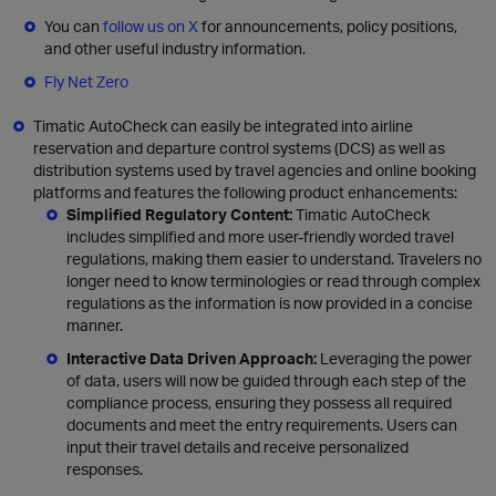
You can
follow us on X
for announcements, policy positions,
and other useful industry information.
Fly Net Zero
Timatic AutoCheck can easily be integrated into airline
reservation and departure control systems (DCS) as well as
distribution systems used by travel agencies and online booking
platforms and features the following product enhancements:
Simplified Regulatory Content:
Timatic AutoCheck
includes simplified and more user-friendly worded travel
regulations, making them easier to understand. Travelers no
longer need to know terminologies or read through complex
regulations as the information is now provided in a concise
manner.
Interactive Data Driven Approach:
Leveraging the power
of data, users will now be guided through each step of the
compliance process, ensuring they possess all required
documents and meet the entry requirements. Users can
input their travel details and receive personalized
responses.