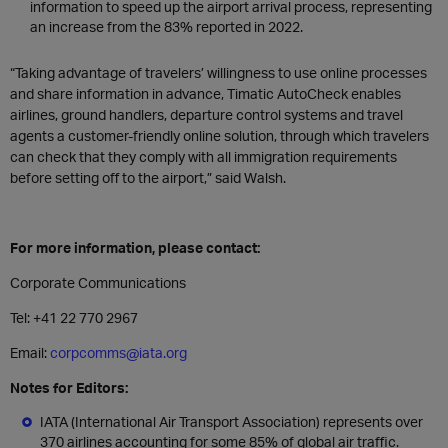
information to speed up the airport arrival process, representing
an increase from the 83% reported in 2022.
“Taking advantage of travelers’ willingness to use online processes
and share information in advance, Timatic AutoCheck enables
airlines, ground handlers, departure control systems and travel
agents a customer-friendly online solution, through which travelers
can check that they comply with all immigration requirements
before setting off to the airport,” said Walsh.
For more information, please contact:
Corporate Communications
Tel: +41 22 770 2967
Email:
corpcomms@iata.org
Notes for Editors:
IATA (International Air Transport Association) represents over
370 airlines accounting for some 85% of global air traffic.