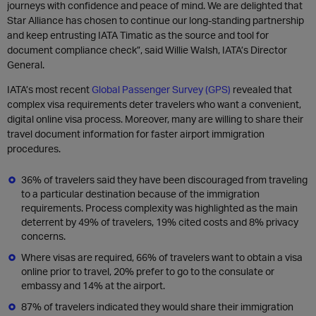
journeys with confidence and peace of mind. We are delighted that
Star Alliance has chosen to continue our long-standing partnership
and keep entrusting IATA Timatic as the source and tool for
document compliance check”, said Willie Walsh, IATA’s Director
General.
IATA’s most recent
Global Passenger Survey (GPS)
revealed that
complex visa requirements deter travelers who want a convenient,
digital online visa process. Moreover, many are willing to share their
travel document information for faster airport immigration
procedures.
36% of travelers said they have been discouraged from traveling
to a particular destination because of the immigration
requirements. Process complexity was highlighted as the main
deterrent by 49% of travelers, 19% cited costs and 8% privacy
concerns.
Where visas are required, 66% of travelers want to obtain a visa
online prior to travel, 20% prefer to go to the consulate or
embassy and 14% at the airport.
87% of travelers indicated they would share their immigration