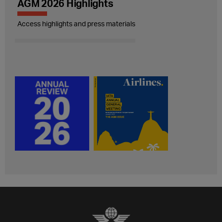
AGM 2026 Highlights
Access highlights and press materials