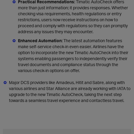
Practical Recommendations:
Timatic AutoCheck offers
more than just information; it provides responses. Whether
checking visa requirements, health regulations or entry
restrictions, users now receive instructions on how to
proceed and comply with regulations so they can promptly
address any issues they may encounter.
Enhanced Automation:
The latest automation features
make self-service check-in even easier. Airlines have the
option to incorporate the new Timatic AutoCheck into their
systems enabling passengers to independently verify their
travel documents and compliance status through the
various check-in options on offer.
Major DCS providers like Amadeus, Hitit and Sabre, along with
various airlines and Star Alliance are already working with IATA to
upgrade to the new Timatic AutoCheck, taking the next step
towards a seamless travel experience and contactless travel.