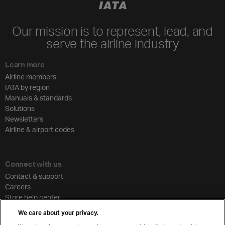
Our mission is to represent, lead, and
serve the airline industry
Learn more
Airline members
IATA by region
Manuals & standards
Solutions
Newsletters
Airline & airport codes
Connect with us
Contact & support
Careers
Store help center
Travel agent accreditation
We care about your privacy.
Cargo agency program