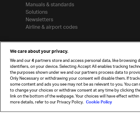
Manuals & standards
Solutions
Newsletters
Airline & airport codes
We care about your privacy.
We and our
4
partners store and access personal data, like browsing d
identifiers, on your device. Selecting Accept All enables tracking tech
the purposes shown under we and our partners process data to provi
Only Necessary or withdrawing your consent will disable them. If track
some content and ads you see may not be as relevant to you. You can 
to change your choices or withdraw consent at any time by clicking t
© International Air Transport Association (IATA) 20
link on the bottom of the webpage. Your choices will have effect within
reserved.
more details, refer to our Privacy Policy.
Cookie Policy