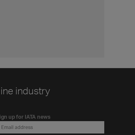
line industry
ign up for IATA news