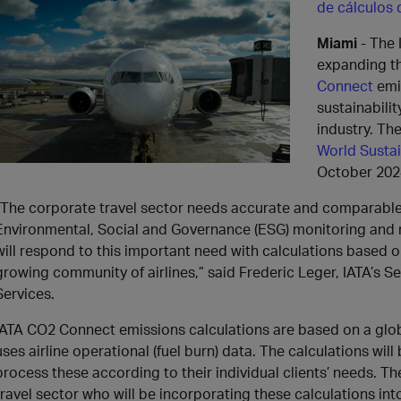
de cálculos
Miami
- The 
expanding th
Connect
emi
sustainabilit
industry. T
World Susta
October 202
“The corporate travel sector needs accurate and comparable 
Environmental, Social and Governance (ESG) monitoring and 
will respond to this important need with calculations based 
growing community of airlines,” said Frederic Leger, IATA’s 
Services.
IATA CO2 Connect emissions calculations are based on a glo
uses airline operational (fuel burn) data. The calculations wil
process these according to their individual clients’ needs. Th
travel sector who will be incorporating these calculations into