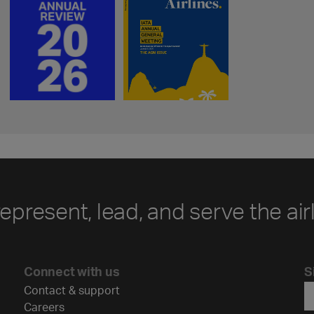
represent, lead, and serve the air
Connect with us
S
Contact & support
Careers