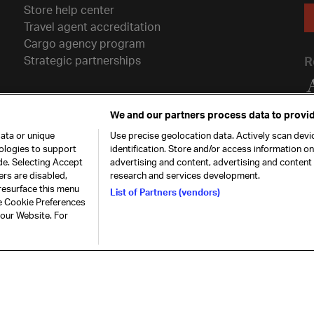
Store help center
Travel agent accreditation
Cargo agency program
Strategic partnerships
R
We and our partners process data to provid
ata or unique
Use precise geolocation data. Actively scan devic
nologies to support
identification. Store and/or access information o
de. Selecting Accept
advertising and content, advertising and conten
ers are disabled,
research and services development.
resurface this menu
List of Partners (vendors)
he Cookie Preferences
26. All rights
Our commitment
Accessib
 our Website. For