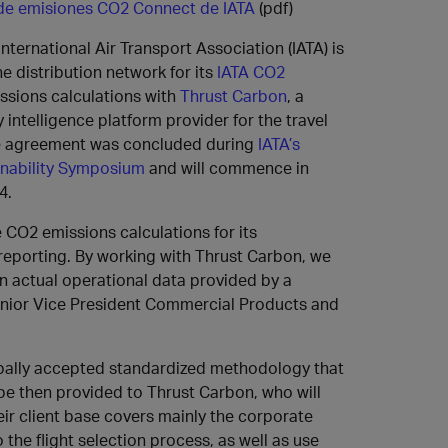
 de emisiones CO2 Connect de IATA
(pdf)
International Air Transport Association (IATA) is
e distribution network for its
IATA CO2
ssions calculations with
Thrust Carbon
, a
y intelligence platform provider for the travel
he agreement was concluded during
IATA’s
inability Symposium
and will commence in
4.
CO2 emissions calculations for its
reporting. By working with Thrust Carbon, we
on actual operational data provided by a
Senior Vice President Commercial Products and
bally accepted standardized methodology that
l be then provided to Thrust Carbon, who will
eir client base covers mainly the corporate
 the flight selection process, as well as use