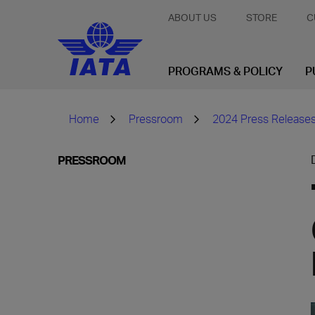
ABOUT US
STORE
C
PROGRAMS & POLICY
P
Home
Pressroom
2024 Press Release
PRESSROOM