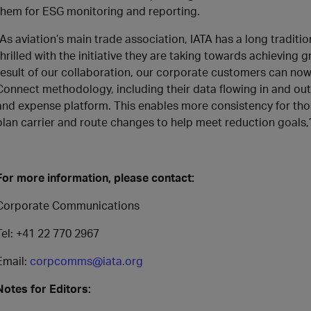
them for ESG monitoring and reporting.
“As aviation’s main trade association, IATA has a long traditi
thrilled with the initiative they are taking towards achieving 
result of our collaboration, our corporate customers can no
Connect methodology, including their data flowing in and o
and expense platform. This enables more consistency for thos
plan carrier and route changes to help meet reduction goals,
For more information, please contact:
Corporate Communications
Tel: +41 22 770 2967
Email:
corpcomms@iata.org
Notes for Editors: