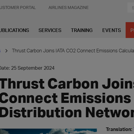
USTOMER PORTAL
AIRLINES MAGAZINE
UBLICATIONS
SERVICES
TRAINING
EVENTS
P
s
Thrust Carbon Joins IATA CO2 Connect Emissions Calculat
Date: 25 September 2024
Thrust Carbon Join
Connect Emissions 
Distribution Netwo
Translation: