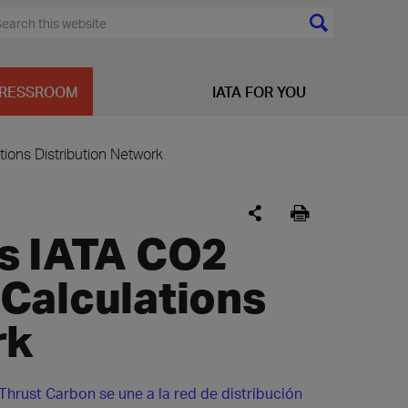
RESSROOM
IATA FOR YOU
ions Distribution Network
s IATA CO2
Calculations
rk
Thrust Carbon se une a la red de distribución