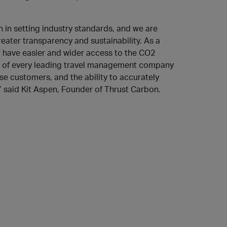
on in setting industry standards, and we are
greater transparency and sustainability. As a
w have easier and wider access to the CO2
ut of every leading travel management company
e customers, and the ability to accurately
” said Kit Aspen, Founder of Thrust Carbon.