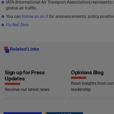
IATA (International Air Transport Association) represents
global air traffic.
You can
follow us on X
for announcements, policy position
Fly Net Zero
Related Links
Sign up for Press
Opinions Blog
Updates
Read insights from our
Receive our latest news
leadership