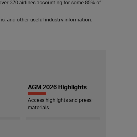
 over 370 airlines accounting for some 85% of
s, and other useful industry information.
AGM 2026 Highlights
Access highlights and press
materials