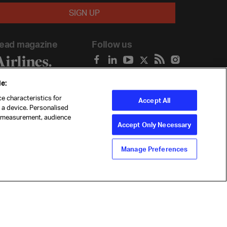
ead magazine
Follow us
e:
e characteristics for
Accept All
n a device. Personalised
t measurement, audience
Accept Only Necessary
Manage Preferences
ility
Anti-slavery statement
Privacy
Terms
Cookie Preferences