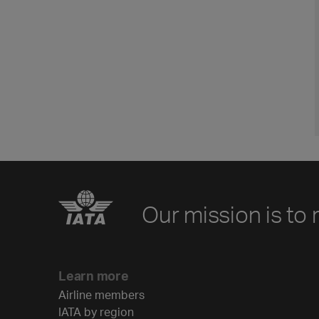
Our mission is to 
Learn more
Airline members
IATA by region