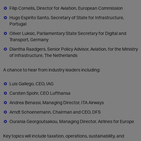
Filip Cornelis, Director for Aviation, European Commission
Hugo Espirito Santo, Secretary of State for Infrastructure,
Portugal
Oliver Luksic, Parliamentary State Secretary for Digital and
Transport, Germany
Diantha Raadgers, Senior Policy Advisor, Aviation, for the Ministry
of Infrastructure, The Netherlands
A chance to hear from industry leaders including:
Luis Gallego, CEO, IAG
Carsten Spohr, CEO Lufthansa
Andrea Benassi, Managing Director, ITA Airways
Arndt Schoenemann, Chairman and CEO, DFS
Ourania Georgoutsakou, Managing Director, Airlines for Europe
Key topics will include taxation, operations, sustainability, and