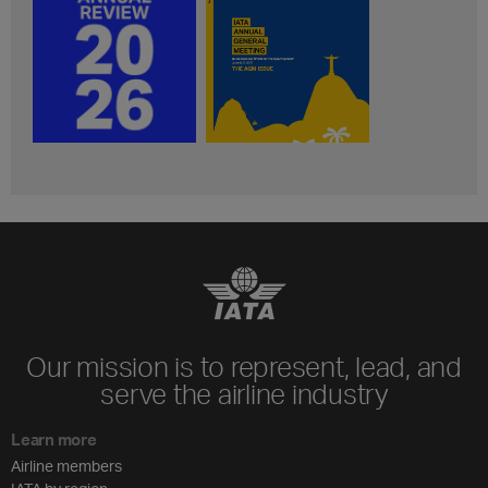
Our mission is to represent, lead, and
serve the airline industry
Learn more
Airline members