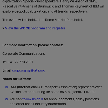
digitalization. Special guest speakers, Henry Wilkinson of SIAS,
Pascal Saint-Amans of Brunswick, and Thomas Reynaert of IBM will
explore geopolitical, taxation, and AI trends respectively.
The event will be held at the Rome Marriot Park hotel.
>
View the WOCE program and register
For more information, please contact:
Corporate Communications
Tel: +41 22 770 2967
Email:
corpcomms@iata.org
Notes for Editors:
IATA (International Air Transport Association) represents over
370 airlines accounting for some 85% of global air traffic.
You can
follow us on X
for announcements, policy positions,
and other useful industry information.