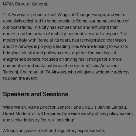
IATA’s Director General.
"ITA Airways is proud to host Wings of Change Europe, and we’re
especially delighted to bring people to Rome, our home and hub of
our operations. This city has echoes of an ancient world that
understood the power of mobility, connectivity and transport. The
modern Italy, with Rome at its heart, has reinvigorated that vision
and ITA Airways is playing a leading role. We are looking forward to
bringing industry and policymakers together for two days of
enlightened debate, focused on driving real change for a more
competitive and sustainable aviation system," said Antonino
Turicchi, Chairman of ITA Airways, who will give a welcome address
to open the event.
Speakers and Sessions
Willie Walsh, IATA’s Director General, and CNBC’s Janina Landau,
Guest Moderator, will be joined by a wide variety of key policymakers
and senior industry figures, including:
A focus on government and regulatory expertise with: