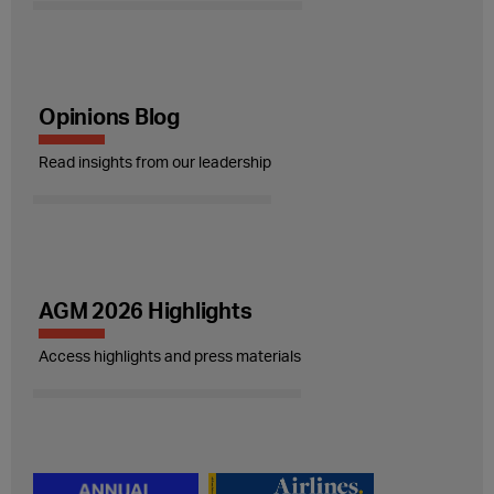
Opinions Blog
Read insights from our leadership
AGM 2026 Highlights
Access highlights and press materials