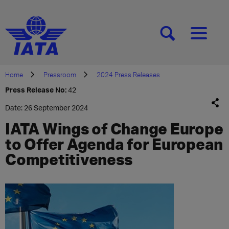
[SEARCH]
[MENU]
Home
Pressroom
2024 Press Releases
Press Release No:
42
Date: 26 September 2024
IATA Wings of Change Europe
to Offer Agenda for European
Competitiveness