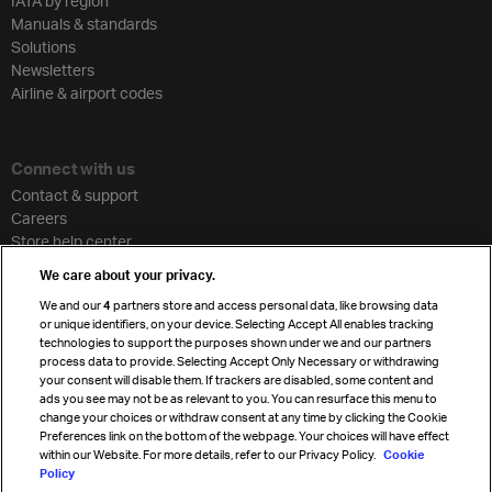
IATA by region
Manuals & standards
Solutions
Newsletters
Airline & airport codes
Connect with us
Contact & support
Careers
Store help center
Travel agent accreditation
We care about your privacy.
Cargo agency program
We and our
4
partners store and access personal data, like browsing data
Strategic partnerships
or unique identifiers, on your device. Selecting Accept All enables tracking
technologies to support the purposes shown under we and our partners
process data to provide. Selecting Accept Only Necessary or withdrawing
your consent will disable them. If trackers are disabled, some content and
Sign up for IATA news
ads you see may not be as relevant to you. You can resurface this menu to
change your choices or withdraw consent at any time by clicking the Cookie
Preferences link on the bottom of the webpage. Your choices will have effect
within our Website. For more details, refer to our Privacy Policy.
Cookie
Policy