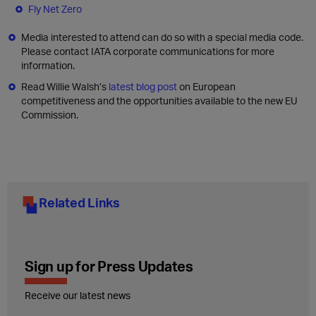
Fly Net Zero
Media interested to attend can do so with a special media code.
Please contact IATA corporate communications for more
information.
Read Willie Walsh’s
latest blog post
on European
competitiveness and the opportunities available to the new EU
Commission.
Related Links
Sign up for Press Updates
Receive our latest news