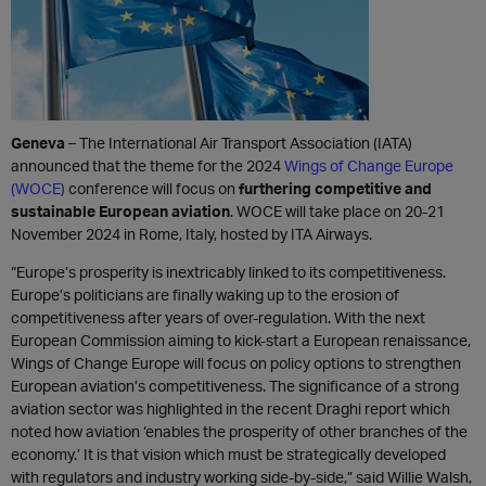
Geneva
– The International Air Transport Association (IATA)
announced that the theme for the 2024
Wings of Change Europe
(WOCE)
conference will focus on
furthering competitive and
sustainable European aviation
. WOCE will take place on 20-21
November 2024 in Rome, Italy, hosted by ITA Airways.
“Europe’s prosperity is inextricably linked to its competitiveness.
Europe’s politicians are finally waking up to the erosion of
competitiveness after years of over-regulation. With the next
European Commission aiming to kick-start a European renaissance,
Wings of Change Europe will focus on policy options to strengthen
European aviation’s competitiveness. The significance of a strong
aviation sector was highlighted in the recent Draghi report which
noted how aviation ‘enables the prosperity of other branches of the
economy.’ It is that vision which must be strategically developed
with regulators and industry working side-by-side,” said Willie Walsh,