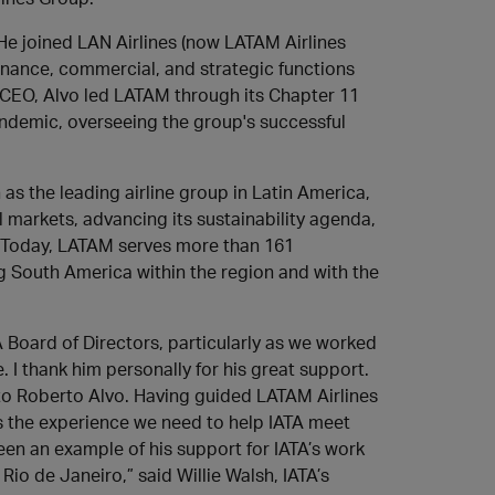
 He joined LAN Airlines (now LATAM Airlines
finance, commercial, and strategic functions
 CEO, Alvo led LATAM through its Chapter 11
ndemic, overseeing the group's successful
as the leading airline group in Latin America,
 markets, advancing its sustainability agenda,
. Today, LATAM serves more than 161
ng South America within the region and with the
TA Board of Directors, particularly as we worked
I thank him personally for his great support.
 to Roberto Alvo. Having guided LATAM Airlines
as the experience we need to help IATA meet
en an example of his support for IATA’s work
io de Janeiro,” said Willie Walsh, IATA’s