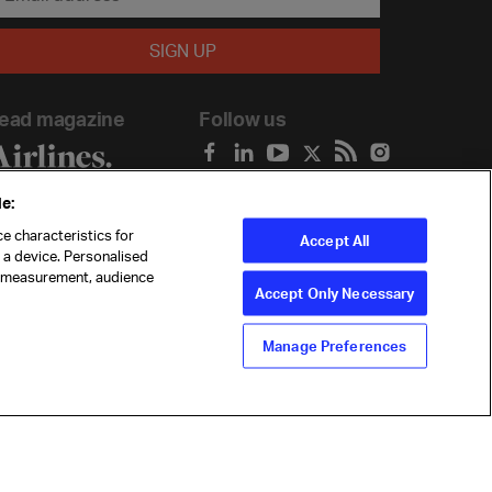
ead magazine
Follow us
e:
e characteristics for
Accept All
n a device. Personalised
t measurement, audience
Accept Only Necessary
Manage Preferences
ility
Anti-slavery statement
Privacy
Terms
Cookie Preferences