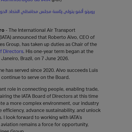
لفو يتولى رئاسة مجلس محافظي الاتحاد الدولي للنقل
ro
- The International Air Transport
(IATA) announced that Roberto Alvo, CEO of
es Group, has taken up duties as Chair of the
f Directors
. His one-year term began at the
 Janeiro, Brazil, on 7 June 2026.
 he has served since 2020. Alvo succeeds Luis
l continue to serve on the Board.
ant role in connecting people, enabling trade,
ing the IATA Board of Directors at this time
gate a more complex environment, our industry
efficiency, advance sustainability, and unlock
 I look forward to working with IATA’s
viation remains a force for opportunity,
lines Group.