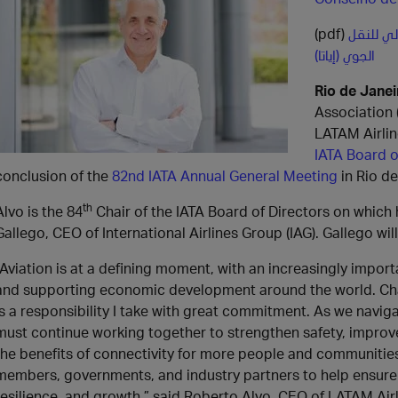
(pdf)
روبرتو أ
الجوي (إياتا)
Rio de Janei
Association 
LATAM Airlin
IATA Board o
conclusion of the
82nd IATA Annual General Meeting
in Rio de
th
Alvo is the 84
Chair of the IATA Board of Directors on which
Gallego, CEO of International Airlines Group (IAG). Gallego wil
“Aviation is at a defining moment, with an increasingly import
and supporting economic development around the world. Chair
is a responsibility I take with great commitment. As we navi
must continue working together to strengthen safety, improve 
the benefits of connectivity for more people and communities.
members, governments, and industry partners to help ensure a
resilience, and growth,” said Roberto Alvo, CEO of LATAM Air