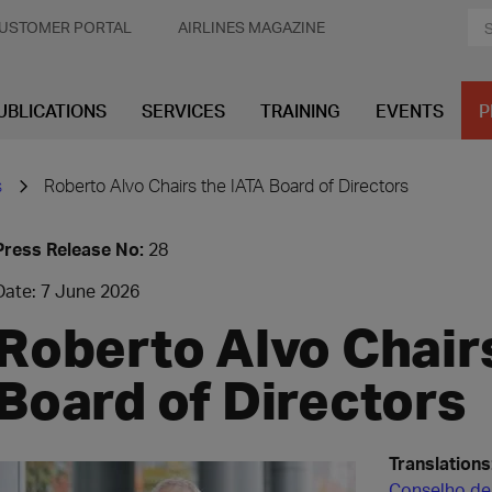
USTOMER PORTAL
AIRLINES MAGAZINE
UBLICATIONS
SERVICES
TRAINING
EVENTS
P
s
Roberto Alvo Chairs the IATA Board of Directors
Press Release No:
28
Date: 7 June 2026
Roberto Alvo Chair
Board of Directors
Translations
Conselho de