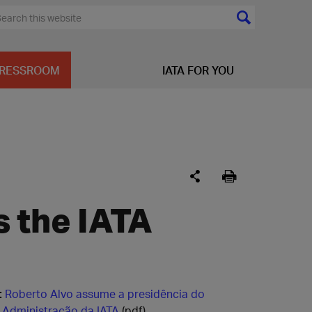
RESSROOM
IATA FOR YOU
s the IATA
:
Roberto Alvo assume a presidência do
 Administração da IATA
(pdf)