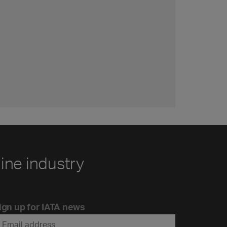
line industry
ign up for IATA news