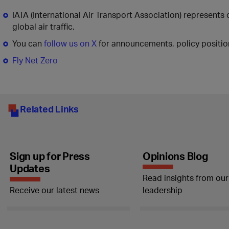
IATA (International Air Transport Association) represents
global air traffic.
You can
follow us on X
for announcements, policy position
Fly Net Zero
Related Links
Sign up for Press
Opinions Blog
Updates
Read insights from our
Receive our latest news
leadership