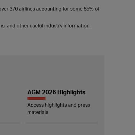
 over 370 airlines accounting for some 85% of
s, and other useful industry information.
AGM 2026 Highlights
Access highlights and press
materials