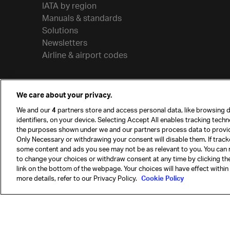
IATA by region
Manuals & standards
Solutions
Newsletters
Airline & airport codes
We care about your privacy.
We and our
4
partners store and access personal data, like browsing d
identifiers, on your device. Selecting Accept All enables tracking tech
the purposes shown under we and our partners process data to provi
Only Necessary or withdrawing your consent will disable them. If track
some content and ads you see may not be as relevant to you. You can 
to change your choices or withdraw consent at any time by clicking t
© International Air Transport Association (IATA) 20
link on the bottom of the webpage. Your choices will have effect within
reserved.
more details, refer to our Privacy Policy.
Cookie Policy