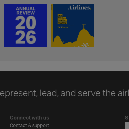
represent, lead, and serve the air
Connect with us
S
Contact & support