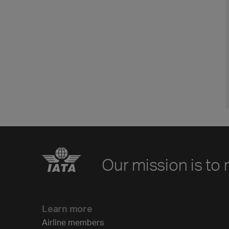
Our mission is to 
Learn more
Airline members