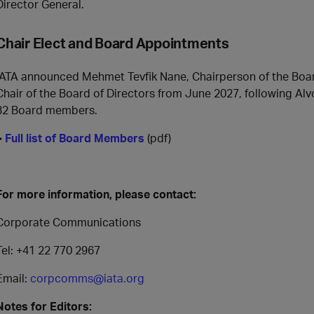
Director General.
Chair Elect and Board Appointments
IATA announced Mehmet Tevfik Nane, Chairperson of the Board 
Chair of the Board of Directors from June 2027, following Alvo’s
32 Board members.
>
Full list of Board Members
(pdf)
For more information, please contact:
Corporate Communications
Tel: +41 22 770 2967
Email:
corpcomms@iata.org
Notes for Editors: