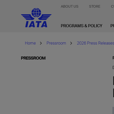
ABOUT US
STORE
C
PROGRAMS & POLICY
P
Home
Pressroom
2026 Press Release
PRESSROOM