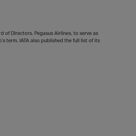
of Directors, Pegasus Airlines, to serve as
 term. IATA also published the full list of its