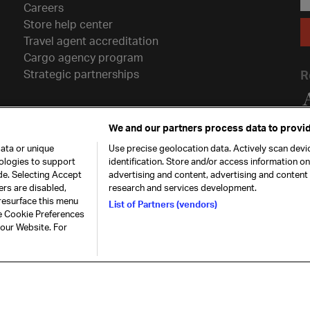
Careers
Store help center
Travel agent accreditation
Cargo agency program
Strategic partnerships
R
We and our partners process data to provid
ata or unique
Use precise geolocation data. Actively scan devic
nologies to support
identification. Store and/or access information o
de. Selecting Accept
advertising and content, advertising and conten
ers are disabled,
research and services development.
resurface this menu
List of Partners (vendors)
he Cookie Preferences
26. All rights
Our commitment
Accessib
 our Website. For