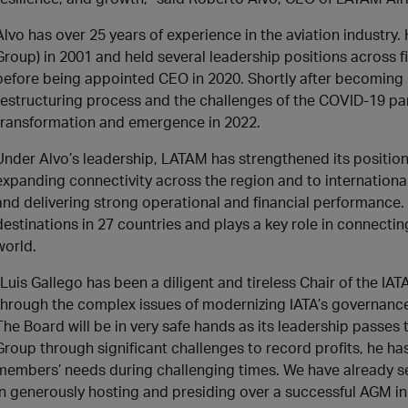
Alvo has over 25 years of experience in the aviation industry.
Group) in 2001 and held several leadership positions across 
before being appointed CEO in 2020. Shortly after becoming
restructuring process and the challenges of the COVID-19 pa
transformation and emergence in 2022.
Under Alvo’s leadership, LATAM has strengthened its position 
expanding connectivity across the region and to international
and delivering strong operational and financial performance
destinations in 27 countries and plays a key role in connecti
world.
“Luis Gallego has been a diligent and tireless Chair of the IA
through the complex issues of modernizing IATA’s governance. 
The Board will be in very safe hands as its leadership passes
Group through significant challenges to record profits, he h
members’ needs during challenging times. We have already se
in generously hosting and presiding over a successful AGM in R