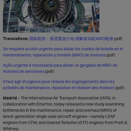
Translations:
国际航协：亟需紧急行动 缓解发动机MRO瓶颈
(pdf)
Se requiere acción urgente para aliviar los cuellos de botella en el
mantenimiento, reparación y revisión (MRO) de motores
(pdf)
Ação urgente é necessária para aliviar os gargalos de MRO de
motores de aeronaves
(pdf)
Il faut agir d’urgence pour réduire les engorgements dans les
activités de maintenance, réparation et révision des moteurs
(pdf)
Madrid
– The International Air Transport Association (IATA), in
collaboration with Emerton, today released a new study examining
bottlenecks in the maintenance, repair, and overhaul (MRO) of
latest-generation single-aisle aircraft engines—namely LEAP
engines from CFM, and Geared Turbofan (GTF) engines from Pratt &
Whitney.