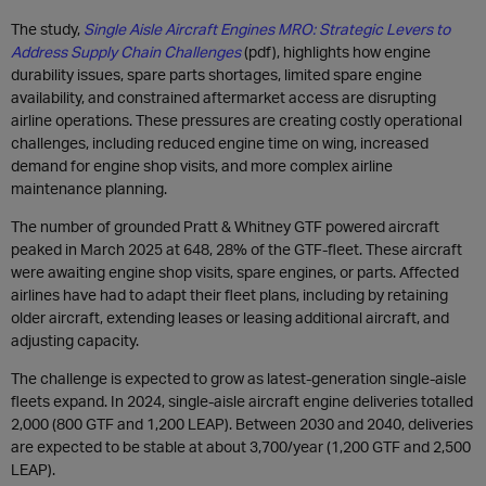
The study,
Single Aisle Aircraft Engines MRO: Strategic Levers to
Address Supply Chain Challenges
(pdf), highlights how engine
durability issues, spare parts shortages, limited spare engine
availability, and constrained aftermarket access are disrupting
airline operations. These pressures are creating costly operational
challenges, including reduced engine time on wing, increased
demand for engine shop visits, and more complex airline
maintenance planning.
The number of grounded Pratt & Whitney GTF powered aircraft
peaked in March 2025 at 648, 28% of the GTF-fleet. These aircraft
were awaiting engine shop visits, spare engines, or parts. Affected
airlines have had to adapt their fleet plans, including by retaining
older aircraft, extending leases or leasing additional aircraft, and
adjusting capacity.
The challenge is expected to grow as latest-generation single-aisle
fleets expand. In 2024, single-aisle aircraft engine deliveries totalled
2,000 (800 GTF and 1,200 LEAP). Between 2030 and 2040, deliveries
are expected to be stable at about 3,700/year (1,200 GTF and 2,500
LEAP).