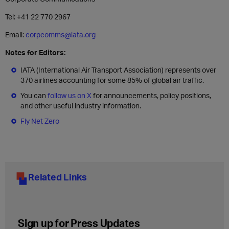
Tel: +41 22 770 2967
Email:
corpcomms@iata.org
Notes for Editors:
IATA (International Air Transport Association) represents over
370 airlines accounting for some 85% of global air traffic.
You can
follow us on X
for announcements, policy positions,
and other useful industry information.
Fly Net Zero
Related Links
Sign up for Press Updates