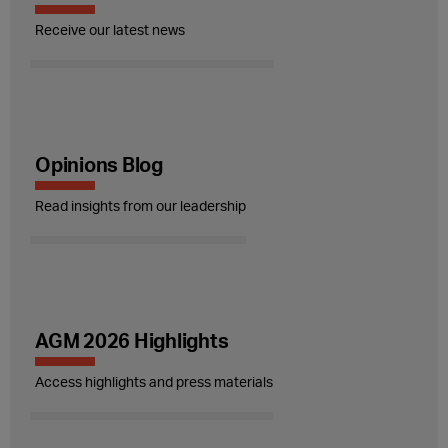
Receive our latest news
Opinions Blog
Read insights from our leadership
AGM 2026 Highlights
Access highlights and press materials