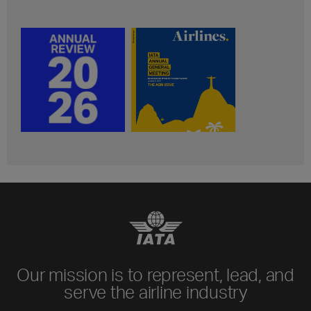
Our mission is to represent, lead, and
serve the airline industry