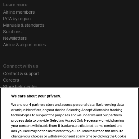
Learn more
Airline members
IATA by region
Manuals & standards
Solutions
Newsletters
Airline & airport codes
Connect with us
Contact & support
Careers
Store help center
Travel agent accreditation
We care about your privacy.
Cargo agency program
We and our
4
partners store and access personal data, like browsing data
Strategic partnerships
or unique identifiers, on your device. Selecting Accept All enables tracking
technologies to support the purposes shown under we and our partners
process data to provide. Selecting Accept Only Necessary or withdrawing
your consent will disable them. If trackers are disabled, some content and
Sign up for IATA news
ads you see may not be as relevant to you. You can resurface this menu to
change your choices or withdraw consent at any time by clicking the Cookie