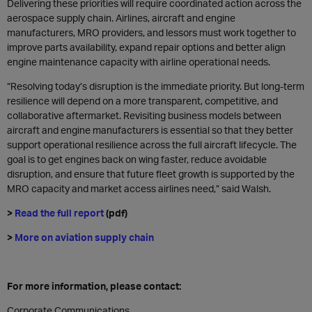
Delivering these priorities will require coordinated action across the
aerospace supply chain. Airlines, aircraft and engine
manufacturers, MRO providers, and lessors must work together to
improve parts availability, expand repair options and better align
engine maintenance capacity with airline operational needs.
“Resolving today’s disruption is the immediate priority. But long-term
resilience will depend on a more transparent, competitive, and
collaborative aftermarket. Revisiting business models between
aircraft and engine manufacturers is essential so that they better
support operational resilience across the full aircraft lifecycle. The
goal is to get engines back on wing faster, reduce avoidable
disruption, and ensure that future fleet growth is supported by the
MRO capacity and market access airlines need,” said Walsh.
>
Read the full report
(pdf)
>
More on aviation supply chain
For more information, please contact:
Corporate Communications