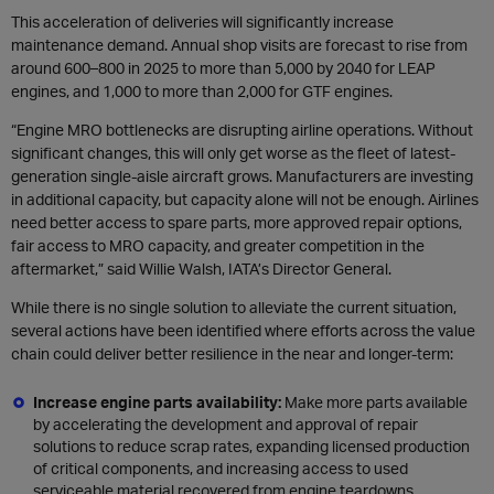
This acceleration of deliveries will significantly increase
maintenance demand. Annual shop visits are forecast to rise from
around 600–800 in 2025 to more than 5,000 by 2040 for LEAP
engines, and 1,000 to more than 2,000 for GTF engines.
“Engine MRO bottlenecks are disrupting airline operations. Without
significant changes, this will only get worse as the fleet of latest-
generation single-aisle aircraft grows. Manufacturers are investing
in additional capacity, but capacity alone will not be enough. Airlines
need better access to spare parts, more approved repair options,
fair access to MRO capacity, and greater competition in the
aftermarket,” said Willie Walsh, IATA’s Director General.
While there is no single solution to alleviate the current situation,
several actions have been identified where efforts across the value
chain could deliver better resilience in the near and longer-term:
Increase engine parts availability:
Make more parts available
by accelerating the development and approval of repair
solutions to reduce scrap rates, expanding licensed production
of critical components, and increasing access to used
serviceable material recovered from engine teardowns.