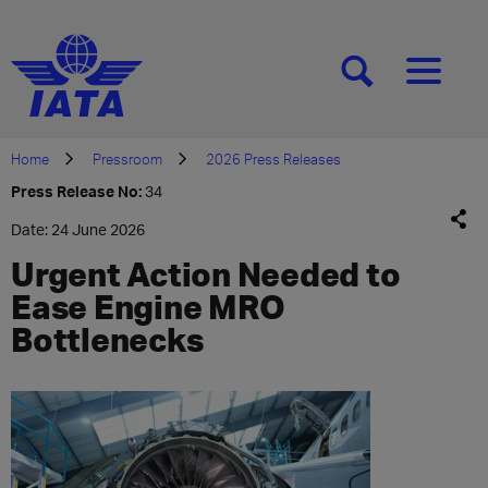
[SEARCH]
[MENU]
Home
Pressroom
2026 Press Releases
Press Release No:
34
Date: 24 June 2026
Urgent Action Needed to
Ease Engine MRO
Bottlenecks