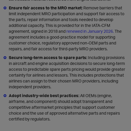
Ensure fair access to the MRO market:
Remove barriers that
limit independent MRO participation and support fair access to
the parts, repair information and tools needed to develop
additional capacity. This is provided for in the IATA-CFM
agreement, signed in 2018 and
renewed in January 2026.
The
agreement includes a good-practice model for supporting
customer choice, regulatory approved non-OEM parts and
repairs, and fair access for third-party MRO providers.
Secure long-term access to spare parts:
Including provisions
in aircraft and engine acquisition decisions to secure long-term
access to predictable spare parts pricing would provide greater
certainty for airlines and lessors. This includes protections that
airlines can assign to their chosen MRO providers, including
independent providers.
Adopt industry-wide best practices:
All OEMs (engine,
airframe, and component) should adopt transparent and
competitive aftermarket principles that support customer
choice and the use of approved alternative parts and repairs
certified by regulators.