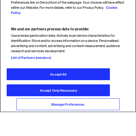
Preferences link on the bottom of the webpage. Your choices will have effect
within our Website. For more details, refer to our Privacy Policy.
Cookie
Policy
We and our partners process data to provide:
Read magazine
Use precise geolocation data. Actively scan device characteristics for
identification. Store and/or access information on a device. Personalised
advertising and content, advertising and content measurement, audience
research and services development.
Follow us
List of Partners (vendors)
Accept All
© International Air Transport Association (IATA) 2026. All rights
reserved.
Accept Only Necessary
Our commitment
Accessibility
Anti-slavery statement
Privacy
Terms
Cookie Preferences
Manage Preferences