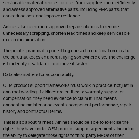
serviceable material, request quotes from suppliers more efficiently,
and assess approved alternative parts, including PMA parts, that
can reduce cost and improve resilience.
Airlines also need more approved repair solutions to reduce
unnecessary scrapping, shorten lead times and keep serviceable
material in circulation.
The point is practical: a part sitting unused in one location may be
the part that keeps an aircraft flying somewhere else. The challenge
is to identify it, validate it and move it faster.
Data also matters for accountability.
OEM product support frameworks must work in practice, not just in
contract wording. If airlines are entitled to warranty support or
compensation, they need evidence to claim it. That means
connecting maintenance events, component performance, repair
history and contractual terms.
This is also about fairness. Airlines should be able to exercise the
rights they have under OEM product support agreements, including
the ability to delegate those rights to third-party MROs of their