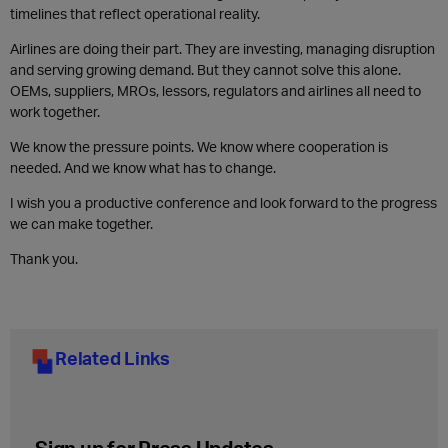
timelines that reflect operational reality.
Airlines are doing their part. They are investing, managing disruption
and serving growing demand. But they cannot solve this alone.
OEMs, suppliers, MROs, lessors, regulators and airlines all need to
work together.
We know the pressure points. We know where cooperation is
needed. And we know what has to change.
I wish you a productive conference and look forward to the progress
we can make together.
Thank you.
Related Links