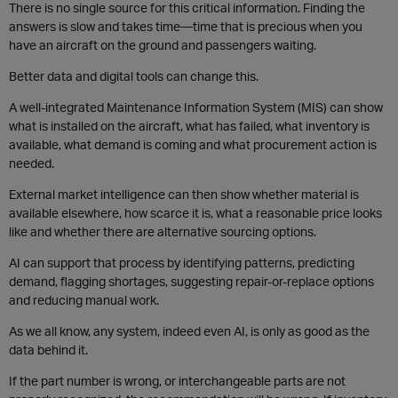
There is no single source for this critical information. Finding the
answers is slow and takes time—time that is precious when you
have an aircraft on the ground and passengers waiting.
Better data and digital tools can change this.
A well-integrated Maintenance Information System (MIS) can show
what is installed on the aircraft, what has failed, what inventory is
available, what demand is coming and what procurement action is
needed.
External market intelligence can then show whether material is
available elsewhere, how scarce it is, what a reasonable price looks
like and whether there are alternative sourcing options.
AI can support that process by identifying patterns, predicting
demand, flagging shortages, suggesting repair-or-replace options
and reducing manual work.
As we all know, any system, indeed even AI, is only as good as the
data behind it.
If the part number is wrong, or interchangeable parts are not