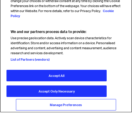
change your choices or withdraw consent at any time by clicking the Cookie
Preferences link on the bottom of the webpage. Your choices will have effect
within our Website. For more details, refer to our Privacy Policy.
Cookie
Policy
We and our partners process data to provide:
Read magazine
Use precise geolocation data. Actively scan device characteristics for
identification. Store and/or access information on a device. Personalised
advertising and content, advertising and content measurement, audience
research and services development.
Follow us
List of Partners (vendors)
Accept All
© International Air Transport Association (IATA) 2026. All rights
reserved.
Accept Only Necessary
Our commitment
Accessibility
Anti-slavery statement
Privacy
Terms
Cookie Preferences
Manage Preferences