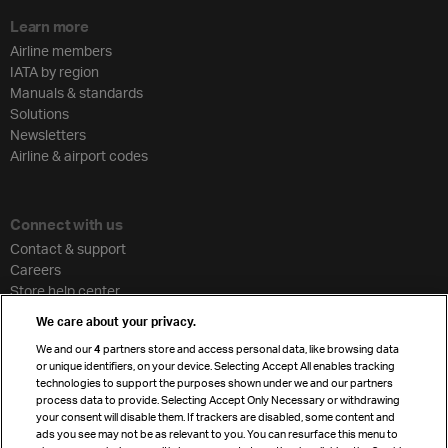
Learn more
Airline members
IATA by region
Manuals & standards
Solutions
Newsletters
Airline & airport codes
Connect with us
Contact & support
Careers
Store help center
Travel agent accreditation
We care about your privacy.
Cargo agency program
We and our
4
partners store and access personal data, like browsing data
Strategic partnerships
or unique identifiers, on your device. Selecting Accept All enables tracking
technologies to support the purposes shown under we and our partners
process data to provide. Selecting Accept Only Necessary or withdrawing
your consent will disable them. If trackers are disabled, some content and
Sign up for IATA news
ads you see may not be as relevant to you. You can resurface this menu to