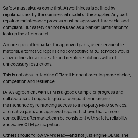
Safety must always come first. Airworthiness is defined by
regulation, not by the commercial model of the supplier. Any part,
repair or maintenance process must be approved, traceable, and
compliant. But safety cannot be used as a blanket justification to
lock up the aftermarket.
A more open aftermarket for approved parts, used serviceable
material, alternative repairs and competitive MRO services would
allow airlines to source safe and certified solutions without
unnecessary restrictions.
This is not about attacking OEMs; it is about creating more choice,
competition and resilience.
IATA’s agreement with CFM is a good example of progress and
collaboration. It supports greater competition in engine
maintenance by reinforcing access to third-party MRO services,
alternative parts and approved repairs. It shows that a more
competitive aftermarket can be consistent with safety, reliability
and active OEM participation.
Others should follow CFM’s lead—and not just engine OEMs. The