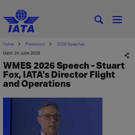
[SEARCH]
[MENU]
Home
Pressroom
2026 Speeches
Date: 24 June 2026
WMES 2026 Speech - Stuart
Fox, IATA's Director Flight
and Operations