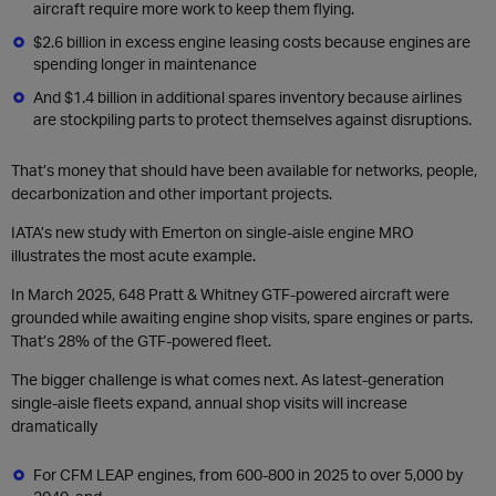
aircraft require more work to keep them flying.
$2.6 billion in excess engine leasing costs because engines are
spending longer in maintenance
And $1.4 billion in additional spares inventory because airlines
are stockpiling parts to protect themselves against disruptions.
That’s money that should have been available for networks, people,
decarbonization and other important projects.
IATA’s new study with Emerton on single-aisle engine MRO
illustrates the most acute example.
In March 2025, 648 Pratt & Whitney GTF-powered aircraft were
grounded while awaiting engine shop visits, spare engines or parts.
That’s 28% of the GTF-powered fleet.
The bigger challenge is what comes next. As latest-generation
single-aisle fleets expand, annual shop visits will increase
dramatically
For CFM LEAP engines, from 600-800 in 2025 to over 5,000 by