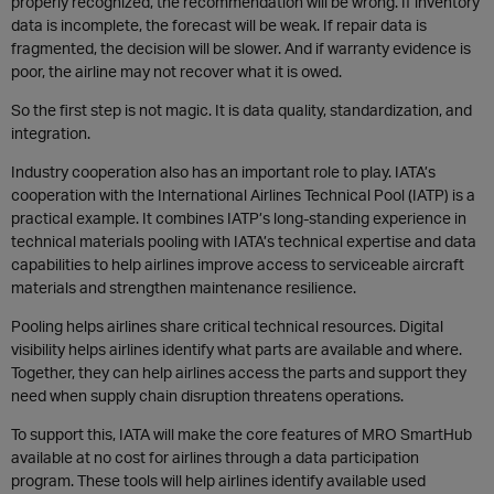
properly recognized, the recommendation will be wrong. If inventory
data is incomplete, the forecast will be weak. If repair data is
fragmented, the decision will be slower. And if warranty evidence is
poor, the airline may not recover what it is owed.
So the first step is not magic. It is data quality, standardization, and
integration.
Industry cooperation also has an important role to play. IATA’s
cooperation with the International Airlines Technical Pool (IATP) is a
practical example. It combines IATP’s long-standing experience in
technical materials pooling with IATA’s technical expertise and data
capabilities to help airlines improve access to serviceable aircraft
materials and strengthen maintenance resilience.
Pooling helps airlines share critical technical resources. Digital
visibility helps airlines identify what parts are available and where.
Together, they can help airlines access the parts and support they
need when supply chain disruption threatens operations.
To support this, IATA will make the core features of MRO SmartHub
available at no cost for airlines through a data participation
program. These tools will help airlines identify available used