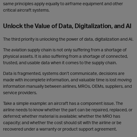
same principles apply equally to airframe equipment and other
critical aircraft systems.
Unlock the Value of Data, Digitalization, and AI
The third priority is unlocking the power of data, digitalization and AI.
The aviation supply chain is not only suffering from a shortage of
physical assets. It is also suffering from a shortage of connected,
trusted, and usable data when it comes to the supply chain.
Data is fragmented, systems don’t communicate, decisions are
made with incomplete information, and valuable time is lost moving
information manually between airlines, MROs, OEMs, suppliers, and
service providers.
Take a simple example: an aircraft has a component issue. The
airline needs to know whether the part can be repaired, replaced, or
deferred; whether material is available; whether the MRO has
capacity; and whether the cost should sit with the airline or be
recovered under a warranty or product support agreement.