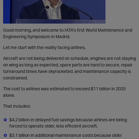
Good morning, and welcome to IATA’s first World Maintenance and
Engineering Symposium in Madrid.
Let me start with the reality facing airlines.
Aircraft are not being delivered on schedule, engines are not staying
on wing as long as expected, spare parts are hard to secure, repair
turnaround times have skyrocketed, and maintenance capacity is
constrained.
The cost to airlines was estimated to exceed $11 billion in 2025
alone.
That includes:
$4.2 billion in delayed fuel savings because airlines are being
forced to operate older, less efficient aircraft.
$3.1 billion in additional maintenance costs because older