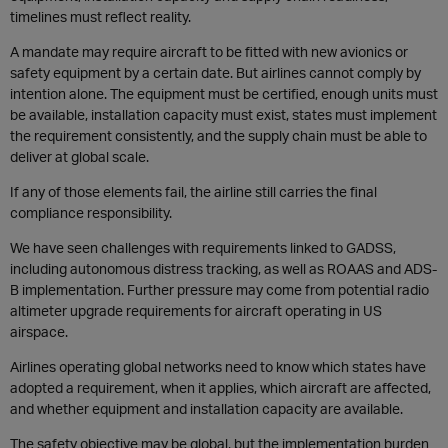
timelines must reflect reality.
A mandate may require aircraft to be fitted with new avionics or
safety equipment by a certain date. But airlines cannot comply by
intention alone. The equipment must be certified, enough units must
be available, installation capacity must exist, states must implement
the requirement consistently, and the supply chain must be able to
deliver at global scale.
If any of those elements fail, the airline still carries the final
compliance responsibility.
We have seen challenges with requirements linked to GADSS,
including autonomous distress tracking, as well as ROAAS and ADS-
B implementation. Further pressure may come from potential radio
altimeter upgrade requirements for aircraft operating in US
airspace.
Airlines operating global networks need to know which states have
adopted a requirement, when it applies, which aircraft are affected,
and whether equipment and installation capacity are available.
The safety objective may be global, but the implementation burden