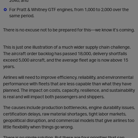
2040, and
For Pratt & Whitney GTF engines, from 1,000 to 2,000 over the
same period.
There is no excuse not to be prepared for this—we know it’s coming.
This is just one illustration of a much wider supply chain challenge.
The aircraft order backlog has passed 18,000, delivery shortfalls
exceed 5,000 aircraft, and the average fleet age is now above 15
years.
Airlines will need to improve efficiency, reliability, and environmental
performance with fleets that are less capable than what they have
planned. The impact on costs, capacity, resilience, and sustainability
is real and will impact both passengers and shippers.
The causes include production bottlenecks, engine durability issues,
certification delays, raw material shortages, tight labor markets,
geopolitical disruption, and commercial models that give airlines too
little flexibility when things go wrong.
There is no single solution. But there are four priorities that can