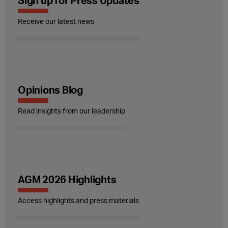
Sign up for Press Updates
Receive our latest news
Opinions Blog
Read insights from our leadership
AGM 2026 Highlights
Access highlights and press materials