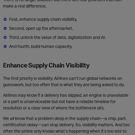
make a real difference.
First, enhance supply chain visibility.
Second, open up the aftermarket.
Third, unlock the value of data, digitalization and AI.
And fourth, build human capacity.
Enhance Supply Chain Visibility
The first priority is visibility. Airlines can’t run global networks on
guesswork, but too often that is what they are being asked to do.
Airlines may know if a delivery has slipped, an engine is unavailable
or a part is unserviceable but not have a reliable timeline for
resolution or a clear view of where the bottleneck sits.
We all know that a problem deep in the supply chain—a chip, part,
certification delay—can stop delivery. So, visibility matters. And too
often the airline only knows what’s happening when it’s too late to