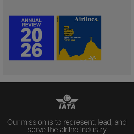
Our mission is to represent, lead, and
serve the airline industry