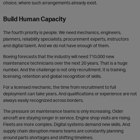
choice, where such arrangements already exist.
Build Human Capacity
The fourth priority is people. We need mechanics, engineers,
planners, reliability specialists, procurement experts, instructors
and digital talent. And we do not have enough of them.
Boeing forecasts that the industry will need 710,000 new
maintenance technicians over the next 20 years. That is a huge
number. And the challenge is not only recruitment. It is training,
licensing, retention and global recognition of skills.
For a licensed mechanic, the time from recruitment to full
deployment can take years. And qualifications or experience are not
always easily recognized across borders.
The pressure on maintenance teams is only increasing. Older
aircraft are staying longer in service. Engine shop visits are rising.
Fleets are more complex. Digital systems demand new skills. And
supply chain disruption means teams are constantly planning
around parts shortages and shifting timelines.