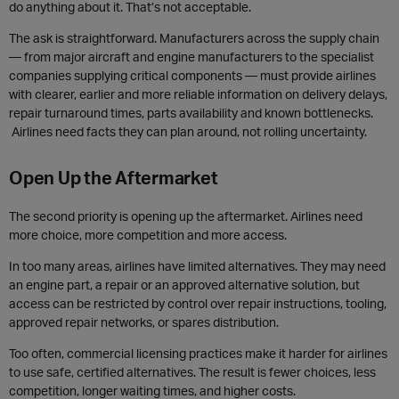
do anything about it. That’s not acceptable.
The ask is straightforward. Manufacturers across the supply chain
— from major aircraft and engine manufacturers to the specialist
companies supplying critical components — must provide airlines
with clearer, earlier and more reliable information on delivery delays,
repair turnaround times, parts availability and known bottlenecks.
Airlines need facts they can plan around, not rolling uncertainty.
Open Up the Aftermarket
The second priority is opening up the aftermarket. Airlines need
more choice, more competition and more access.
In too many areas, airlines have limited alternatives. They may need
an engine part, a repair or an approved alternative solution, but
access can be restricted by control over repair instructions, tooling,
approved repair networks, or spares distribution.
Too often, commercial licensing practices make it harder for airlines
to use safe, certified alternatives. The result is fewer choices, less
competition, longer waiting times, and higher costs.