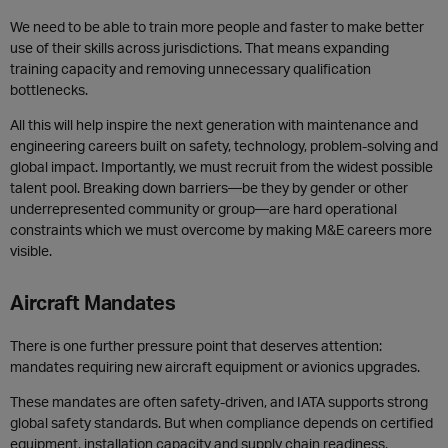
We need to be able to train more people and faster to make better
use of their skills across jurisdictions. That means expanding
training capacity and removing unnecessary qualification
bottlenecks.
All this will help inspire the next generation with maintenance and
engineering careers built on safety, technology, problem-solving and
global impact. Importantly, we must recruit from the widest possible
talent pool. Breaking down barriers—be they by gender or other
underrepresented community or group—are hard operational
constraints which we must overcome by making M&E careers more
visible.
Aircraft Mandates
There is one further pressure point that deserves attention:
mandates requiring new aircraft equipment or avionics upgrades.
These mandates are often safety-driven, and IATA supports strong
global safety standards. But when compliance depends on certified
equipment, installation capacity and supply chain readiness,