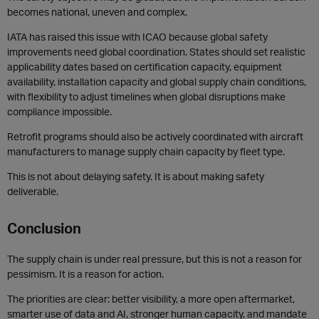
becomes national, uneven and complex.
IATA has raised this issue with ICAO because global safety
improvements need global coordination. States should set realistic
applicability dates based on certification capacity, equipment
availability, installation capacity and global supply chain conditions,
with flexibility to adjust timelines when global disruptions make
compliance impossible.
Retrofit programs should also be actively coordinated with aircraft
manufacturers to manage supply chain capacity by fleet type.
This is not about delaying safety. It is about making safety
deliverable.
Conclusion
The supply chain is under real pressure, but this is not a reason for
pessimism. It is a reason for action.
The priorities are clear: better visibility, a more open aftermarket,
smarter use of data and AI, stronger human capacity, and mandate