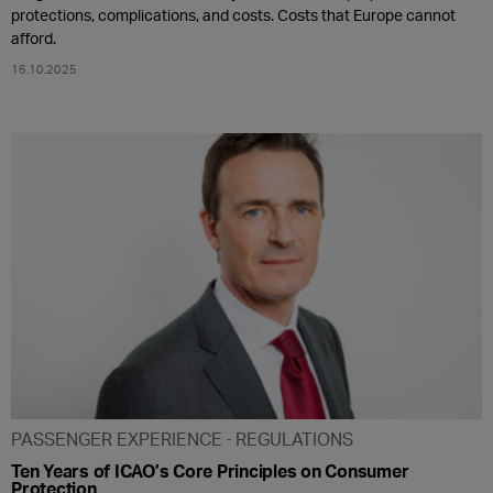
protections, complications, and costs. Costs that Europe cannot
afford.
16.10.2025
PASSENGER EXPERIENCE
REGULATIONS
Ten Years of ICAO’s Core Principles on Consumer
Protection