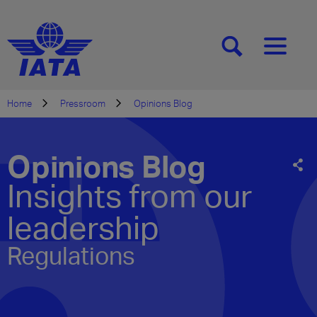
[SEARCH]
[MENU]
Home
Pressroom
Opinions Blog
Opinions Blog
Insights from our
leadership
Regulations