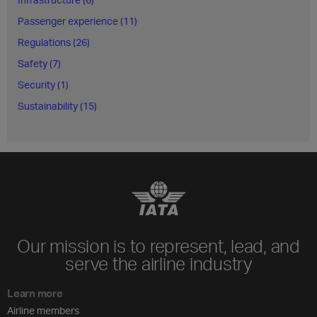
Passenger experience (11)
Regulations (26)
Safety (7)
Security (1)
Sustainability (15)
Our mission is to represent, lead, and
serve the airline industry
Learn more
Airline members