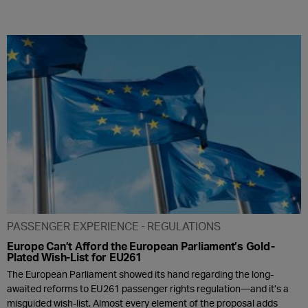
PASSENGER EXPERIENCE
REGULATIONS
Europe Can’t Afford the European Parliament’s Gold-
Plated Wish-List for EU261
The European Parliament showed its hand regarding the long-
awaited reforms to EU261 passenger rights regulation—and it’s a
misguided wish-list. Almost every element of the proposal adds