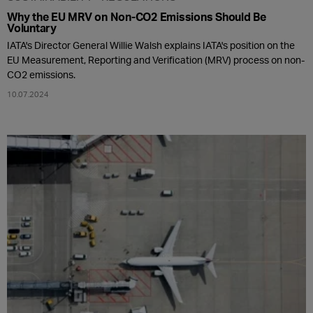
Why the EU MRV on Non-CO2 Emissions Should Be
Voluntary
IATA's Director General Willie Walsh explains IATA's position on the
EU Measurement, Reporting and Verification (MRV) process on non-
CO2 emissions.
10.07.2024