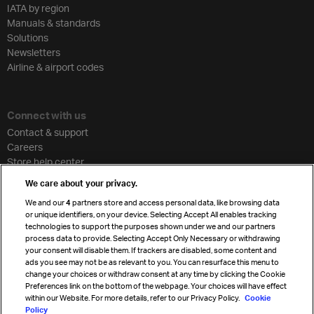
IATA by region
Manuals & standards
Solutions
Newsletters
Airline & airport codes
Connect with us
Contact & support
Careers
Store help center
Travel agent accreditation
We care about your privacy.
Cargo agency program
We and our
4
partners store and access personal data, like browsing data
Strategic partnerships
or unique identifiers, on your device. Selecting Accept All enables tracking
technologies to support the purposes shown under we and our partners
process data to provide. Selecting Accept Only Necessary or withdrawing
your consent will disable them. If trackers are disabled, some content and
Sign up for IATA news
ads you see may not be as relevant to you. You can resurface this menu to
change your choices or withdraw consent at any time by clicking the Cookie
Preferences link on the bottom of the webpage. Your choices will have effect
within our Website. For more details, refer to our Privacy Policy.
Cookie
Policy