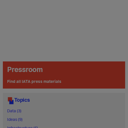
Pressroom
Find all IATA press materials
Topics
Data (3)
Ideas (9)
Infrastructure (6)