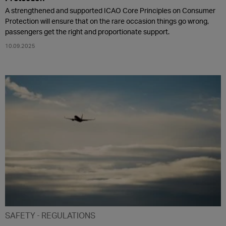
A strengthened and supported ICAO Core Principles on Consumer
Protection will ensure that on the rare occasion things go wrong,
passengers get the right and proportionate support.
10.09.2025
SAFETY
REGULATIONS