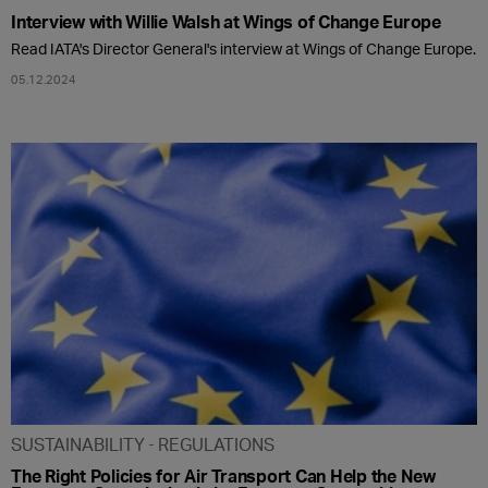
Interview with Willie Walsh at Wings of Change Europe
Read IATA's Director General's interview at Wings of Change Europe.
05.12.2024
SUSTAINABILITY
REGULATIONS
The Right Policies for Air Transport Can Help the New