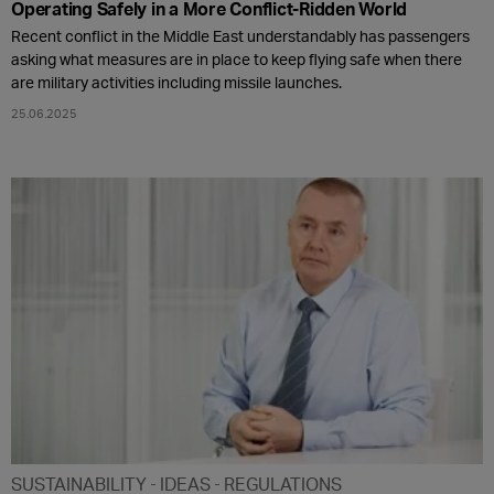
Operating Safely in a More Conflict-Ridden World
Recent conflict in the Middle East understandably has passengers
asking what measures are in place to keep flying safe when there
are military activities including missile launches.
25.06.2025
SUSTAINABILITY
IDEAS
REGULATIONS