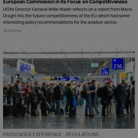
European Commission in its Focus on Competitiveness
IATA's Director General Willie Walsh reflects on a report from Mario
Draghi into the future competitiveness of the EU, which had some
interesting policy recommendations for the aviation sector.
20.09.2024
PASSENGER EXPERIENCE
REGULATIONS