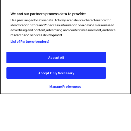
We and our partners process data to provide:
Read magazine
Use precise geolocation data. Actively scan device characteristics for
identification. Store and/or access information on a device. Personalised
advertising and content, advertising and content measurement, audience
research and services development.
Follow us
List of Partners (vendors)
Accept All
© International Air Transport Association (IATA) 2026. All rights
reserved.
Accept Only Necessary
Our commitment
Accessibility
Anti-slavery statement
Privacy
Terms
Cookie Preferences
Manage Preferences