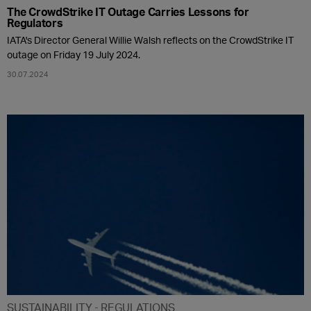
The CrowdStrike IT Outage Carries Lessons for
Regulators
IATA's Director General Willie Walsh reflects on the CrowdStrike IT
outage on Friday 19 July 2024.
30.07.2024
SUSTAINABILITY
REGULATIONS