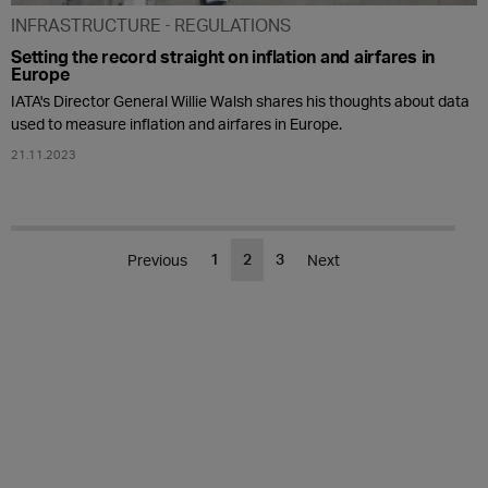
INFRASTRUCTURE
REGULATIONS
Setting the record straight on inflation and airfares in
Europe
IATA's Director General Willie Walsh shares his thoughts about data
used to measure inflation and airfares in Europe.
21.11.2023
1
2
3
Previous
Next