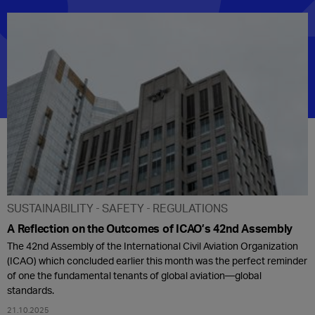
SUSTAINABILITY
SAFETY
REGULATIONS
A Reflection on the Outcomes of ICAO’s 42nd Assembly
The 42nd Assembly of the International Civil Aviation Organization
(ICAO) which concluded earlier this month was the perfect reminder
of one the fundamental tenants of global aviation—global
standards.
21.10.2025