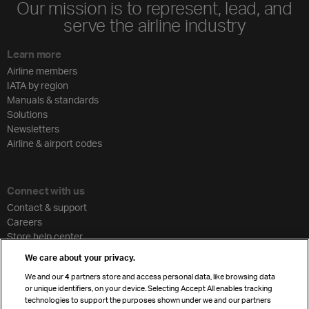
Our mission is to represent, lead, and
serve the airline industry
Learn more
Airline members
IATA by region
Manuals & standards
Solutions
Newsletters
Airline & airport codes
Connect with us
Contact & support
Careers
Store help center
Travel agent accreditation
We care about your privacy.
Cargo agency program
We and our
4
partners store and access personal data, like browsing data
Strategic partnerships
or unique identifiers, on your device. Selecting Accept All enables tracking
technologies to support the purposes shown under we and our partners