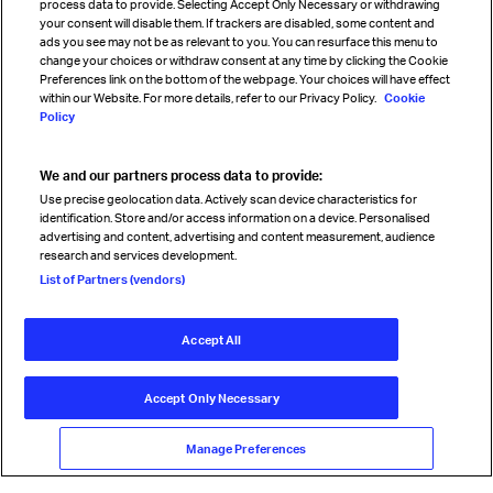
process data to provide. Selecting Accept Only Necessary or withdrawing
your consent will disable them. If trackers are disabled, some content and
Sign up for IATA news
ads you see may not be as relevant to you. You can resurface this menu to
change your choices or withdraw consent at any time by clicking the Cookie
Preferences link on the bottom of the webpage. Your choices will have effect
within our Website. For more details, refer to our Privacy Policy.
Cookie
Policy
We and our partners process data to provide:
Read magazine
Use precise geolocation data. Actively scan device characteristics for
identification. Store and/or access information on a device. Personalised
advertising and content, advertising and content measurement, audience
research and services development.
Follow us
List of Partners (vendors)
Accept All
© International Air Transport Association (IATA) 2026. All rights
reserved.
Accept Only Necessary
Our commitment
Accessibility
Anti-slavery statement
Privacy
Terms
Cookie Preferences
Manage Preferences