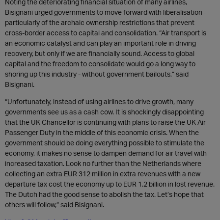
Noting the deteriorating financial situation of many airlines,
Bisignani urged governments to move forward with liberalisation -
particularly of the archaic ownership restrictions that prevent
cross-border access to capital and consolidation. “Air transport is
an economic catalyst and can play an important role in driving
recovery, but only if we are financially sound. Access to global
capital and the freedom to consolidate would go a long way to
shoring up this industry - without government bailouts,” said
Bisignani.
“Unfortunately, instead of using airlines to drive growth, many
governments see us as a cash cow. It is shockingly disappointing
that the UK Chancellor is continuing with plans to raise the UK Air
Passenger Duty in the middle of this economic crisis. When the
government should be doing everything possible to stimulate the
economy, it makes no sense to dampen demand for air travel with
increased taxation. Look no further than the Netherlands where
collecting an extra EUR 312 million in extra revenues with a new
departure tax cost the economy up to EUR 1.2 billion in lost revenue.
The Dutch had the good sense to abolish the tax. Let’s hope that
others will follow,” said Bisignani.