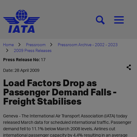
[SEARCH]
[MENU]
Home
Pressroom
Pressroom Archive - 2002 - 2023
2009 Press Releases
Press Release No:
17
Date: 28 April 2009
Load Factors Drop as
Passenger Demand Falls -
Freight Stabilises
Geneva - The International Air Transport Association (IATA) today
released March data for scheduled international traffic. Passenger
demand fell to 11.1% below March 2008 levels. Airlines cut
international passenger capacity by 4.4% resulting in an average