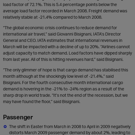
load factor of 72.1%. This is 5.4 percentage points below the
average load factor recorded in March 2008. Freight demand was
relatively stable at -21.4% compared to March 2008.
“The global economic crisis continues to reduce demand for
international air travel,” said Giovanni Bisignani, IATA’s Director
General and CEO. IATA estimates that international revenues in
March will be impacted with a decline of up to 20%. “Airlines cannot
adjust capacity to match demand. Load factors have dipped sharply
from last year. All of this is hitting revenues hard,” said Bisignani.
“The only glimmer of hope is that cargo demand has stabilised this
month although at the shockingly low level of -21.4%,” said
Bisignani. For the fourth consecutive month international cargo
demand is hovering in the -21% to -24% region as a result of the
sharp drop in world trade. “It’s not the end of the recession, but we
may have found the floor,” said Bisignani.
Passenger
The shift in Easter from March in 2008 to April in 2009 negatively
distorts March 2009 passenger demand by about 2%, leading to