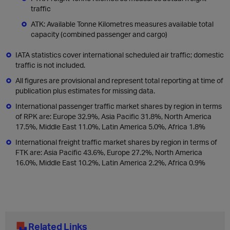
traffic
ATK: Available Tonne Kilometres measures available total
capacity (combined passenger and cargo)
IATA statistics cover international scheduled air traffic; domestic
traffic is not included.
All figures are provisional and represent total reporting at time of
publication plus estimates for missing data.
International passenger traffic market shares by region in terms
of RPK are: Europe 32.9%, Asia Pacific 31.8%, North America
17.5%, Middle East 11.0%, Latin America 5.0%, Africa 1.8%
International freight traffic market shares by region in terms of
FTK are: Asia Pacific 43.6%, Europe 27.2%, North America
16.0%, Middle East 10.2%, Latin America 2.2%, Africa 0.9%
Related Links