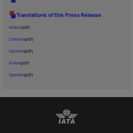
Translations of this Press Release
Arabic
(pdf)
Chinese
(pdf)
German
(pdf)
Italian
(pdf)
Spanish
(pdf)