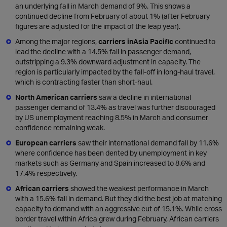
an underlying fall in March demand of 9%. This shows a
continued decline from February of about 1% (after February
figures are adjusted for the impact of the leap year).
Among the major regions,
carriers in
Asia Pacific
continued to
lead the decline with a 14.5% fall in passenger demand,
outstripping a 9.3% downward adjustment in capacity. The
region is particularly impacted by the fall-off in long-haul travel,
which is contracting faster than short-haul.
North American carriers
saw a decline in international
passenger demand of 13.4% as travel was further discouraged
by US unemployment reaching 8.5% in March and consumer
confidence remaining weak.
European carriers
saw their international demand fall by 11.6%
where confidence has been dented by unemployment in key
markets such as Germany and Spain increased to 8.6% and
17.4% respectively.
African carriers
showed the weakest performance in March
with a 15.6% fall in demand. But they did the best job at matching
capacity to demand with an aggressive cut of 15.1%. While cross
border travel within Africa grew during February, African carriers