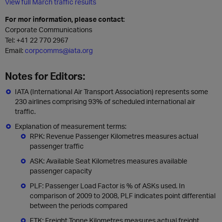
View full March traffic results
For mor information, please contact
:
Corporate Communications
Tel:
+41 22 770 2967
Email:
corpcomms@iata.org
Notes for Editors:
IATA (International Air Transport Association) represents some
230 airlines comprising 93% of scheduled international air
traffic.
Explanation of measurement terms:
RPK: Revenue Passenger Kilometres measures actual
passenger traffic
ASK: Available Seat Kilometres measures available
passenger capacity
PLF: Passenger Load Factor is % of ASKs used. In
comparison of 2009 to 2008, PLF indicates point differential
between the periods compared
FTK: Freight Tonne Kilometres measures actual freight