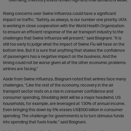
Rising concerns over Swine Influenza could have a significant
impact on traffic. “Safety, as always, is our number one priority. IATA
is working in close cooperation with the World Health Organization
to ensure an efficient response of the air transport industry to the
challenges that Swine Influenza will present,” said Bisignani. “It is
still too early to judge what the impact of Swine Flu will have on the
bottom line. But it is sure that anything that shakes the confidence
of passengers has a negative impact on the business. And the
timing could not be worse given all of the other economic problems
airlines are facing.”
Aside from Swine Influenza, Bisignani noted that airlines face many
challenges. “Like the rest of the economy, recovery in the air
transport sector rests on a rise in consumer confidence and
consumer spending. Shedding debt will be a major headwind. US
households, for example, are leveraged at 130% of annual income.
Even bringing this down by 5% erases US$500 billion in consumer
spending. The challenge for governments is to turn stimulus funds
into spending that fuels trade,” said Bisignani.