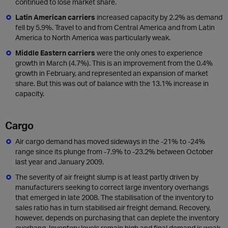
continued to lose market share.
Latin American carriers
increased capacity by 2.2% as demand
fell by 5.9%. Travel to and from Central America and from Latin
America to North America was particularly weak.
Middle Eastern carriers
were the only ones to experience
growth in March (4.7%). This is an improvement from the 0.4%
growth in February, and represented an expansion of market
share. But this was out of balance with the 13.1% increase in
capacity.
Cargo
Air cargo demand has moved sideways in the -21% to -24%
range since its plunge from -7.9% to -23.2% between October
last year and January 2009.
The severity of air freight slump is at least partly driven by
manufacturers seeking to correct large inventory overhangs
that emerged in late 2008. The stabilisation of the inventory to
sales ratio has in turn stabilised air freight demand. Recovery,
however, depends on purchasing that can deplete the inventory
overhang. Inventory levels remain high and final demand is weak.