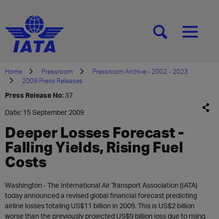
[SEARCH]
[MENU]
Home
Pressroom
Pressroom Archive - 2002 - 2023
2009 Press Releases
Press Release No:
37
Date: 15 September 2009
Deeper Losses Forecast -
Falling Yields, Rising Fuel
Costs
Washington - The International Air Transport Association (IATA)
today announced a revised global financial forecast predicting
airline losses totaling US$11 billion in 2009. This is US$2 billion
worse than the previously projected US$9 billion loss due to rising