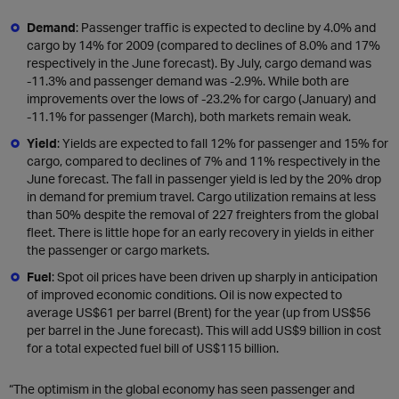
Demand
: Passenger traffic is expected to decline by 4.0% and
cargo by 14% for 2009 (compared to declines of 8.0% and 17%
respectively in the June forecast). By July, cargo demand was
-11.3% and passenger demand was -2.9%. While both are
improvements over the lows of -23.2% for cargo (January) and
-11.1% for passenger (March), both markets remain weak.
Yield
: Yields are expected to fall 12% for passenger and 15% for
cargo, compared to declines of 7% and 11% respectively in the
June forecast. The fall in passenger yield is led by the 20% drop
in demand for premium travel. Cargo utilization remains at less
than 50% despite the removal of 227 freighters from the global
fleet. There is little hope for an early recovery in yields in either
the passenger or cargo markets.
Fuel
: Spot oil prices have been driven up sharply in anticipation
of improved economic conditions. Oil is now expected to
average US$61 per barrel (Brent) for the year (up from US$56
per barrel in the June forecast). This will add US$9 billion in cost
for a total expected fuel bill of US$115 billion.
“The optimism in the global economy has seen passenger and