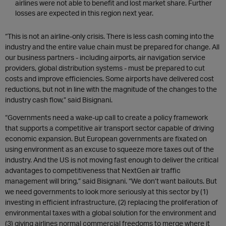
airlines were not able to benefit and lost market share. Further
losses are expected in this region next year.
“This is not an airline-only crisis. There is less cash coming into the
industry and the entire value chain must be prepared for change. All
our business partners - including airports, air navigation service
providers, global distribution systems - must be prepared to cut
costs and improve efficiencies. Some airports have delivered cost
reductions, but not in line with the magnitude of the changes to the
industry cash flow,” said Bisignani.
“Governments need a wake-up call to create a policy framework
that supports a competitive air transport sector capable of driving
economic expansion. But European governments are fixated on
using environment as an excuse to squeeze more taxes out of the
industry. And the US is not moving fast enough to deliver the critical
advantages to competitiveness that NextGen air traffic
management will bring,” said Bisignani. “We don’t want bailouts. But
we need governments to look more seriously at this sector by (1)
investing in efficient infrastructure, (2) replacing the proliferation of
environmental taxes with a global solution for the environment and
(3) giving airlines normal commercial freedoms to merge where it