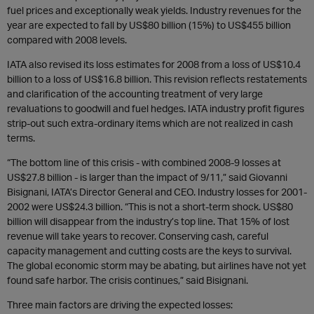
fuel prices and exceptionally weak yields. Industry revenues for the
year are expected to fall by US$80 billion (15%) to US$455 billion
compared with 2008 levels.
IATA also revised its loss estimates for 2008 from a loss of US$10.4
billion to a loss of US$16.8 billion. This revision reflects restatements
and clarification of the accounting treatment of very large
revaluations to goodwill and fuel hedges. IATA industry profit figures
strip-out such extra-ordinary items which are not realized in cash
terms.
“The bottom line of this crisis - with combined 2008-9 losses at
US$27.8 billion - is larger than the impact of 9/11,” said Giovanni
Bisignani, IATA’s Director General and CEO. Industry losses for 2001-
2002 were US$24.3 billion. “This is not a short-term shock. US$80
billion will disappear from the industry’s top line. That 15% of lost
revenue will take years to recover. Conserving cash, careful
capacity management and cutting costs are the keys to survival.
The global economic storm may be abating, but airlines have not yet
found safe harbor. The crisis continues,” said Bisignani.
Three main factors are driving the expected losses: