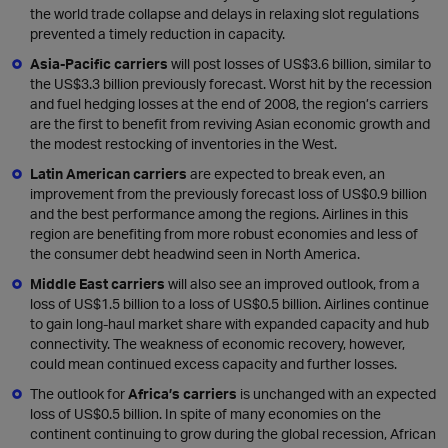
the world trade collapse and delays in relaxing slot regulations
prevented a timely reduction in capacity.
Asia-Pacific carriers
will post losses of US$3.6 billion, similar to
the US$3.3 billion previously forecast. Worst hit by the recession
and fuel hedging losses at the end of 2008, the region’s carriers
are the first to benefit from reviving Asian economic growth and
the modest restocking of inventories in the West.
Latin American carriers
are expected to break even, an
improvement from the previously forecast loss of US$0.9 billion
and the best performance among the regions. Airlines in this
region are benefiting from more robust economies and less of
the consumer debt headwind seen in North America.
Middle East carriers
will also see an improved outlook, from a
loss of US$1.5 billion to a loss of US$0.5 billion. Airlines continue
to gain long-haul market share with expanded capacity and hub
connectivity. The weakness of economic recovery, however,
could mean continued excess capacity and further losses.
The outlook for
Africa’s carriers
is unchanged with an expected
loss of US$0.5 billion. In spite of many economies on the
continent continuing to grow during the global recession, African