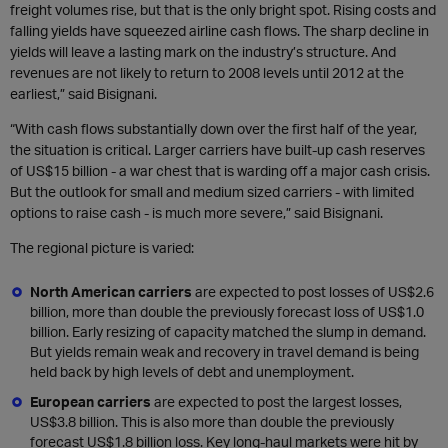
freight volumes rise, but that is the only bright spot. Rising costs and
falling yields have squeezed airline cash flows. The sharp decline in
yields will leave a lasting mark on the industry’s structure. And
revenues are not likely to return to 2008 levels until 2012 at the
earliest,” said Bisignani.
“With cash flows substantially down over the first half of the year,
the situation is critical. Larger carriers have built-up cash reserves
of US$15 billion - a war chest that is warding off a major cash crisis.
But the outlook for small and medium sized carriers - with limited
options to raise cash - is much more severe,” said Bisignani.
The regional picture is varied:
North American carriers
are expected to post losses of US$2.6
billion, more than double the previously forecast loss of US$1.0
billion. Early resizing of capacity matched the slump in demand.
But yields remain weak and recovery in travel demand is being
held back by high levels of debt and unemployment.
European carriers
are expected to post the largest losses,
US$3.8 billion. This is also more than double the previously
forecast US$1.8 billion loss. Key long-haul markets were hit by