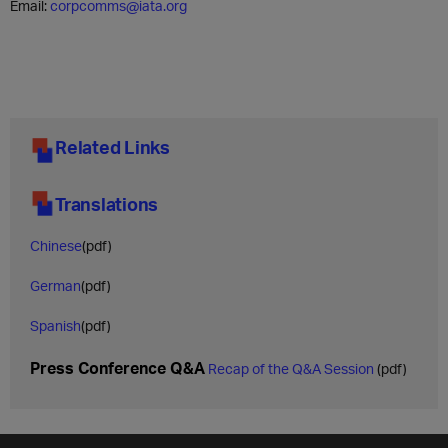
Email:
corpcomms@iata.org
Related Links
Translations
Chinese
(pdf)
German
(pdf)
Spanish
(pdf)
Press Conference Q&A
Recap of the Q&A Session
(pdf)