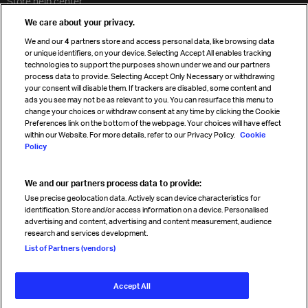
Store help center
Travel agent accreditation
We care about your privacy.
Cargo agency program
We and our
4
partners store and access personal data, like browsing data
Strategic partnerships
or unique identifiers, on your device. Selecting Accept All enables tracking
technologies to support the purposes shown under we and our partners
process data to provide. Selecting Accept Only Necessary or withdrawing
your consent will disable them. If trackers are disabled, some content and
Sign up for IATA news
ads you see may not be as relevant to you. You can resurface this menu to
change your choices or withdraw consent at any time by clicking the Cookie
Preferences link on the bottom of the webpage. Your choices will have effect
within our Website. For more details, refer to our Privacy Policy.
Cookie
Policy
We and our partners process data to provide:
Read magazine
Use precise geolocation data. Actively scan device characteristics for
identification. Store and/or access information on a device. Personalised
advertising and content, advertising and content measurement, audience
research and services development.
Follow us
List of Partners (vendors)
Accept All
© International Air Transport Association (IATA) 2026. All rights