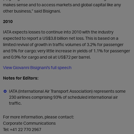
makes sense and to access markets and global capital like any
other business,” said Bisignani.
2010
IATA expects losses to continue into 2010 with the industry
expected to report a US$3.8 billion net loss. This is based on a
limited revival of growth in traffic volumes of 3.2% for passenger
and 5% for cargo; very little increase in yields of 1.1% for passenger
and 0.9% for cargo and oil at US$72 per barrel.
View Giovanni Bisignani's full speech
Notes for Editors:
IATA (International Air Transport Association) represents some
230 airlines comprising 93% of scheduled international air
traffic.
For more information, please contact:
Corporate Communications
Tel:
+41 22 770 2967