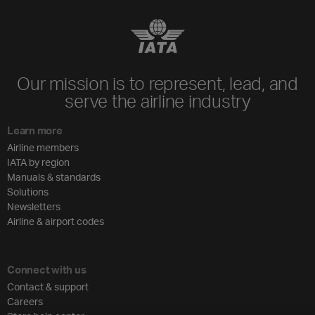
Our mission is to represent, lead, and
serve the airline industry
Learn more
Airline members
IATA by region
Manuals & standards
Solutions
Newsletters
Airline & airport codes
Connect with us
Contact & support
Careers