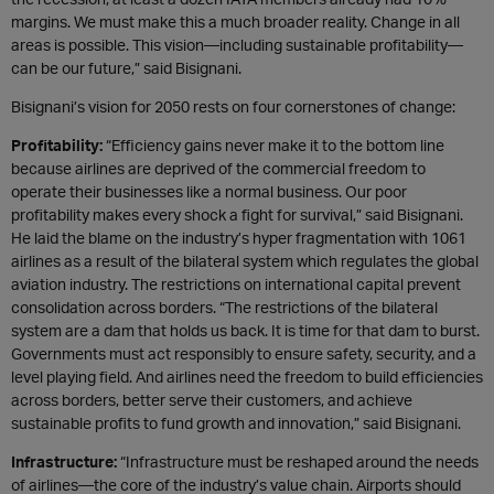
margins. We must make this a much broader reality. Change in all
areas is possible. This vision—including sustainable profitability—
can be our future,” said Bisignani.
Bisignani’s vision for 2050 rests on four cornerstones of change:
Profitability:
“Efficiency gains never make it to the bottom line
because airlines are deprived of the commercial freedom to
operate their businesses like a normal business. Our poor
profitability makes every shock a fight for survival,” said Bisignani.
He laid the blame on the industry’s hyper fragmentation with 1061
airlines as a result of the bilateral system which regulates the global
aviation industry. The restrictions on international capital prevent
consolidation across borders. “The restrictions of the bilateral
system are a dam that holds us back. It is time for that dam to burst.
Governments must act responsibly to ensure safety, security, and a
level playing field. And airlines need the freedom to build efficiencies
across borders, better serve their customers, and achieve
sustainable profits to fund growth and innovation,” said Bisignani.
Infrastructure:
“Infrastructure must be reshaped around the needs
of airlines—the core of the industry’s value chain. Airports should