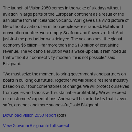
The launch of Vision 2050 comes in the wake of six days without
aviation in large parts of the European continent as a result of the
ash plume from an Icelandic volcano. “April gave us a vivid picture of
life without aviation. Ten million people were stranded. Hotels and
convention centers were empty. Seafood and flowers rotted. And
just-in-time production was delayed. The volcano cost the global
economy $5 billion—far more than the $1.8 billion of lost airline
revenue. The volcano’s eruption was a wake-up call. It reminded us
that without air connectivity, modern life is not possible,” said
Bisignani.
“We must seize the moment to bring governments and partners on
board in building our future. Together we will build a resilient industry
based on our four cornerstones of change. We will protect ourselves
from cycles and shock with sustainable profitability. We will exceed
our customers’ expectations. And we will be an industry that is even
safer, greener, and more successful,” said Bisignani.
Download Vision 2050 report
(pdf)
View Giovanni Bisignani's full speech