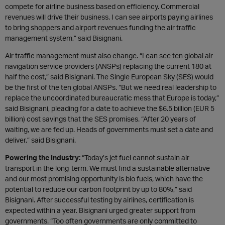
compete for airline business based on efficiency. Commercial
revenues will drive their business. I can see airports paying airlines
to bring shoppers and airport revenues funding the air traffic
management system,” said Bisignani.
Air traffic management must also change. “I can see ten global air
navigation service providers (ANSPs) replacing the current 180 at
half the cost,” said Bisignani. The Single European Sky (SES) would
be the first of the ten global ANSPs. “But we need real leadership to
replace the uncoordinated bureaucratic mess that Europe is today,”
said Bisignani, pleading for a date to achieve the $6.5 billion (EUR 5
billion) cost savings that the SES promises. “After 20 years of
waiting, we are fed up. Heads of governments must set a date and
deliver,” said Bisignani.
Powering the Industry:
“Today’s jet fuel cannot sustain air
transport in the long-term. We must find a sustainable alternative
and our most promising opportunity is bio fuels, which have the
potential to reduce our carbon footprint by up to 80%,” said
Bisignani. After successful testing by airlines, certification is
expected within a year. Bisignani urged greater support from
governments. “Too often governments are only committed to