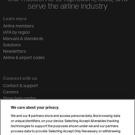
serve the airline industry
Learn more
Airline members
IATA by region
Manuals & standards
Solutions
Newsletters
Airline & airport codes
Connect with us
Contact & support
Careers
Store help center
Travel agent accreditation
We care about your privacy.
Cargo agency program
We and our
4
partners store and access personal data, like browsing data
Strategic partnerships
or unique identifiers, on your device. Selecting Accept All enables tracking
technologies to support the purposes shown under we and our partners
process data to provide. Selecting Accept Only Necessary or withdrawing