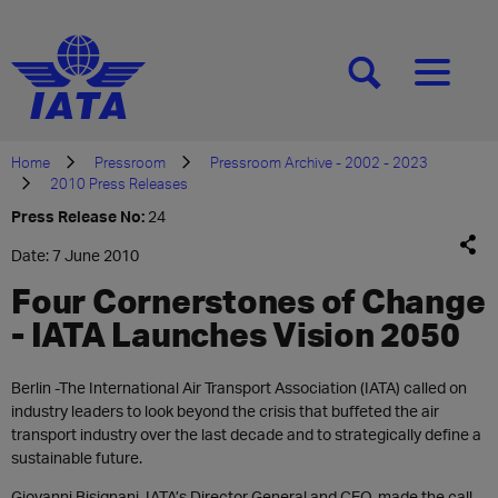
[SEARCH]
[MENU]
Home
Pressroom
Pressroom Archive - 2002 - 2023
2010 Press Releases
Press Release No:
24
Date: 7 June 2010
Four Cornerstones of Change
- IATA Launches Vision 2050
Berlin -The International Air Transport Association (IATA) called on
industry leaders to look beyond the crisis that buffeted the air
transport industry over the last decade and to strategically define a
sustainable future.
Giovanni Bisignani, IATA’s Director General and CEO, made the call