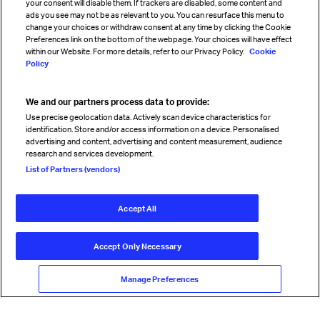
your consent will disable them. If trackers are disabled, some content and
Sign up for IATA news
ads you see may not be as relevant to you. You can resurface this menu to
change your choices or withdraw consent at any time by clicking the Cookie
Preferences link on the bottom of the webpage. Your choices will have effect
within our Website. For more details, refer to our Privacy Policy.
Cookie
Policy
We and our partners process data to provide:
Read magazine
Use precise geolocation data. Actively scan device characteristics for
identification. Store and/or access information on a device. Personalised
advertising and content, advertising and content measurement, audience
research and services development.
Follow us
List of Partners (vendors)
Accept All
© International Air Transport Association (IATA) 2026. All rights
reserved.
Accept Only Necessary
Our commitment
Accessibility
Anti-slavery statement
Privacy
Terms
Cookie Preferences
Manage Preferences