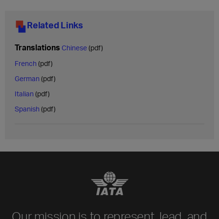
Related Links
Translations
Chinese
(pdf)
French
(pdf)
German
(pdf)
Italian
(pdf)
Spanish
(pdf)
Our mission is to represent, lead, and