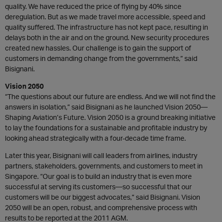
quality. We have reduced the price of flying by 40% since
deregulation. But as we made travel more accessible, speed and
quality suffered. The infrastructure has not kept pace, resulting in
delays both in the air and on the ground. New security procedures
created new hassles. Our challenge is to gain the support of
customers in demanding change from the governments,” said
Bisignani.
Vision 2050
“The questions about our future are endless. And we will not find the
answers in isolation,” said Bisignani as he launched Vision 2050—
Shaping Aviation’s Future. Vision 2050 is a ground breaking initiative
to lay the foundations for a sustainable and profitable industry by
looking ahead strategically with a four-decade time frame.
Later this year, Bisignani will call leaders from airlines, industry
partners, stakeholders, governments, and customers to meet in
Singapore. “Our goal is to build an industry that is even more
successful at serving its customers—so successful that our
customers will be our biggest advocates,” said Bisignani. Vision
2050 will be an open, robust, and comprehensive process with
results to be reported at the 2011 AGM.