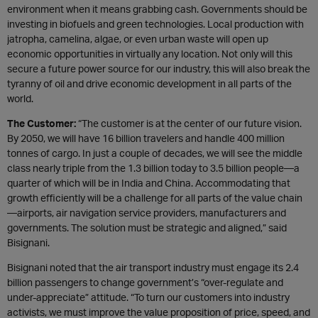
environment when it means grabbing cash. Governments should be
investing in biofuels and green technologies. Local production with
jatropha, camelina, algae, or even urban waste will open up
economic opportunities in virtually any location. Not only will this
secure a future power source for our industry, this will also break the
tyranny of oil and drive economic development in all parts of the
world.
The Customer:
“The customer is at the center of our future vision.
By 2050, we will have 16 billion travelers and handle 400 million
tonnes of cargo. In just a couple of decades, we will see the middle
class nearly triple from the 1.3 billion today to 3.5 billion people—a
quarter of which will be in India and China. Accommodating that
growth efficiently will be a challenge for all parts of the value chain
—airports, air navigation service providers, manufacturers and
governments. The solution must be strategic and aligned,” said
Bisignani.
Bisignani noted that the air transport industry must engage its 2.4
billion passengers to change government’s “over-regulate and
under-appreciate” attitude. “To turn our customers into industry
activists, we must improve the value proposition of price, speed, and