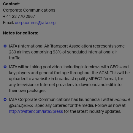
Contact:
Corporate Communications
+ 41 22 770 2967
Email:
corpcomms@iata.org
Notes for editors:
IATA (International Air Transport Association) represents some
230 airlines comprising 93% of scheduled international air
traffic.
IATA will be taking pool video, including interviews with CEOs and
key players and general footage throughout the AGM. This will be
uploaded to a website in broadcast quality MPEG2 format, for
any television or Internet providers to download and edit into
their own packages.
IATA Corporate Communications has launched a Twitter
account
@iata2press
, specially catered for the media. Follow us now at
http://twitter.com/iata2press
for the latest industry updates.