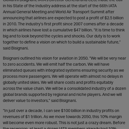
in his State of the Industry address at the start of the 66th IATA
Annual General Meeting and World Air Transport Summit after
announcing that airlines are expected to post a profit of $2.5 billion
in 2010. The industry’s first profit since 2007 comes after a decade
in which airlines have lost a cumulative $47 billion. “It is time to think
big and to look beyond the cycles and shocks. Our duty is to work
together to define a vision on which to build a sustainable future,”
said Bisignani.
Bisignani outlined his vision for aviation in 2050. “We will be very near
to zero accidents. We will emit half the carbon. We will have
eliminated queues with integrated systems ensuring security as we
process more passengers. We will operate with almost no delays in
globally united skies. We will share costs and profits equitably
across the value chain. We will be a consolidated industry of a dozen
global brands supported by regional and niche players. And we will
deliver value to investors,” said Bisignani.
“In just over a decade, I can see $100 billion in industry profits on
revenues of $1 trillion. As we move towards 2050, this 10% margin
will become even more robust. This is not just a crazy dream. Before
the recession, at least a dozen IATA members already had 10%