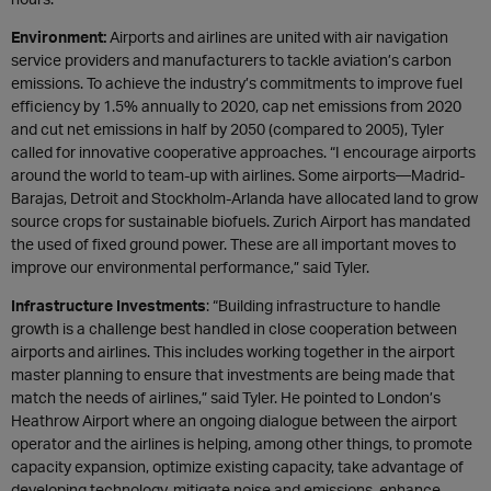
Environment:
Airports and airlines are united with air navigation
service providers and manufacturers to tackle aviation’s carbon
emissions. To achieve the industry’s commitments to improve fuel
efficiency by 1.5% annually to 2020, cap net emissions from 2020
and cut net emissions in half by 2050 (compared to 2005), Tyler
called for innovative cooperative approaches. “I encourage airports
around the world to team-up with airlines. Some airports—Madrid-
Barajas, Detroit and Stockholm-Arlanda have allocated land to grow
source crops for sustainable biofuels. Zurich Airport has mandated
the used of fixed ground power. These are all important moves to
improve our environmental performance,” said Tyler.
Infrastructure Investments
: “Building infrastructure to handle
growth is a challenge best handled in close cooperation between
airports and airlines. This includes working together in the airport
master planning to ensure that investments are being made that
match the needs of airlines,” said Tyler. He pointed to London’s
Heathrow Airport where an ongoing dialogue between the airport
operator and the airlines is helping, among other things, to promote
capacity expansion, optimize existing capacity, take advantage of
developing technology, mitigate noise and emissions, enhance