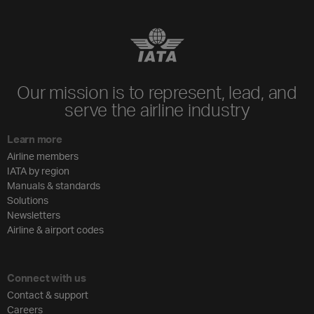
Our mission is to represent, lead, and
serve the airline industry
Learn more
Airline members
IATA by region
Manuals & standards
Solutions
Newsletters
Airline & airport codes
Connect with us
Contact & support
Careers