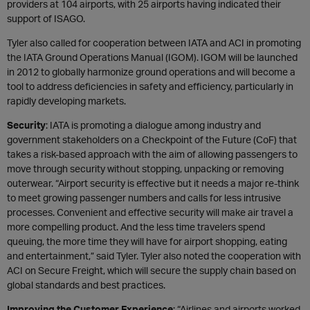
providers at 104 airports, with 25 airports having indicated their
support of ISAGO.
Tyler also called for cooperation between IATA and ACI in promoting
the IATA Ground Operations Manual (IGOM). IGOM will be launched
in 2012 to globally harmonize ground operations and will become a
tool to address deficiencies in safety and efficiency, particularly in
rapidly developing markets.
Security
: IATA is promoting a dialogue among industry and
government stakeholders on a Checkpoint of the Future (CoF) that
takes a risk-based approach with the aim of allowing passengers to
move through security without stopping, unpacking or removing
outerwear. “Airport security is effective but it needs a major re-think
to meet growing passenger numbers and calls for less intrusive
processes. Convenient and effective security will make air travel a
more compelling product. And the less time travelers spend
queuing, the more time they will have for airport shopping, eating
and entertainment,” said Tyler. Tyler also noted the cooperation with
ACI on Secure Freight, which will secure the supply chain based on
global standards and best practices.
Improving the Customer Experience
: “Airlines and airports worked