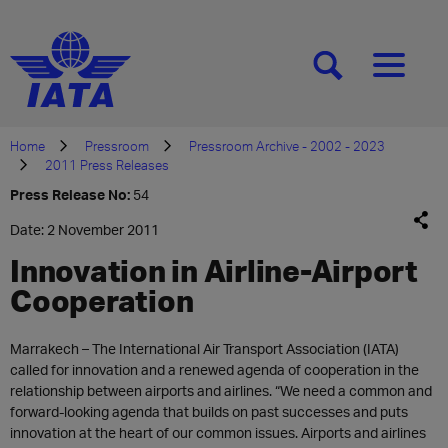
[SEARCH]
[MENU]
Home
Pressroom
Pressroom Archive - 2002 - 2023
2011 Press Releases
Press Release No:
54
Date: 2 November 2011
Innovation in Airline-Airport
Cooperation
Marrakech – The International Air Transport Association (IATA)
called for innovation and a renewed agenda of cooperation in the
relationship between airports and airlines. “We need a common and
forward-looking agenda that builds on past successes and puts
innovation at the heart of our common issues. Airports and airlines