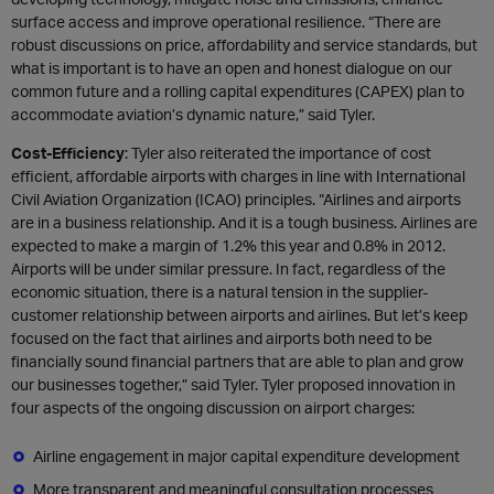
surface access and improve operational resilience. “There are
robust discussions on price, affordability and service standards, but
what is important is to have an open and honest dialogue on our
common future and a rolling capital expenditures (CAPEX) plan to
accommodate aviation’s dynamic nature,” said Tyler.
Cost-Efficiency
: Tyler also reiterated the importance of cost
efficient, affordable airports with charges in line with International
Civil Aviation Organization (ICAO) principles. “Airlines and airports
are in a business relationship. And it is a tough business. Airlines are
expected to make a margin of 1.2% this year and 0.8% in 2012.
Airports will be under similar pressure. In fact, regardless of the
economic situation, there is a natural tension in the supplier-
customer relationship between airports and airlines. But let’s keep
focused on the fact that airlines and airports both need to be
financially sound financial partners that are able to plan and grow
our businesses together,” said Tyler. Tyler proposed innovation in
four aspects of the ongoing discussion on airport charges:
Airline engagement in major capital expenditure development
More transparent and meaningful consultation processes