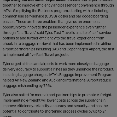
together to improve efficiency and passenger convenience through
IATA’s Simplifying the Business program, starting with e-ticketing,
common use self-service (CUSS) kiosks and bar coded boarding
passes. These are three enablers that give us an enormous
opportunity to innovate the passenger experience even further
through Fast Travel,” said Tyler. Fast Travel is a suite of self-service
options to add further efficiency to the travel experience from
check-in to baggage retrieval that has been implemented in airline-
airport partnerships including SAS and Copenhagen Airport, the first
to implement all five Fast Travel projects.
Tyler urged airlines and airports to work more closely on baggage
delivery accuracy to support airlines as they unbundle their product,
including baggage charges. IATA’s Baggage Improvement Program
helped Air New Zealand and Auckland International Airport reduce
baggage mishandling by 75%.
Tyler also called for more airport partnerships to promote e-freight.
Implementing e-freight will lower costs across the supply chain,
improve efficiency, reliability, accuracy and security, and has the
potential to contribute to shortening process cycles by up to 24
hours.