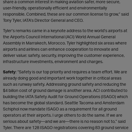
share a common interest in making aviation safer, more secure,
user-friendly, operationally efficient and environmentally
responsible. Combined, these are our common license to grow,” said
Tony Tyler, IATA’s Director General and CEO.
Tyler’s remarks came in a keynote address to the world’s airports at
the Airports Council International (ACI) World Annual General
Assembly in Marrakech, Morocco. Tyler highlighted six areas where
airports and airlines can enhance cooperation to innovate and
deliver value: safety, security, improving the customer experience,
infrastructure investments, environment and charges.
Safety
: “Safety is our top priority and requires a team effort. We are
already doing good and important work together in critical areas
such as runway safety. Addressing ground safety and reducing the
$4 billon cost of ground damage is another area. ACI contributed to
building the IATA Safety Audit for Ground Operations (ISAGO) which
has become the global standard. Seattle Tacoma and Amsterdam
Schiphol now mandate ISAGO as a requirement for all ground
operators at their airports. I urge others to do the same. If we are
serious about safety—and we are—there is no reason not to,” said
Tyler. There are 128 ISAGO registrations covering 83 ground service