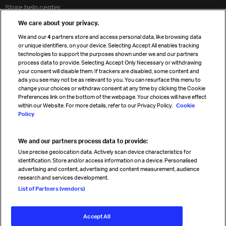
Store help center
Travel agent accreditation
We care about your privacy.
Cargo agency program
We and our
4
partners store and access personal data, like browsing data
Strategic partnerships
or unique identifiers, on your device. Selecting Accept All enables tracking
technologies to support the purposes shown under we and our partners
process data to provide. Selecting Accept Only Necessary or withdrawing
your consent will disable them. If trackers are disabled, some content and
Sign up for IATA news
ads you see may not be as relevant to you. You can resurface this menu to
change your choices or withdraw consent at any time by clicking the Cookie
Preferences link on the bottom of the webpage. Your choices will have effect
within our Website. For more details, refer to our Privacy Policy.
Cookie
Policy
We and our partners process data to provide:
Read magazine
Use precise geolocation data. Actively scan device characteristics for
identification. Store and/or access information on a device. Personalised
advertising and content, advertising and content measurement, audience
research and services development.
Follow us
List of Partners (vendors)
Accept All