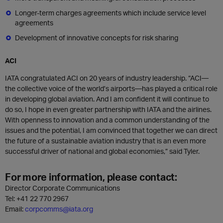
Longer-term charges agreements which include service level
agreements
Development of innovative concepts for risk sharing
ACI
IATA congratulated ACI on 20 years of industry leadership. “ACI—
the collective voice of the world’s airports—has played a critical role
in developing global aviation. And I am confident it will continue to
do so, I hope in even greater partnership with IATA and the airlines.
With openness to innovation and a common understanding of the
issues and the potential, I am convinced that together we can direct
the future of a sustainable aviation industry that is an even more
successful driver of national and global economies,” said Tyler.
For more information, please contact:
Director Corporate Communications
Tel: +41 22 770 2967
Email:
corpcomms@iata.org