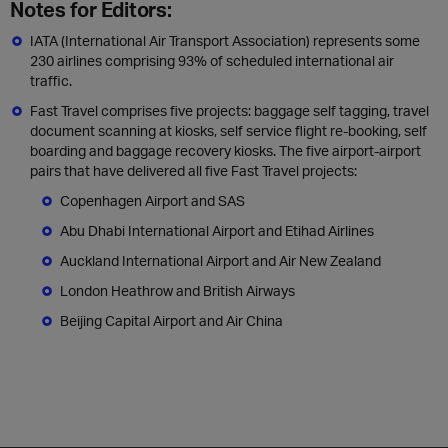
Notes for Editors:
IATA (International Air Transport Association) represents some
230 airlines comprising 93% of scheduled international air
traffic.
Fast Travel comprises five projects: baggage self tagging, travel
document scanning at kiosks, self service flight re-booking, self
boarding and baggage recovery kiosks. The five airport-airport
pairs that have delivered all five Fast Travel projects:
Copenhagen Airport and SAS
Abu Dhabi International Airport and Etihad Airlines
Auckland International Airport and Air New Zealand
London Heathrow and British Airways
Beijing Capital Airport and Air China