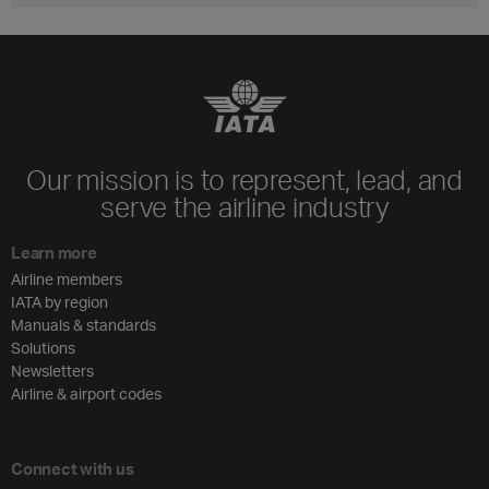
Our mission is to represent, lead, and
serve the airline industry
Learn more
Airline members
IATA by region
Manuals & standards
Solutions
Newsletters
Airline & airport codes
Connect with us