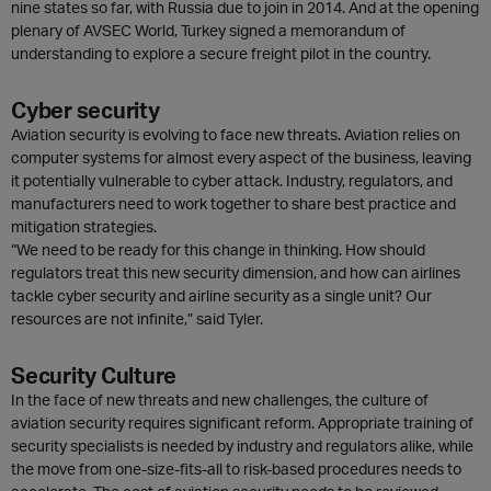
nine states so far, with Russia due to join in 2014. And at the opening
plenary of AVSEC World, Turkey signed a memorandum of
understanding to explore a secure freight pilot in the country.
Cyber security
Aviation security is evolving to face new threats. Aviation relies on
computer systems for almost every aspect of the business, leaving
it potentially vulnerable to cyber attack. Industry, regulators, and
manufacturers need to work together to share best practice and
mitigation strategies.
“We need to be ready for this change in thinking. How should
regulators treat this new security dimension, and how can airlines
tackle cyber security and airline security as a single unit? Our
resources are not infinite,” said Tyler.
Security Culture
In the face of new threats and new challenges, the culture of
aviation security requires significant reform. Appropriate training of
security specialists is needed by industry and regulators alike, while
the move from one-size-fits-all to risk-based procedures needs to