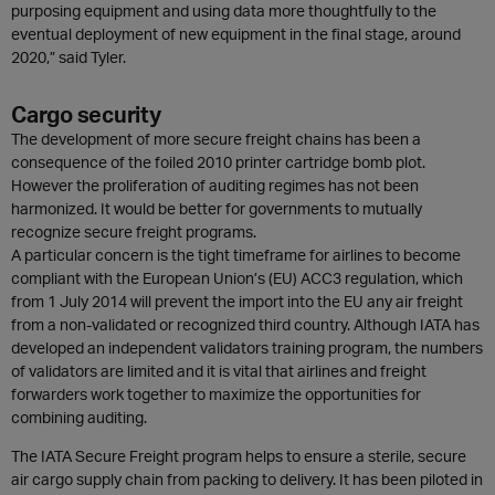
purposing equipment and using data more thoughtfully to the
eventual deployment of new equipment in the final stage, around
2020,” said Tyler.
Cargo security
The development of more secure freight chains has been a
consequence of the foiled 2010 printer cartridge bomb plot.
However the proliferation of auditing regimes has not been
harmonized. It would be better for governments to mutually
recognize secure freight programs.
A particular concern is the tight timeframe for airlines to become
compliant with the European Union’s (EU) ACC3 regulation, which
from 1 July 2014 will prevent the import into the EU any air freight
from a non-validated or recognized third country. Although IATA has
developed an independent validators training program, the numbers
of validators are limited and it is vital that airlines and freight
forwarders work together to maximize the opportunities for
combining auditing.
The IATA Secure Freight program helps to ensure a sterile, secure
air cargo supply chain from packing to delivery. It has been piloted in