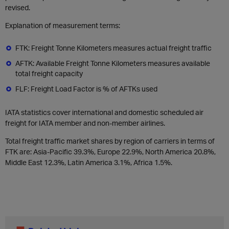
revised.
Explanation of measurement terms:
FTK: Freight Tonne Kilometers measures actual freight traffic
AFTK: Available Freight Tonne Kilometers measures available
total freight capacity
FLF: Freight Load Factor is % of AFTKs used
IATA statistics cover international and domestic scheduled air
freight for IATA member and non-member airlines.
Total freight traffic market shares by region of carriers in terms of
FTK are: Asia-Pacific 39.3%, Europe 22.9%, North America 20.8%,
Middle East 12.3%, Latin America 3.1%, Africa 1.5%.