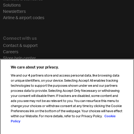
Solutions
Newsletters
Airline & airport codes
Connect with us
Contact & support
Careers
Store help center
Travel agent accreditation
We care about your privacy.
Cargo agency program
We and our
4
partners store and access personal data, like browsing data
Strategic partnerships
or unique identifiers, on your device. Selecting Accept All enables tracking
technologies to support the purposes shown under we and our partners
process data to provide. Selecting Accept Only Necessary or withdrawing
your consent will disable them. If trackers are disabled, some content and
Sign up for IATA news
ads you see may not be as relevant to you. You can resurface this menu to
change your choices or withdraw consent at any time by clicking the Cookie
Preferences link on the bottom of the webpage. Your choices will have effect
within our Website. For more details, refer to our Privacy Policy.
Cookie
Policy