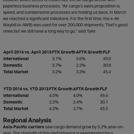
paperless business processes. “Air cargo’s sales proposition is
speed, and cumbersome processes are holding us back. In March
we reached a significant milestone. For the first time, the e-Air
Waybill (e-AWB) was used for over 200,000 shipments. That’s good
news but we still have a long way to go,” said Tyler.
April 2014 vs. April 2013
FTK Growth
AFTK Growth
FLF
International
3.1%
3.6%
49.0
Domestic
3.7%
2.2%
30.8
Total Market
3.2%
3.3%
45.4
YTD 2014 vs. YTD 2013
FTK Growth
AFTK Growth
FLF
International
4.5%
4.0%
49.4
Domestic
2.2%
2.4%
30.1
Total Market
4.2%
3.7%
45.5
Regional Analysis
Asia-Pacific carriers
saw cargo demand grow by 5.2% year-on-
year. The strength of this performance is exaggerated by a