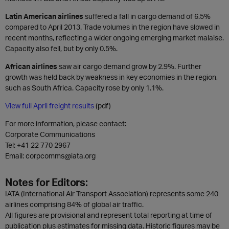
Latin American airlines
suffered a fall in cargo demand of 6.5%
compared to April 2013. Trade volumes in the region have slowed in
recent months, reflecting a wider ongoing emerging market malaise.
Capacity also fell, but by only 0.5%.
African airlines
saw air cargo demand grow by 2.9%. Further
growth was held back by weakness in key economies in the region,
such as South Africa. Capacity rose by only 1.1%.
View full April freight results
(pdf)
For more information, please contact:
Corporate Communications
Tel:
+41 22 770 2967
Email: corpcomms@iata.org
Notes for Editors:
IATA (International Air Transport Association) represents some 240
airlines comprising 84% of global air traffic.
All figures are provisional and represent total reporting at time of
publication plus estimates for missing data. Historic figures may be