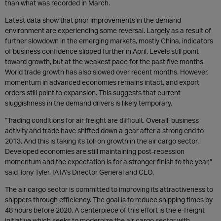
than what was recorded in March.
Latest data show that prior improvements in the demand
environment are experiencing some reversal. Largely as a result of
further slowdown in the emerging markets, mostly China, indicators
of business confidence slipped further in April. Levels still point
toward growth, but at the weakest pace for the past five months.
World trade growth has also slowed over recent months. However,
momentum in advanced economies remains intact, and export
orders still point to expansion. This suggests that current
sluggishness in the demand drivers is likely temporary.
“Trading conditions for air freight are difficult. Overall, business
activity and trade have shifted down a gear after a strong end to
2013. And this is taking its toll on growth in the air cargo sector.
Developed economies are still maintaining post-recession
momentum and the expectation is for a stronger finish to the year,”
said Tony Tyler, IATA’s Director General and CEO.
The air cargo sector is committed to improving its attractiveness to
shippers through efficiency. The goal is to reduce shipping times by
48 hours before 2020. A centerpiece of this effort is the e-freight
initiative which seeks to modernize the air cargo sector with