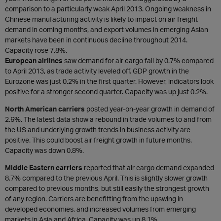
comparison to a particularly weak April 2013. Ongoing weakness in
Chinese manufacturing activity is likely to impact on air freight
demand in coming months, and export volumes in emerging Asian
markets have been in continuous decline throughout 2014.
Capacity rose 7.8%.
European airlines
saw demand for air cargo fall by 0.7% compared
to April 2013, as trade activity leveled off. GDP growth in the
Eurozone was just 0.2% in the first quarter. However, indicators look
positive for a stronger second quarter. Capacity was up just 0.2%.
North American carriers
posted year-on-year growth in demand of
2.6%. The latest data show a rebound in trade volumes to and from
the US and underlying growth trends in business activity are
positive. This could boost air freight growth in future months.
Capacity was down 0.8%.
Middle Eastern carriers
reported that air cargo demand expanded
8.7% compared to the previous April. This is slightly slower growth
compared to previous months, but still easily the strongest growth
of any region. Carriers are benefitting from the upswing in
developed economies, and increased volumes from emerging
markets in Asia and Africa. Capacity was up 8.1%.