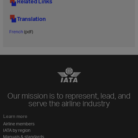
Related Links
Translation
French
(pdf)
Our mission is to represent, lead, and
serve the airline industry
Learn more
Airline members
IATA by region
Manuals & standards