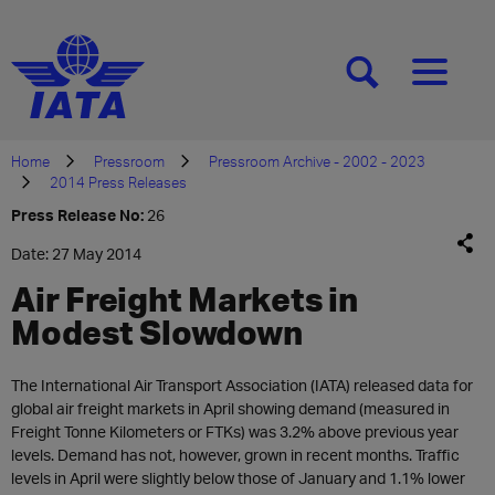
[SEARCH]
[MENU]
Home
Pressroom
Pressroom Archive - 2002 - 2023
2014 Press Releases
Press Release No:
26
Date: 27 May 2014
Air Freight Markets in
Modest Slowdown
The International Air Transport Association (IATA) released data for
global air freight markets in April showing demand (measured in
Freight Tonne Kilometers or FTKs) was 3.2% above previous year
levels. Demand has not, however, grown in recent months. Traffic
levels in April were slightly below those of January and 1.1% lower