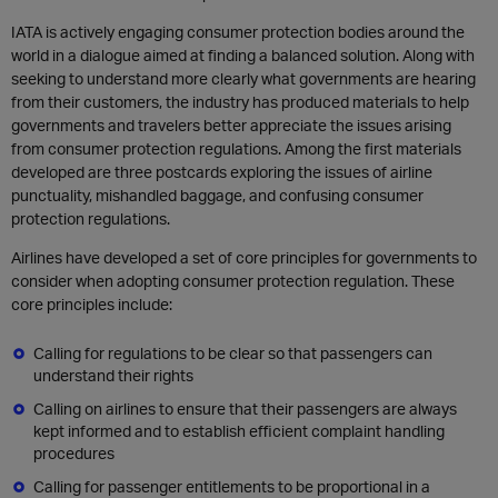
IATA is actively engaging consumer protection bodies around the
world in a dialogue aimed at finding a balanced solution. Along with
seeking to understand more clearly what governments are hearing
from their customers, the industry has produced materials to help
governments and travelers better appreciate the issues arising
from consumer protection regulations. Among the first materials
developed are three postcards exploring the issues of airline
punctuality, mishandled baggage, and confusing consumer
protection regulations.
Airlines have developed a set of core principles for governments to
consider when adopting consumer protection regulation. These
core principles include:
Calling for regulations to be clear so that passengers can
understand their rights
Calling on airlines to ensure that their passengers are always
kept informed and to establish efficient complaint handling
procedures
Calling for passenger entitlements to be proportional in a