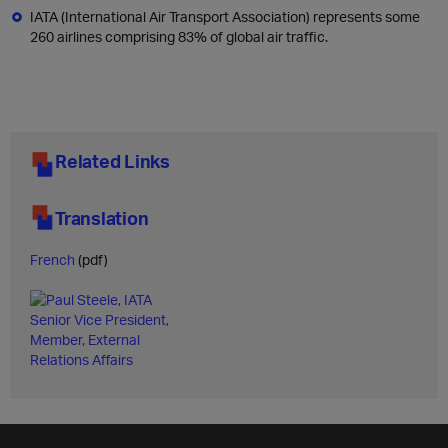
IATA (International Air Transport Association) represents some
260 airlines comprising 83% of global air traffic.
Related Links
Translation
French
(pdf)