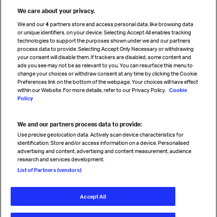
Travel agent accreditation
We care about your privacy.
Cargo agency program
We and our
4
partners store and access personal data, like browsing data
Strategic partnerships
or unique identifiers, on your device. Selecting Accept All enables tracking
technologies to support the purposes shown under we and our partners
process data to provide. Selecting Accept Only Necessary or withdrawing
your consent will disable them. If trackers are disabled, some content and
Sign up for IATA news
ads you see may not be as relevant to you. You can resurface this menu to
change your choices or withdraw consent at any time by clicking the Cookie
Preferences link on the bottom of the webpage. Your choices will have effect
within our Website. For more details, refer to our Privacy Policy.
Cookie
Policy
We and our partners process data to provide:
Read magazine
Use precise geolocation data. Actively scan device characteristics for
identification. Store and/or access information on a device. Personalised
advertising and content, advertising and content measurement, audience
research and services development.
Follow us
List of Partners (vendors)
Accept All
© International Air Transport Association (IATA) 2026. All rights