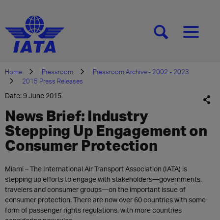
[SEARCH]
[MENU]
Home
Pressroom
Pressroom Archive - 2002 - 2023
2015 Press Releases
Date: 9 June 2015
News Brief: Industry
Stepping Up Engagement on
Consumer Protection
Miami – The International Air Transport Association (IATA) is
stepping up efforts to engage with stakeholders—governments,
travelers and consumer groups—on the important issue of
consumer protection. There are now over 60 countries with some
form of passenger rights regulations, with more countries