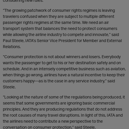
considering new rules.
“The growing patchwork of consumer rights regimes is leaving
travelers confused when they are subject to multiple different
passenger rights regimes at the same time. We need an air
transport system that balances the need to protect consumers
while allowing the airline industry to compete and innovate,” said
Paul Steele, IATA’s Senior Vice President for Member and External
Relations.
“Consumer protection is not about winners and losers. Everybody
wants the passenger to get to his or her destination safely and on
schedule. And in an intensely competitive business such as aviation,
when things go wrong, airlines have a natural incentive to keep their
customers happy—as is the case in any service industry,” said
Steele.
“Looking at the nature of some of the regulations being produced, it
seems that some governments are ignoring basic commercial
principles. And they are producing regulations that do not address
the root causes of many travel disruptions. In light of this, IATA and
the airlines need to contribute a new perspective to the
conversation on consumer protection,” said Steele.