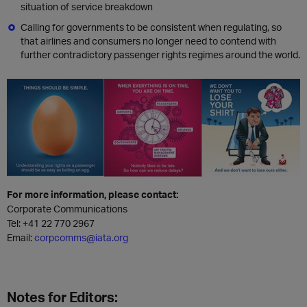
situation of service breakdown
Calling for governments to be consistent when regulating, so
that airlines and consumers no longer need to contend with
further contradictory passenger rights regimes around the world.
For more information, please contact:
Corporate Communications
Tel:
+41 22 770 2967
Email:
corpcomms@iata.org
Notes for Editors: