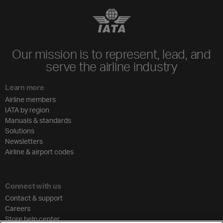
Our mission is to represent, lead, and
serve the airline industry
Learn more
Airline members
IATA by region
Manuals & standards
Solutions
Newsletters
Airline & airport codes
Connect with us
Contact & support
Careers
Store help center