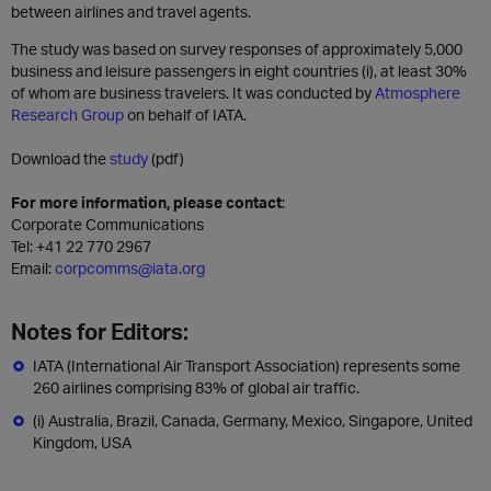
between airlines and travel agents.
The study was based on survey responses of approximately 5,000
business and leisure passengers in eight countries (i), at least 30%
of whom are business travelers. It was conducted by
Atmosphere
Research Group
on behalf of IATA.
Download the
study
(pdf)
For more information, please contact
:
Corporate Communications
Tel: +41 22 770 2967
Email:
corpcomms@iata.org
Notes for Editors:
IATA (International Air Transport Association) represents some
260 airlines comprising 83% of global air traffic.
(i) Australia, Brazil, Canada, Germany, Mexico, Singapore, United
Kingdom, USA