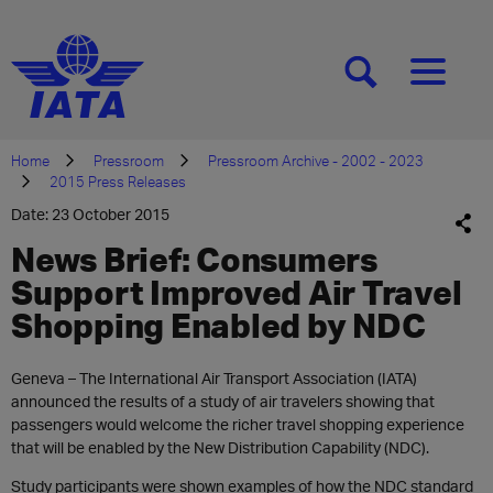
[SEARCH]
[MENU]
Home
Pressroom
Pressroom Archive - 2002 - 2023
2015 Press Releases
Date: 23 October 2015
News Brief: Consumers
Support Improved Air Travel
Shopping Enabled by NDC
Geneva – The International Air Transport Association (IATA)
announced the results of a study of air travelers showing that
passengers would welcome the richer travel shopping experience
that will be enabled by the New Distribution Capability (NDC).
Study participants were shown examples of how the NDC standard