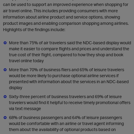
can be used to support an improved experience when shopping for
air travel online. This includes providing consumers with more
information about airline product and service options, showing
product images and enabling comparison shopping among airlines.
Highlights of the findings include:
More than 75% of air travelers said the NDC-based display would
make it easier to compare flights and prices and understand the
true cost of their flight, compared to how they shop and book
travel online today
More than 70% of business fliers and 65% of leisure travelers
would be more likely to purchase optional airline services if
presented with information about the services in an NDC-based
display
Sixty-three percent of business travelers and 69% of leisure
travelers would find it helpful to receive timely promotional offers
via text message
68% of business passengers and 64% of leisure passengers
would be comfortable with an airline or travel agent informing
them about the availability of optional products based on