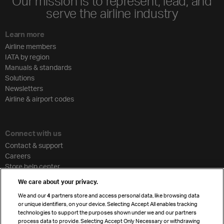
Our mission is to represent, lead, and
serve the airline industry
Learn more
Airline members
IATA by region
Manuals & standards
Solutions
Newsletters
Airline & airport codes
Connect with us
Contact & support
Careers
Store help center
Travel agent accreditation
We care about your privacy.
Cargo agency program
We and our
4
partners store and access personal data, like browsing data
Strategic partnerships
or unique identifiers, on your device. Selecting Accept All enables tracking
technologies to support the purposes shown under we and our partners
process data to provide. Selecting Accept Only Necessary or withdrawing