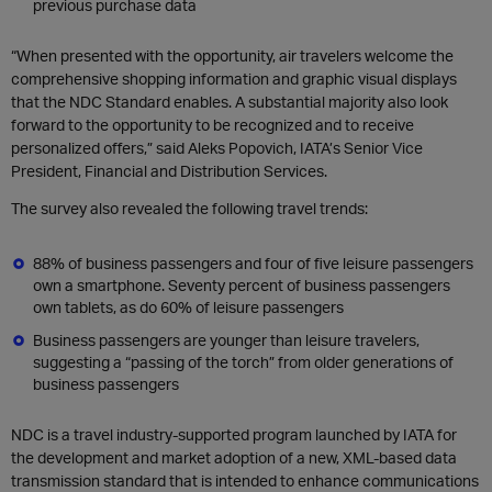
previous purchase data
“When presented with the opportunity, air travelers welcome the
comprehensive shopping information and graphic visual displays
that the NDC Standard enables. A substantial majority also look
forward to the opportunity to be recognized and to receive
personalized offers,” said Aleks Popovich, IATA’s Senior Vice
President, Financial and Distribution Services.
The survey also revealed the following travel trends:
88% of business passengers and four of five leisure passengers
own a smartphone. Seventy percent of business passengers
own tablets, as do 60% of leisure passengers
Business passengers are younger than leisure travelers,
suggesting a “passing of the torch” from older generations of
business passengers
NDC is a travel industry-supported program launched by IATA for
the development and market adoption of a new, XML-based data
transmission standard that is intended to enhance communications