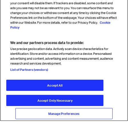
your consent will disable them. If trackers are disabled, some content and
Sign up for IATA news
ads you see may not be as relevant to you. You can resurface this menu to
change your choices or withdraw consent at any time by clicking the Cookie
Preferences link on the bottom of the webpage. Your choices will have effect
within our Website. For more details, refer to our Privacy Policy.
Cookie
Policy
We and our partners process data to provide:
Read magazine
Use precise geolocation data. Actively scan device characteristics for
identification. Store and/or access information on a device. Personalised
advertising and content, advertising and content measurement, audience
research and services development.
Follow us
List of Partners (vendors)
Accept All
© International Air Transport Association (IATA) 2026. All rights
reserved.
Accept Only Necessary
Our commitment
Accessibility
Anti-slavery statement
Privacy
Terms
Cookie Preferences
Manage Preferences