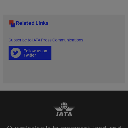
Related Links
Subscribe to IATA Press Communications