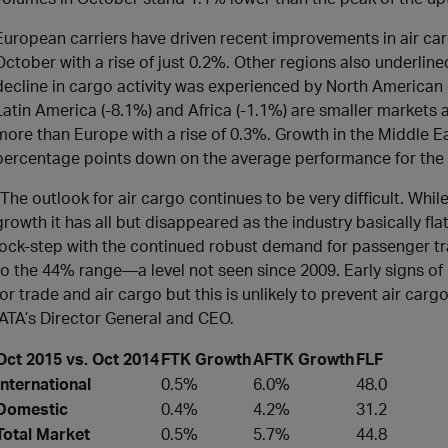
European carriers have driven recent improvements in air car
October with a rise of just 0.2%. Other regions also underlin
decline in cargo activity was experienced by North American c
Latin America (-8.1%) and Africa (-1.1%) are smaller markets an
more than Europe with a rise of 0.3%. Growth in the Middle E
percentage points down on the average performance for the 
“The outlook for air cargo continues to be very difficult. Wh
growth it has all but disappeared as the industry basically fla
lock-step with the continued robust demand for passenger trav
to the 44% range—a level not seen since 2009. Early signs o
for trade and air cargo but this is unlikely to prevent air carg
IATA’s Director General and CEO.
Oct 2015 vs. Oct 2014
FTK Growth
AFTK Growth
FLF
International
0.5%
6.0%
48.0
Domestic
0.4%
4.2%
31.2
Total Market
0.5%
5.7%
44.8