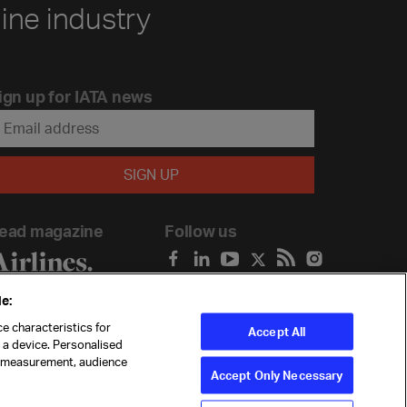
line industry
ign up for IATA news
ead magazine
Follow us
e:
e characteristics for
Accept All
n a device. Personalised
t measurement, audience
Accept Only Necessary