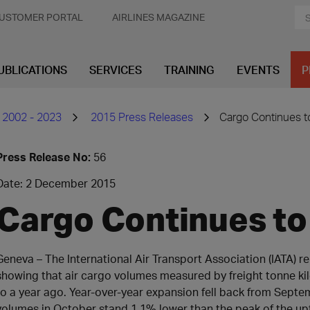
USTOMER PORTAL
AIRLINES MAGAZINE
UBLICATIONS
SERVICES
TRAINING
EVENTS
P
 2002 - 2023
2015 Press Releases
Cargo Continues to
Press Release No:
56
Date: 2 December 2015
Cargo Continues to 
​Geneva – The International Air Transport Association (IATA) re
showing that air cargo volumes measured by freight tonne k
to a year ago. Year-over-year expansion fell back from Septem
volumes in October stand 1.1% lower than the peak of the upt