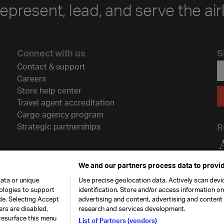
represent, lead, and serve the air
Connect with us
S
Contact & support
Careers
Store help center
Travel agent accreditation
Cargo agency program
Strategic partnerships
R
We and our partners process data to provid
ata or unique
Use precise geolocation data. Actively scan devic
nologies to support
identification. Store and/or access information o
de. Selecting Accept
advertising and content, advertising and conten
ers are disabled,
research and services development.
resurface this menu
List of Partners (vendors)