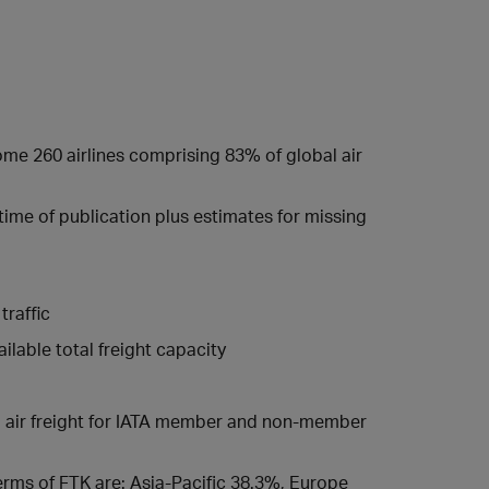
some 260 airlines comprising 83% of global air
 time of publication plus estimates for missing
traffic
lable total freight capacity
ed air freight for IATA member and non-member
 terms of FTK are: Asia-Pacific 38.3%, Europe