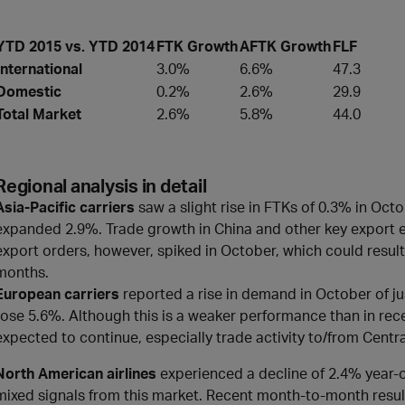
YTD 2015 vs. YTD 2014
FTK Growth
AFTK Growth
FLF
International
3.0%
6.6%
47.3
Domestic
0.2%
2.6%
29.9
Total Market
2.6%
5.8%
44.0
Regional analysis in detail
Asia-Pacific carriers
saw a slight rise in FTKs of 0.3% in O
expanded 2.9%. Trade growth in China and other key export 
export orders, however, spiked in October, which could result 
months.
European carriers
reported a rise in demand in October of 
rose 5.6%. Although this is a weaker performance than in re
expected to continue, especially trade activity to/from Centr
North American airlines
experienced a decline of 2.4% year-
mixed signals from this market. Recent month-to-month result