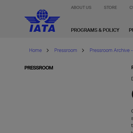
ABOUT US
STORE
C
PROGRAMS & POLICY
P
Home
Pressroom
Pressroom Archive -
PRESSROOM