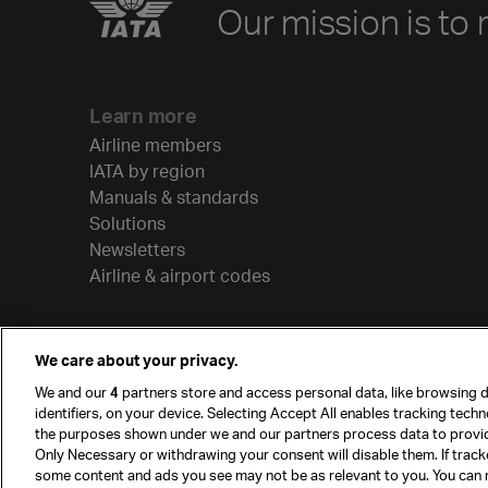
Our mission is to 
Learn more
Airline members
IATA by region
Manuals & standards
Solutions
Newsletters
Airline & airport codes
We care about your privacy.
We and our
4
partners store and access personal data, like browsing d
identifiers, on your device. Selecting Accept All enables tracking tech
the purposes shown under we and our partners process data to provi
Only Necessary or withdrawing your consent will disable them. If track
some content and ads you see may not be as relevant to you. You can 