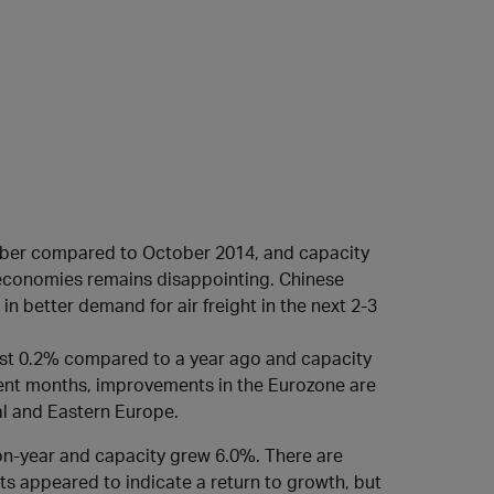
ctober compared to October 2014, and capacity
economies remains disappointing. Chinese
in better demand for air freight in the next 2-3
just 0.2% compared to a year ago and capacity
cent months, improvements in the Eurozone are
al and Eastern Europe.
on-year and capacity grew 6.0%. There are
s appeared to indicate a return to growth, but