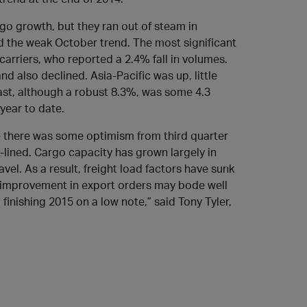
go growth, but they ran out of steam in
ed the weak October trend. The most significant
arriers, who reported a 2.4% fall in volumes.
d also declined. Asia-Pacific was up, little
ast, although a robust 8.3%, was some 4.3
year to date.
ile there was some optimism from third quarter
t-lined. Cargo capacity has grown largely in
el. As a result, freight load factors have sunk
f improvement in export orders may bode well
o finishing 2015 on a low note,” said Tony Tyler,