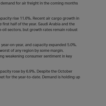
 demand for air freight in the coming months
acity rise 11.6%. Recent air cargo growth in
 first half of the year. Saudi Arabia and the
-oil sectors, but growth rates remain robust
% year-on-year, and capacity expanded 5.0%.
 worst of any region by some margin,
ing weakening consumer sentiment in key
apacity rose by 6.9%. Despite the October
arket for the year-to-date. Demand is holding up