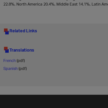
22.8%, North America 20.4%, Middle East 14.1%, Latin Ame
Related Links
Translations
French
(pdf)
Spanish
(pdf)