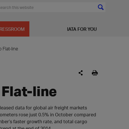
RESSROOM
IATA FOR YOU
 Flat-line
Flat-line
leased data for global air freight markets
ilometers rose just 0.5% in October compared
ber’s faster growth rate, and total cargo
rend at the end of 2014.