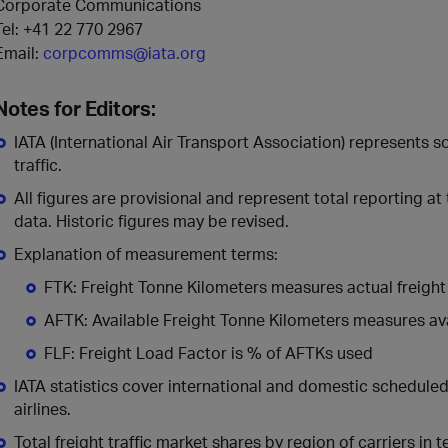
Corporate Communications
Tel:
+41 22 770 2967
Email:
corpcomms@iata.org
Notes for Editors:
IATA (International Air Transport Association) represents 
traffic.
All figures are provisional and represent total reporting at
data. Historic figures may be revised.
Explanation of measurement terms:
FTK: Freight Tonne Kilometers measures actual freight 
AFTK: Available Freight Tonne Kilometers measures avai
FLF: Freight Load Factor is % of AFTKs used
IATA statistics cover international and domestic schedul
airlines.
Total freight traffic market shares by region of carriers in