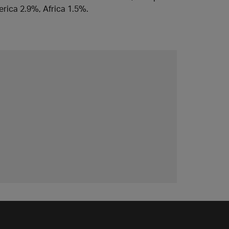
rica 2.9%, Africa 1.5%.