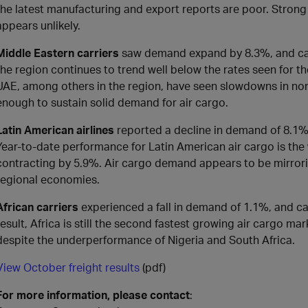
the latest manufacturing and export reports are poor. Strong
appears unlikely.
Middle Eastern carriers
saw demand expand by 8.3%, and cap
the region continues to trend well below the rates seen for the
UAE, among others in the region, have seen slowdowns in non
enough to sustain solid demand for air cargo.
Latin American airlines
reported a decline in demand of 8.1
Year-to-date performance for Latin American air cargo is the
contracting by 5.9%. Air cargo demand appears to be mirror
regional economies.
African carriers
experienced a fall in demand of 1.1%, and c
result, Africa is still the second fastest growing air cargo m
despite the underperformance of Nigeria and South Africa.
View October freight results
(pdf)
For more information, please contact
: