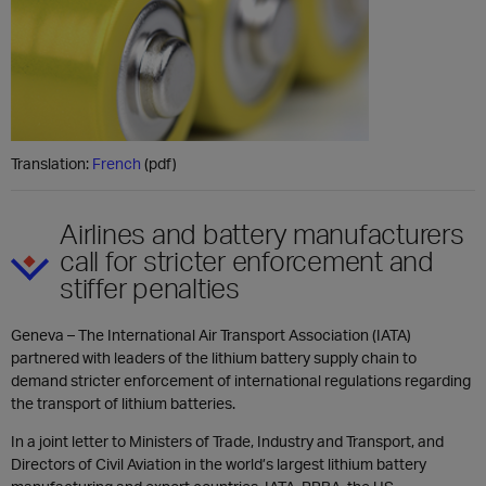
Translation:
French
(pdf)
Airlines and battery manufacturers
call for stricter enforcement and
stiffer penalties
Geneva – The International Air Transport Association (IATA)
partnered with leaders of the lithium battery supply chain to
demand stricter enforcement of international regulations regarding
the transport of lithium batteries.
In a joint letter to Ministers of Trade, Industry and Transport, and
Directors of Civil Aviation in the world’s largest lithium battery