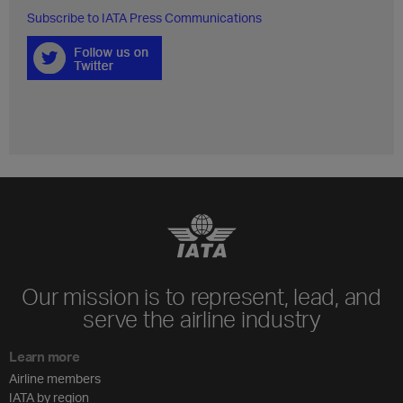
Subscribe to IATA Press Communications
Our mission is to represent, lead, and
serve the airline industry
Learn more
Airline members
IATA by region