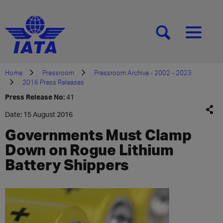
[SEARCH]
[MENU]
Home
Pressroom
Pressroom Archive - 2002 - 2023
2016 Press Releases
Press Release No:
41
Date: 15 August 2016
Governments Must Clamp
Down on Rogue Lithium
Battery Shippers