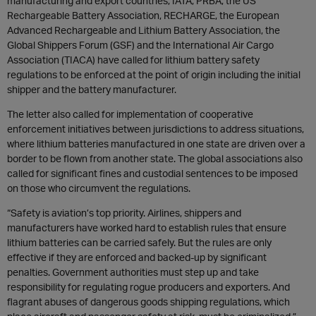
manufacturing and export countries, IATA, PRBA, the US
Rechargeable Battery Association, RECHARGE, the European
Advanced Rechargeable and Lithium Battery Association, the
Global Shippers Forum (GSF) and the International Air Cargo
Association (TIACA) have called for lithium battery safety
regulations to be enforced at the point of origin including the initial
shipper and the battery manufacturer.
The letter also called for implementation of cooperative
enforcement initiatives between jurisdictions to address situations,
where lithium batteries manufactured in one state are driven over a
border to be flown from another state. The global associations also
called for significant fines and custodial sentences to be imposed
on those who circumvent the regulations.
“Safety is aviation’s top priority. Airlines, shippers and
manufacturers have worked hard to establish rules that ensure
lithium batteries can be carried safely. But the rules are only
effective if they are enforced and backed-up by significant
penalties. Government authorities must step up and take
responsibility for regulating rogue producers and exporters. And
flagrant abuses of dangerous goods shipping regulations, which