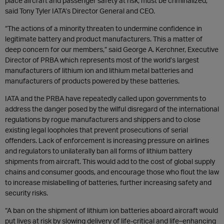
place aircraft and passenger safety at risk, must be criminalized,”
said Tony Tyler IATA’s Director General and CEO.
“The actions of a minority threaten to undermine confidence in
legitimate battery and product manufacturers. This a matter of
deep concern for our members,” said George A. Kerchner, Executive
Director of PRBA which represents most of the world’s largest
manufacturers of lithium ion and lithium metal batteries and
manufacturers of products powered by these batteries.
IATA and the PRBA have repeatedly called upon governments to
address the danger posed by the wilful disregard of the international
regulations by rogue manufacturers and shippers and to close
existing legal loopholes that prevent prosecutions of serial
offenders. Lack of enforcement is increasing pressure on airlines
and regulators to unilaterally ban all forms of lithium battery
shipments from aircraft. This would add to the cost of global supply
chains and consumer goods, and encourage those who flout the law
to increase mislabelling of batteries, further increasing safety and
security risks.
“A ban on the shipment of lithium ion batteries aboard aircraft would
put lives at risk by slowing delivery of life-critical and life–enhancing