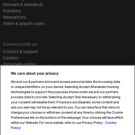
Manuals & standards
Solutions
Newsletters
Airline & airport codes
Connect with us
Contact & support
Careers
Store help center
Travel agent accreditation
We care about your privacy.
Cargo agency program
We and our
4
partners store and access personal data, like browsing data
Strategic partnerships
or unique identifiers, on your device. Selecting Accept All enables tracking
technologies to support the purposes shown under we and our partners
process data to provide. Selecting Accept Only Necessary or withdrawing
your consent will disable them. If trackers are disabled, some content and
Sign up for IATA news
ads you see may not be as relevant to you. You can resurface this menu to
change your choices or withdraw consent at any time by clicking the Cookie
Preferences link on the bottom of the webpage. Your choices will have effect
within our Website. For more details, refer to our Privacy Policy.
Cookie
Policy