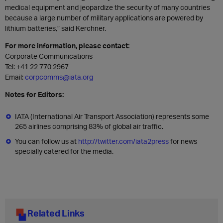
medical equipment and jeopardize the security of many countries
because a large number of military applications are powered by
lithium batteries,” said Kerchner.
For more information, please contact:
Corporate Communications
Tel: +41 22 770 2967
Email:
corpcomms@iata.org
Notes for Editors:
IATA (International Air Transport Association) represents some
265 airlines comprising 83% of global air traffic.
You can follow us at
http://twitter.com/iata2press
for news
specially catered for the media.
Related Links