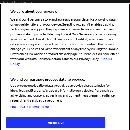
Store help center
Travel agent accreditation
We care about your privacy.
Cargo agency program
We and our
4
partners store and access personal data, like browsing data
Strategic partnerships
or unique identifiers, on your device. Selecting Accept All enables tracking
technologies to support the purposes shown under we and our partners
process data to provide. Selecting Accept Only Necessary or withdrawing
your consent will disable them. If trackers are disabled, some content and
Sign up for IATA news
ads you see may not be as relevant to you. You can resurface this menu to
change your choices or withdraw consent at any time by clicking the Cookie
Preferences link on the bottom of the webpage. Your choices will have effect
within our Website. For more details, refer to our Privacy Policy.
Cookie
Policy
We and our partners process data to provide:
Read magazine
Use precise geolocation data. Actively scan device characteristics for
identification. Store and/or access information on a device. Personalised
advertising and content, advertising and content measurement, audience
research and services development.
Follow us
List of Partners (vendors)
Accept All
© International Air Transport Association (IATA) 2026. All rights