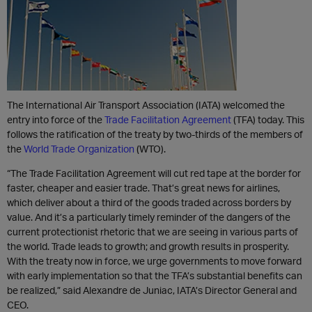
The International Air Transport Association (IATA) welcomed the
entry into force of the
Trade Facilitation Agreement
(TFA) today. This
follows the ratification of the treaty by two-thirds of the members of
the
World Trade Organization
(WTO).
“The Trade Facilitation Agreement will cut red tape at the border for
faster, cheaper and easier trade. That’s great news for airlines,
which deliver about a third of the goods traded across borders by
value. And it’s a particularly timely reminder of the dangers of the
current protectionist rhetoric that we are seeing in various parts of
the world. Trade leads to growth; and growth results in prosperity.
With the treaty now in force, we urge governments to move forward
with early implementation so that the TFA’s substantial benefits can
be realized,” said Alexandre de Juniac, IATA’s Director General and
CEO.