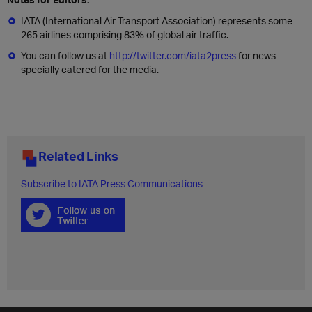
IATA (International Air Transport Association) represents some
265 airlines comprising 83% of global air traffic.
You can follow us at
http://twitter.com/iata2press
for news
specially catered for the media.
Related Links
Subscribe to IATA Press Communications