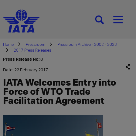
[SEARCH]
[MENU]
Home
Pressroom
Pressroom Archive - 2002 - 2023
2017 Press Releases
Press Release No:
8
Date: 22 February 2017
IATA Welcomes Entry into
Force of WTO Trade
Facilitation Agreement