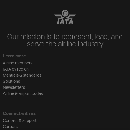
Our mission is to represent, lead, and
serve the airline industry
Learn more
Airline members
IATA by region
Manuals & standards
Solutions
Newsletters
Airline & airport codes
Connect with us
Contact & support
Careers