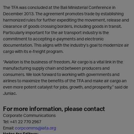
The TFA was concluded at the Bali Ministerial Conference in
December 2013. The agreement promotes trade by establishing
harmonized rules for further expediting the movement, release and
clearance of goods crossing borders, including goods in transit.
Particularly important for the air transport industry is the
commitment to accepting e-payments and electronic
documentation. This aligns with the industry’s goal to modernize air
cargo with its e-freight program.
“Aviation is the business of freedom. Air cargo is a vital link in the
manufacturing supply chain and between producers and
consumers. We look forward to working with governments and
airlines to maximize the benefits of the TFA and make air cargo an
even more potent catalyst for jobs, growth, and prosperity,” said de
Juniac.
For more information, please contact
Corporate Communications
Tel:
+41 22 770 2967
Email:
corpcomms@iata.org
Notes for Editors: